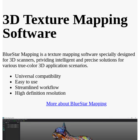
3D Texture Mapping
Software
BlueStar Mapping is a texture mapping software specially designed
for 3D scanners, prividing intelligent and precise solutions for
various true-color 3D application scenarios.
Universal compatibility
Easy to use
Streamlined workflow
High definition resolution
More about BlueStar Mapping