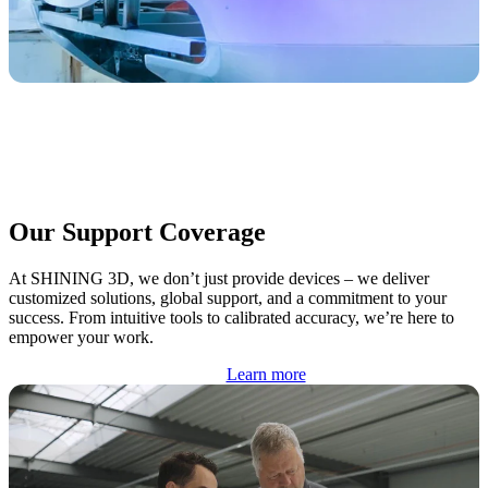
Our Support Coverage
At SHINING 3D, we don’t just provide devices – we deliver
customized solutions, global support, and a commitment to your
success. From intuitive tools to calibrated accuracy, we’re here to
empower your work.
Learn more