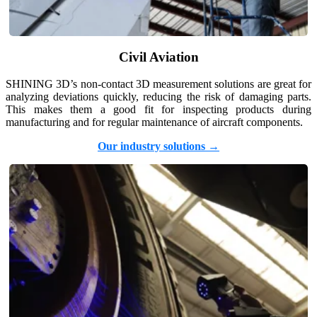
Post-Processing Units
FabWash
Civil Aviation
FabCure N2
NEW
FabCure 2
SHINING 3D’s non-contact 3D measurement solutions are great for
analyzing deviations quickly, reducing the risk of damaging parts.
See our Dental solution
This makes them a good fit for inspecting products during
manufacturing and for regular maintenance of aircraft components.
Explore
Our industry solutions →