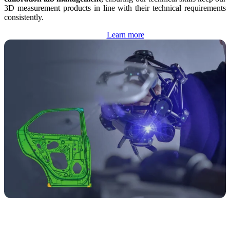
3D measurement products in line with their technical requirements
consistently.
Learn more