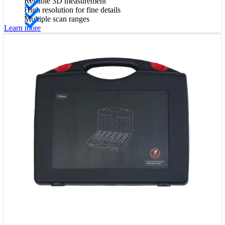
Reliable 3D measurement
High resolution for fine details
Multiple scan ranges
Learn more