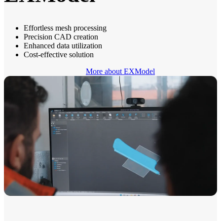
Effortless mesh processing
Precision CAD creation
Enhanced data utilization
Cost-effective solution
More about EXModel