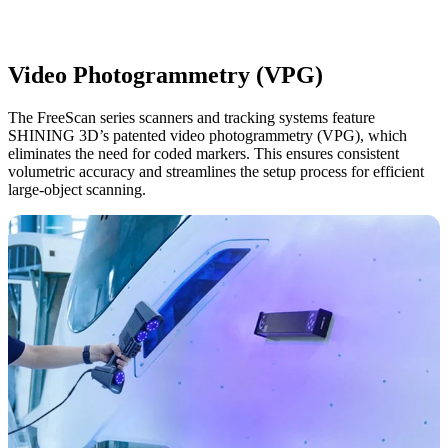
Video Photogrammetry (VPG)
The FreeScan series scanners and tracking systems feature
SHINING 3D’s patented video photogrammetry (VPG), which
eliminates the need for coded markers.
This ensures consistent
volumetric accuracy and streamlines the setup process for efficient
large-object scanning.