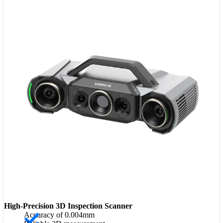
High-Precision 3D Inspection Scanner
Accuracy of 0.004mm