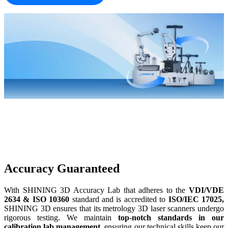
Accuracy Guaranteed
With SHINING 3D Accuracy Lab that adheres to the
VDI/VDE
2634 &
ISO 10360
standard and is accredited to
ISO/IEC 17025,
SHINING 3D ensures that its metrology 3D laser scanners undergo
rigorous testing. We maintain
top-notch standards in our
calibration lab management
, ensuring our technical skills keep our