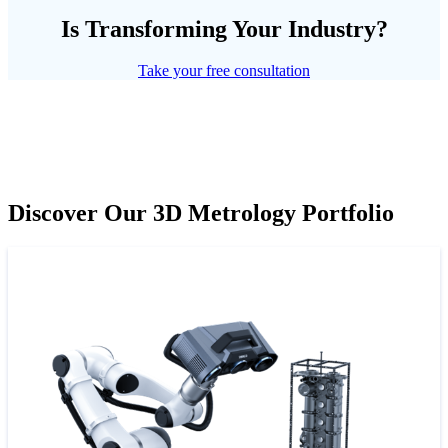
Is Transforming Your Industry?
Take your free consultation
Discover Our 3D Metrology Portfolio