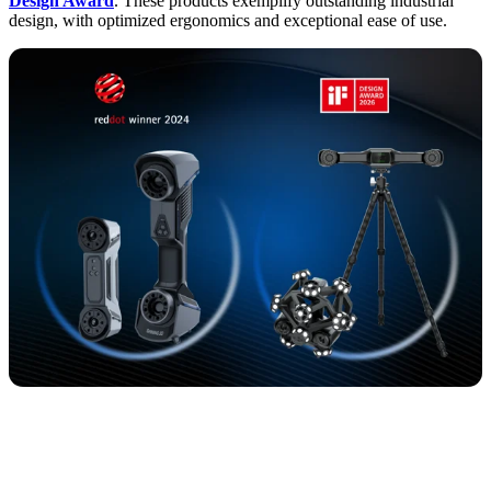
Design Award
. These products exemplify outstanding industrial
design, with optimized ergonomics and exceptional ease of use.