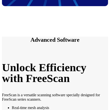
Advanced Software
Unlock Efficiency
with FreeScan
FreeScan is a versatile scanning software specially designed for
FreeScan series scanners.
Real-time mesh analysis