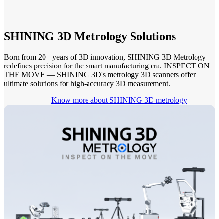
See our Metrology solutions
PROFESSIONAL · EINSCAN
FOR 3D DESIGN
SHINING 3D Metrology Solutions
All-in-One 3D Scanner
Born from 20+ years of 3D innovation, SHINING 3D Metrology
redefines precision for the smart manufacturing era. INSPECT ON
EinScan Libre 🛜
THE MOVE — SHINING 3D's metrology 3D scanners offer
EinScan Rigil Series 🛜
NEW
ultimate solutions for high-accuracy 3D measurement.
EinScan Medixa 🛜
NEW
Know more about SHINING 3D metrology
Hybrid Light Source Handheld 3D Scanners
EinScan H2
Desktop 3D Scanner
EinScan SP V2
EinScan SE V2
Accessories
FootStation 2