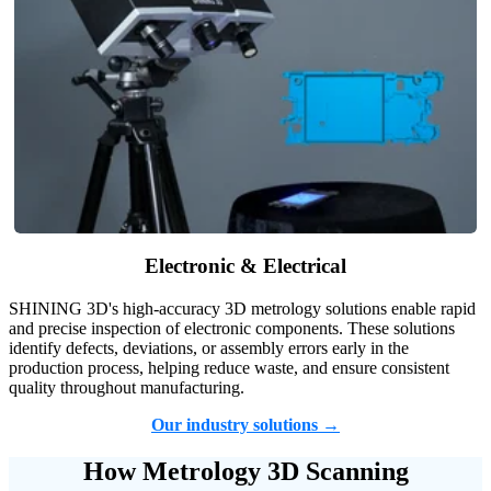
Electronic & Electrical
SHINING 3D's high-accuracy 3D metrology solutions enable rapid
and precise inspection of electronic components. These solutions
identify defects, deviations, or assembly errors early in the
production process, helping reduce waste, and ensure consistent
quality throughout manufacturing.
Our industry solutions →
How Metrology 3D Scanning