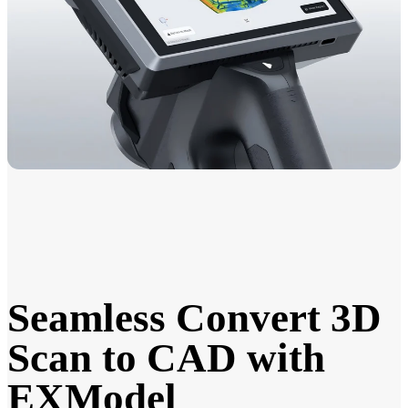
Seamless Convert 3D
Scan to CAD with
EXModel