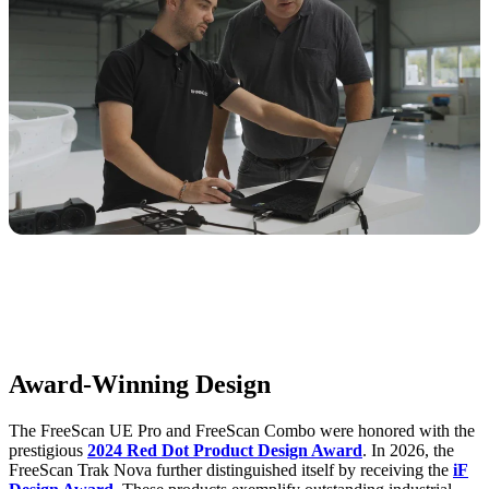
Award-Winning Design
The FreeScan UE Pro and FreeScan Combo were honored with the
prestigious
2024 Red Dot Product Design Award
. In 2026, the
FreeScan Trak Nova further distinguished itself by receiving the
iF