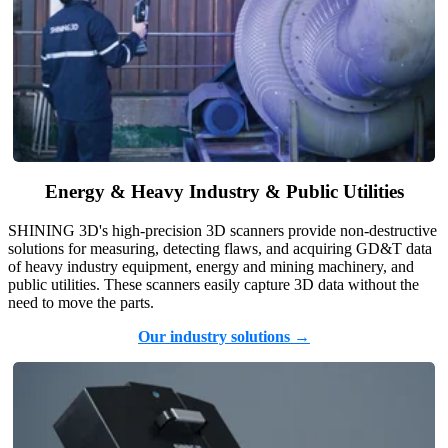
Energy & Heavy Industry & Public Utilities
SHINING 3D's high-precision 3D scanners provide non-destructive
solutions for measuring, detecting flaws, and acquiring GD&T data
of heavy industry equipment, energy and mining machinery, and
public utilities. These scanners easily capture 3D data without the
need to move the parts.
Our industry solutions →