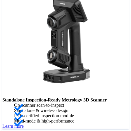
Standalone Inspection-Ready Metrology 3D Scanner
On-scanner scan-to-inspect
Standalone & wireless design
PTB-certified inspection module
Multi-mode & high-performance
Learn more