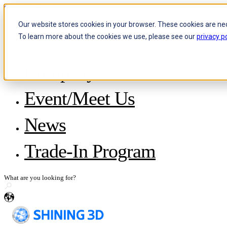
Skip to content
Our website stores cookies in your browser. These cookies are ne
To learn more about the cookies we use, please see our
privacy po
Header Menu - Text
Company
About SHINING 3D
Event/Meet Us
Become a Reseller
Careers
IP and Policies
News
Story with WorldSkills
Media Inquiries
Share Your Story
Trade-In Program
en