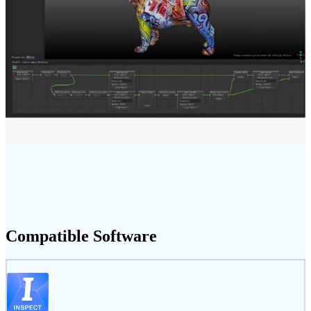
Compatible Software