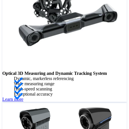
Optical 3D Measuring and Dynamic Tracking System
Dynamic, markerless referencing
Wide measuring range
High-speed scanning
Exceptional accuracy
Learn more