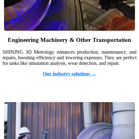
Engineering Machinery & Other Transportation
SHINING 3D Metrology enhances production, maintenance, and
repairs, boosting efficiency and lowering expenses. They are perfect
for tasks like simulation analysis, wear detection, and repair.
Our industry solutions →