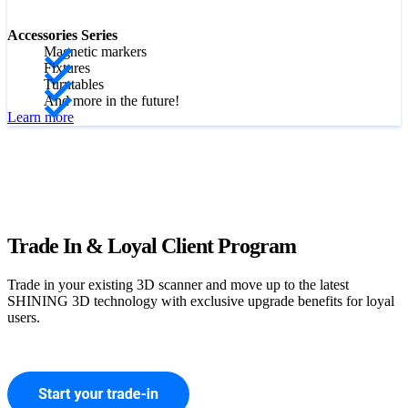
Accessories Series
Magnetic markers
Fixtures
Turntables
And more in the future!
Learn more
Trade In & Loyal Client Program
Trade in your existing 3D scanner and move up to the latest
SHINING 3D technology with exclusive upgrade benefits for loyal
users.