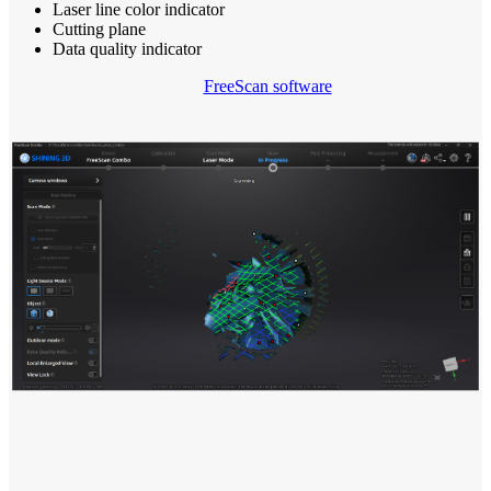
Laser line color indicator
Cutting plane
Data quality indicator
FreeScan software