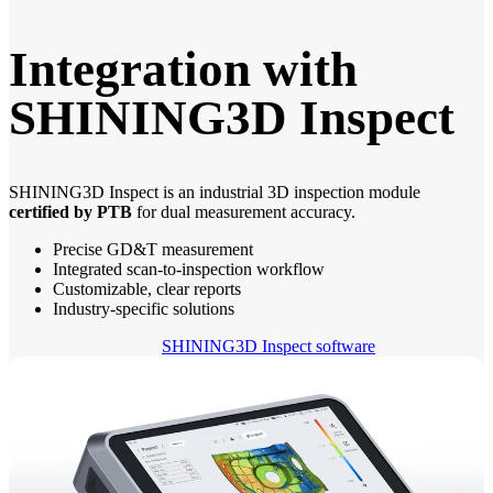
Integration with
SHINING3D Inspect
SHINING3D Inspect is an industrial 3D inspection module
certified by PTB
for dual measurement accuracy.
Precise GD&T measurement
Integrated scan-to-inspection workflow
Customizable, clear reports
Industry-specific solutions
SHINING3D Inspect software