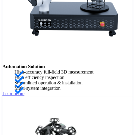
Automation Solution
High-accuracy full-field 3D measurement
High efficiency inspection
Streamlined operation & installation
Multi-system integration
Learn more