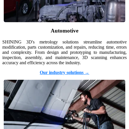
Aoralscan Elf
NEW
Aoralscan 3
Face Scanners
Automotive
e-Motion
NEW
MetiSmile
SHINING 3D's metrology solutions streamline automotive
modification, parts customization, and repairs, reducing time, errors
MetiSmile-MR
NEW
and complexity. From design and prototyping to manufacturing,
inspection, assembly, and maintenance, 3D scanning enhances
Lab Scanners
accuracy and efficiency across the industry.
AutoScan-DS-EX Pro(H)
Our industry solutions →
AutoScan-DS-EX Pro
Dental 3D Printers
AccuFab-Aris
NEW
AccuFab-F1
AccuFab-CEL
AccuFab-L4D/L4K
Ceramix-Nano
NEW