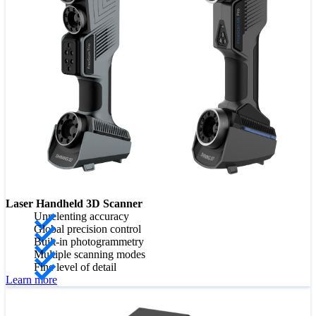
Laser Handheld 3D Scanner
Unrelenting accuracy
Global precision control
Built-in photogrammetry
Multiple scanning modes
Fine level of detail
Learn more