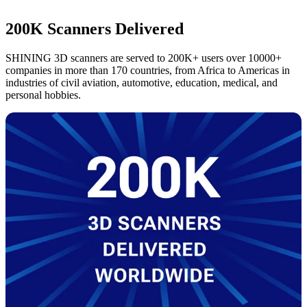
200K Scanners Delivered
SHINING 3D scanners are served to 200K+ users over 10000+
companies in more than 170 countries, from Africa to Americas in
industries of civil aviation, automotive, education, medical, and
personal hobbies.