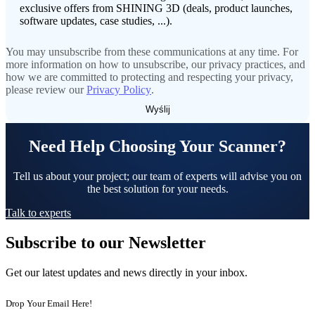
Dental 3D Printers
exclusive offers from SHINING 3D (deals, product launches,
software updates, case studies, ...).
AccuFab-Aris
NEW
AccuFab-F1
You may unsubscribe from these communications at any time. For
AccuFab-CEL
more information on how to unsubscribe, our privacy practices, and
AccuFab-L4D/L4K
how we are committed to protecting and respecting your privacy,
please review our
Privacy Policy
.
Ceramix-Nano
NEW
Post-Processing Units
Need Help Choosing Your Scanner?
FabWash
FabCure N2
NEW
Tell us about your project; our team of experts will advise you on
FabCure 2
the best solution for your needs.
See our Dental solution
Talk to experts
Subscribe to our Newsletter
Explore
Get our latest updates and news directly in your inbox.