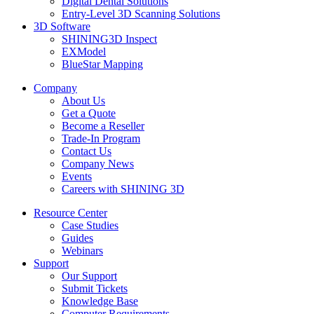
Digital Dental Solutions
Entry-Level 3D Scanning Solutions
3D Software
SHINING3D Inspect
EXModel
BlueStar Mapping
Company
About Us
Get a Quote
Become a Reseller
Trade-In Program
Contact Us
Company News
Events
Careers with SHINING 3D
Resource Center
Case Studies
Guides
Webinars
Support
Our Support
Submit Tickets
Knowledge Base
Computer Requirements