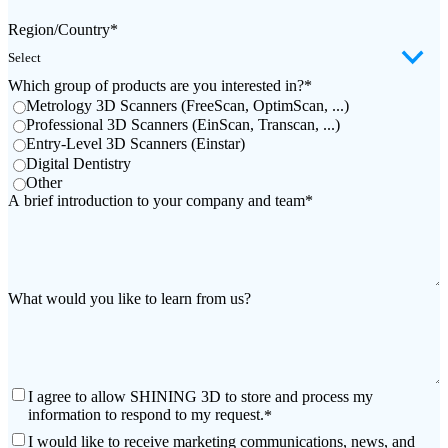
Wireless Intraoral Scanners
Region/Country
*
Aoralscan Elite Wireless
NEW
Aoralscan 3 Wireless
Which group of products are you interested in?
*
Metrology 3D Scanners (FreeScan, OptimScan, ...)
Wired Intraoral Scanners
Professional 3D Scanners (EinScan, Transcan, ...)
Entry-Level 3D Scanners (Einstar)
Aoralscan Elite
Digital Dentistry
Aoralscan Elf
NEW
Other
Aoralscan 3
A brief introduction to your company and team
*
Face Scanners
e-Motion
NEW
MetiSmile
What would you like to learn from us?
MetiSmile-MR
NEW
Lab Scanners
AutoScan-DS-EX Pro(H)
I agree to allow SHINING 3D to store and process my
AutoScan-DS-EX Pro
information to respond to my request.
*
I would like to receive marketing communications, news, and