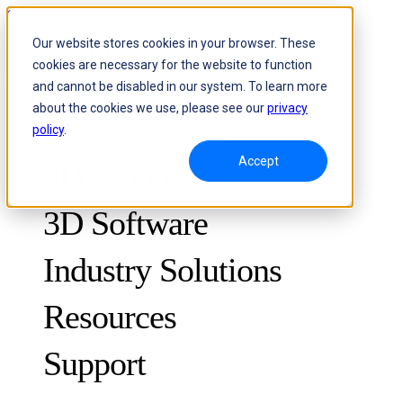
Skip to content
Our website stores cookies in your browser. These
cookies are necessary for the website to function
Header Menu - Text
and cannot be disabled in our system. To learn more
about the cookies we use, please see our
privacy
policy
.
Accept
3D Scanners
3D Software
Industry Solutions
Resources
METROLOGY
FOR QUALITY CONTROL
Support
Case Studies
Optical 3D Measuring and Dynamic Tracking System
FreeScan Trak ProW 🛜
Guides
FreeScan