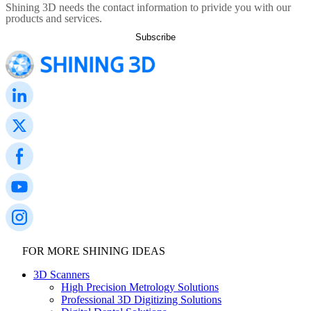
Shining 3D needs the contact information to privide you with our
products and services.
FOR MORE SHINING IDEAS
3D Scanners
High Precision Metrology Solutions
Professional 3D Digitizing Solutions