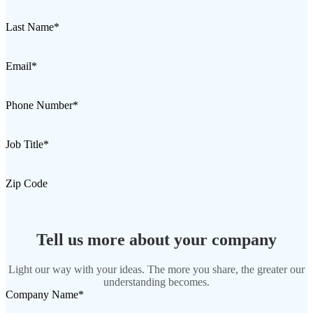
Desktop 3D Scanner
EinScan SP V2
Last Name
*
EinScan SE V2
Email
*
Accessories
FootStation 2
Phone Number
*
Backpack for EinScan Libre
See our Professional solution
Job Title
*
ENTRY-LEVEL · EINSTAR
FOR HOBBYISTS
Zip Code
Best Cost-Effective 3D Scanners for Beginners
EINSTAR Rockit 🛜
NEW
EINSTAR 2 🛜
NEW
Tell us more about your company
EINSTAR VEGA 🛜
Light our way with your ideas. The more you share, the greater our
See our Entry-Level solution
understanding becomes.
DENTAL
FOR DIGITAL DENTISTRY
Company Name
*