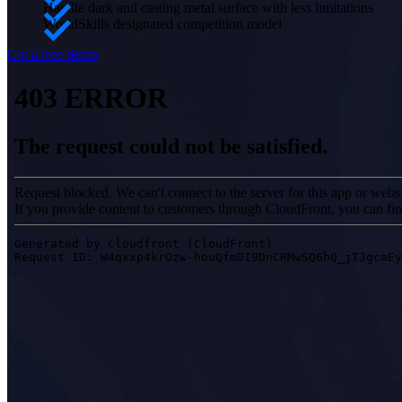
Handle dark and casting metal surface with less limitations
WorldSkills designated competition model
Get a free demo