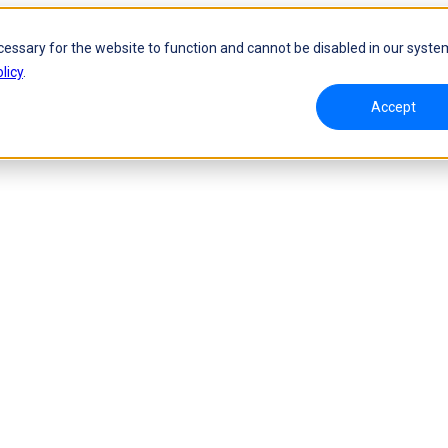
cessary for the website to function and cannot be disabled in our syste
licy
.
Accept
namic Tracking System
Laser Handheld 3D Scanner
oW 🛜
FreeScan UE Nova🛜
a 🛜
FreeScan Trio
FreeScan UE Pro2🛜
FreeScan UE Pro
FreeScan Combo Series
 Metrology 3D Scanner
Automation Solution
ies 🛜
NEW
RobotScan Series
NEW
olutions