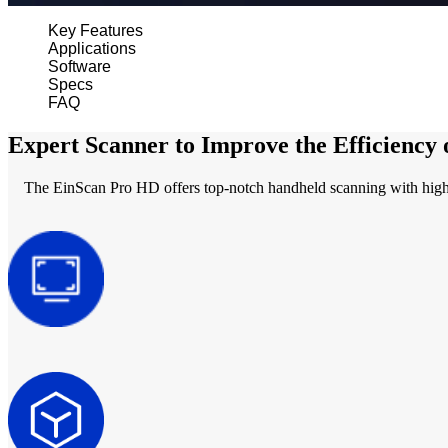
Key Features
Applications
Software
Specs
FAQ
Expert Scanner to Improve the Efficiency
The EinScan Pro HD offers top-notch handheld scanning with high res