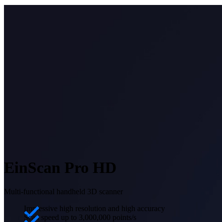
EinScan Pro HD
Multi-functional handheld 3D scanner
Impressive high resolution and high accuracy
Scan speed up to 3,000,000 points/s