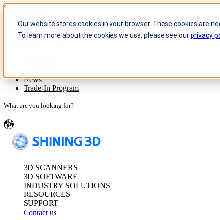
Skip to content
Our website stores cookies in your browser. These cookies are ne
To learn more about the cookies we use, please see our
privacy po
Header Menu - Text
Optical 3D Measuring and Dy
Company
Event/Meet Us
FreeScan Trak Pr
News
FreeScan Trak Nov
Trade-In Program
FreeProbe Series
en
Standalone Inspection-Ready
FreeScan Omni Ser
3D SCANNERS
See our Metrology s
3D SOFTWARE
INDUSTRY SOLUTIONS
RESOURCES
SUPPORT
Contact us