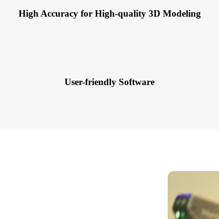
High Accuracy for High-quality 3D Modeling
User-friendly Software