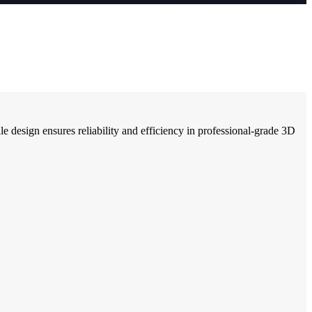
e design ensures reliability and efficiency in professional-grade 3D