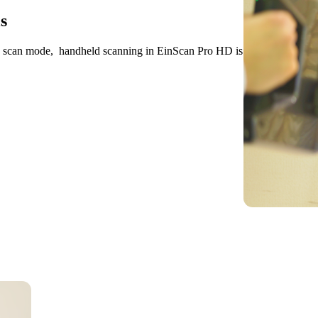
s
D scan mode, handheld scanning in EinScan Pro HD is