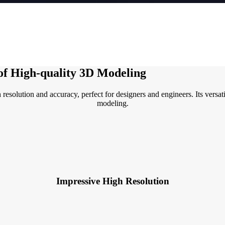
 of High-quality 3D Modeling
olution and accuracy, perfect for designers and engineers. Its versatil
modeling.
Impressive High Resolution