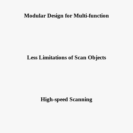
Modular Design for Multi-function
Less Limitations of Scan Objects
High-speed Scanning