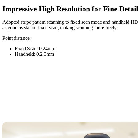
Impressive High Resolution for Fine Detail
Adopted stripe pattern scanning to fixed scan mode and handheld H
as good as station fixed scan, making scanning more freely.
Point distance:
Fixed Scan: 0.24mm
Handheld: 0.2-3mm