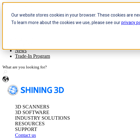
Skip to content
Our website stores cookies in your browser. These cookies are ne
To learn more about the cookies we use, please see our
privacy po
Header Menu - Text
Optical 3D Measuring and Dy
Company
Event/Meet Us
FreeScan Trak Pr
News
FreeScan Trak Nov
Trade-In Program
FreeProbe Series
en
Standalone Inspection-Ready
FreeScan Omni Ser
3D SCANNERS
See our Metrology s
3D SOFTWARE
INDUSTRY SOLUTIONS
RESOURCES
SUPPORT
Contact us