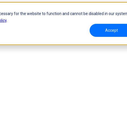
cessary for the website to function and cannot be disabled in our syste
licy
.
Accept
namic Tracking System
Laser Handheld 3D Scanner
oW 🛜
FreeScan UE Nova🛜
a 🛜
FreeScan Trio
FreeScan UE Pro2🛜
FreeScan UE Pro
FreeScan Combo Series
 Metrology 3D Scanner
Automation Solution
ies 🛜
NEW
RobotScan Series
NEW
olutions