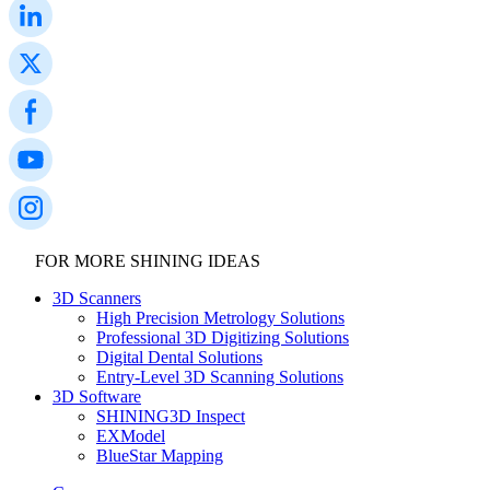
FOR MORE SHINING IDEAS
3D Scanners
High Precision Metrology Solutions
Professional 3D Digitizing Solutions
Digital Dental Solutions
Entry-Level 3D Scanning Solutions
3D Software
SHINING3D Inspect
EXModel
BlueStar Mapping