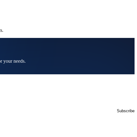
s.
or your needs.