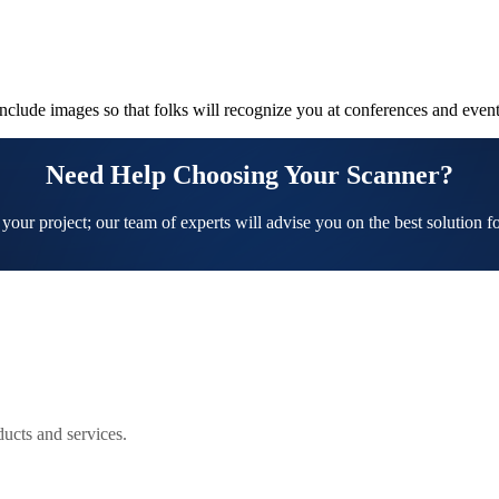
Include images so that folks will recognize you at conferences and event
Need Help Choosing Your Scanner?
 your project; our team of experts will advise you on the best solution f
ucts and services.