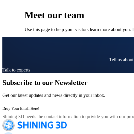
Meet our team
Use this page to help your visitors learn more about you. 
Tell us about
Talk to experts
Subscribe to our Newsletter
Get our latest updates and news directly in your inbox.
Shining 3D needs the contact information to privide you with our prod