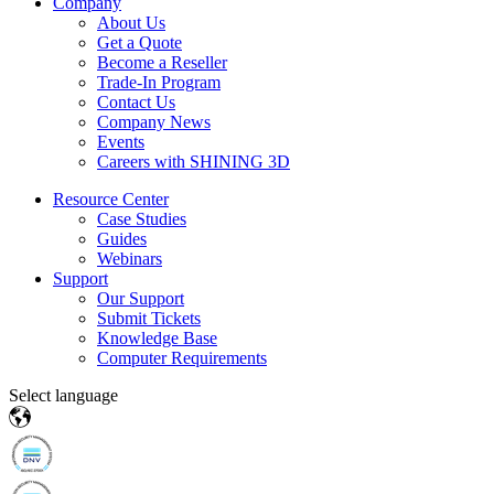
Company
About Us
Get a Quote
Become a Reseller
Trade-In Program
Contact Us
Company News
Events
Careers with SHINING 3D
Resource Center
Case Studies
Guides
Webinars
Support
Our Support
Submit Tickets
Knowledge Base
Computer Requirements
Select language