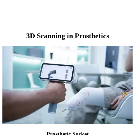
3D Scanning in Prosthetics
Prosthetic Socket