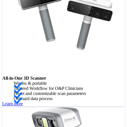
All-in-One 3D Scanner
Wirelss & portable
Tailored Workflow for O&P Clinicians
Preset and customizable scan parameters
Onboard data process
Learn more