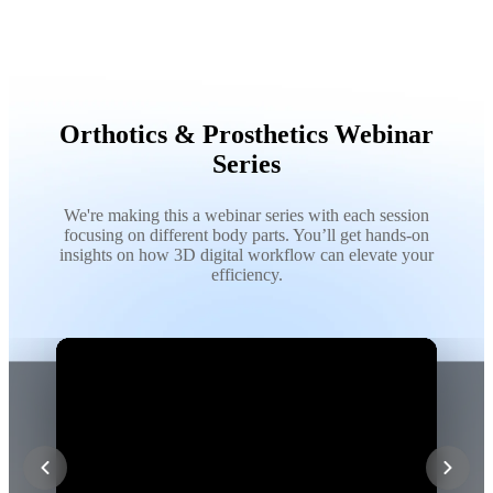
Orthotics & Prosthetics Webinar
Series
We're making this a webinar series with each session
focusing on different body parts. You’ll get hands-on
insights on how 3D digital workflow can elevate your
efficiency.