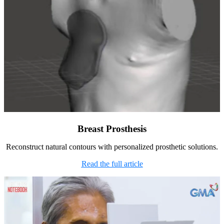
Breast Prosthesis
Reconstruct natural contours with personalized prosthetic solutions.
Read the full article