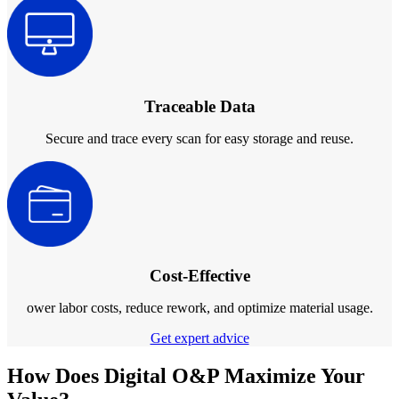
Post-Processing Units
FabWash
FabCure N2
NEW
FabCure 2
Traceable Data
See our Dental solution
Secure and trace every scan for easy storage and reuse.
Explore
Cost-Effective
ower labor costs, reduce rework, and optimize material usage.
Get expert advice
How Does Digital O&P Maximize Your