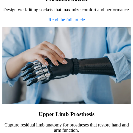
Design well-fitting sockets that maximize comfort and performance.
Read the full article
Upper Limb Prosthesis
Capture residual limb anatomy for prostheses that restore hand and
arm function.