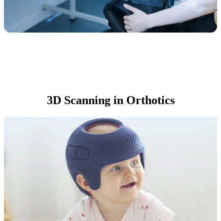
3D Scanning in Orthotics