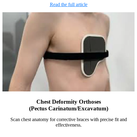
Read the full article
Chest Deformity Orthoses
(Pectus Carinatum/Excavatum)
Scan chest anatomy for corrective braces with precise fit and
effectiveness.