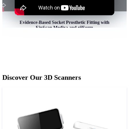
Evidence-Based Socket Prosthetic Fitting with
EinScan Medixa and riiForm
In this session, we’ll demonstrate how high-
precision 3D scanning and advanced digital design
tools transforms the way we approach socket
prosthetic fitting, from patient scanning to custom
Socket design.
Discover Our 3D Scanners