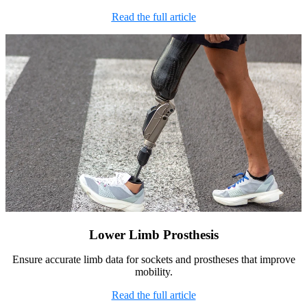
Read the full article
Lower Limb Prosthesis
Ensure accurate limb data for sockets and prostheses that improve
mobility.
Read the full article