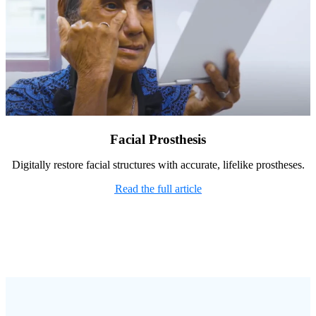
Facial Prosthesis
Digitally restore facial structures with accurate, lifelike prostheses.
Read the full article