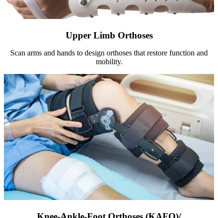
Upper Limb Orthoses
Scan arms and hands to design orthoses that restore function and
mobility.
Knee-Ankle-Foot Orthoses (KAFO)/