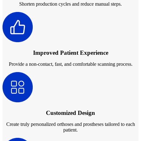
Shorten production cycles and reduce manual steps.
Aoralscan Elf
NEW
Aoralscan 3
Face Scanners
e-Motion
NEW
MetiSmile
MetiSmile-MR
NEW
Improved Patient Experience
Provide a non-contact, fast, and comfortable scanning process.
Lab Scanners
AutoScan-DS-EX Pro(H)
AutoScan-DS-EX Pro
Dental 3D Printers
AccuFab-Aris
NEW
Customized Design
AccuFab-F1
AccuFab-CEL
Create truly personalized orthoses and prostheses tailored to each
AccuFab-L4D/L4K
patient.
Ceramix-Nano
NEW