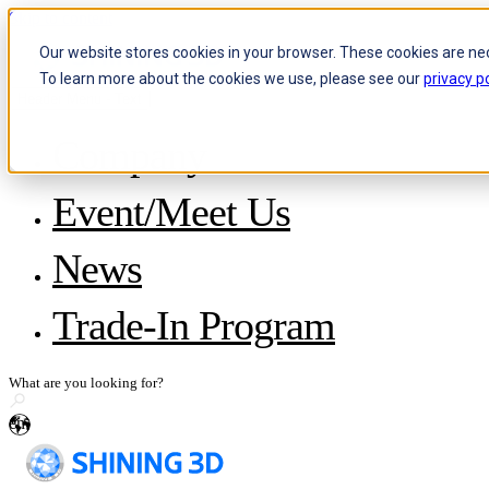
Skip to content
Our website stores cookies in your browser. These cookies are ne
To learn more about the cookies we use, please see our
privacy po
Header Menu - Text
Company
About SHINING 3D
Event/Meet Us
Become a Reseller
Careers
IP and Policies
News
Story with WorldSkills
Media Inquiries
Share Your Story
Trade-In Program
en