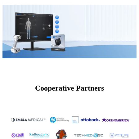
Cooperative Partners