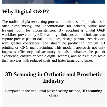
See our Metrology solutions
Why Digital O&P?
PROFESSIONAL · EINSCAN
FOR 3D DESIGN
The traditional plaster casting process in orthotics and prosthetics is
All-in-One 3D Scanner
often slow, messy, and uncomfortable for patients, while also
leaving room for inconsistencies. By adopting a digital O&P
EinScan Libre 🛜
workflow powered by 3D scanning, clinicians and technicians can
EinScan Rigil Series 🛜
NEW
capture precise patient data in minutes, design personalized devices
with greater confidence, and streamline production through 3D
EinScan Medixa 🛜
NEW
printing or CNC manufacturing. This modern approach not only
improves efficiency and accuracy but also enhances the patient
Hybrid Light Source Handheld 3D Scanners
experience, ensures traceable digital records, and helps clinics scale
their services with reduced costs and faster turnaround times.
EinScan H2
Desktop 3D Scanner
3D Scanning in Orthotic and Prosthetic
EinScan SP V2
Industry
EinScan SE V2
Compared to the traditional plaster casting method,
3D scanning
Accessories
offers
FootStation 2