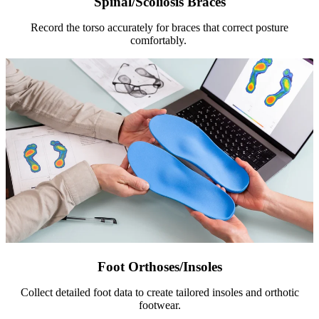
Spinal/Scoliosis Braces
Record the torso accurately for braces that correct posture
comfortably.
Foot Orthoses/Insoles
Collect detailed foot data to create tailored insoles and orthotic
footwear.