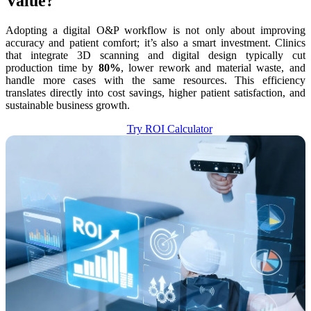
Value?
Adopting a digital O&P workflow is not only about improving
accuracy and patient comfort; it’s also a smart investment. Clinics
that integrate 3D scanning and digital design typically cut
production time by
80%
, lower rework and material waste, and
handle more cases with the same resources. This efficiency
translates directly into cost savings, higher patient satisfaction, and
sustainable business growth.
Try ROI Calculator