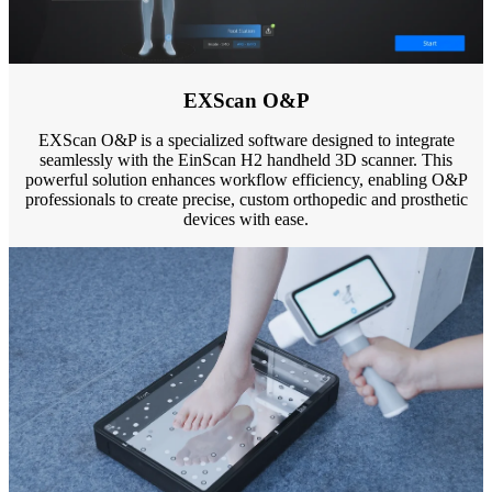
EXScan O&P
EXScan O&P is a specialized software designed to integrate
seamlessly with the EinScan H2 handheld 3D scanner. This
powerful solution enhances workflow efficiency, enabling O&P
professionals to create precise, custom orthopedic and prosthetic
devices with ease.