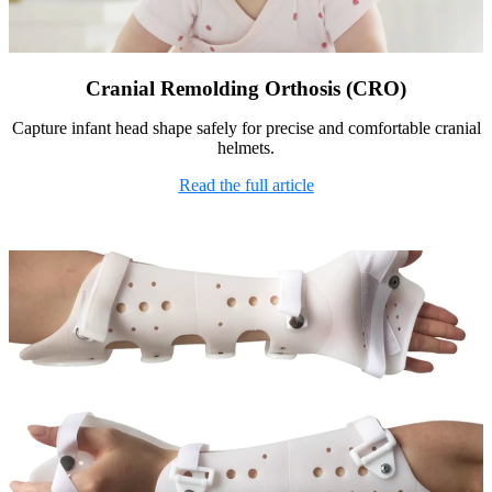
Cranial Remolding Orthosis (CRO)
Capture infant head shape safely for precise and comfortable cranial
helmets.
Read the full article