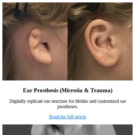
Ear Prosthesis (Microtia & Trauma)
Digitally replicate ear structure for lifelike and customized ear
prostheses.
Read the full article