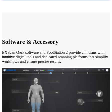
Software & Accessory
EXScan O&P software and FootStation 2 provide clinicians with
intuitive digital tools and dedicated scanning platforms that simplify
workflows and ensure precise results.