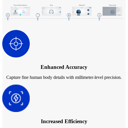
Backpack for EinScan Libre
See our Professional solution
ENTRY-LEVEL · EINSTAR
FOR HOBBYISTS
Best Cost-Effective 3D Scanners for Beginners
EINSTAR Rockit 🛜
NEW
EINSTAR 2 🛜
NEW
EINSTAR VEGA 🛜
Enhanced Accuracy
See our Entry-Level solution
DENTAL
FOR DIGITAL DENTISTRY
Capture fine human body details with millimeter-level precision.
Wireless Intraoral Scanners
Aoralscan Elite Wireless
NEW
Aoralscan 3 Wireless
Wired Intraoral Scanners
Increased Efficiency
Aoralscan Elite