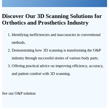
Discover Our 3D Scanning Solutions for
Orthotics and Prosthetics Industry
Identifying inefficiencies and inaccuracies in conventional
methods.
Demonstrating how 3D scanning is transforming the O&P
industry through successful stories of various body parts.
Offering practical advice on improving efficiency, accuracy,
and patient comfort with 3D scanning.
See our O&P solution