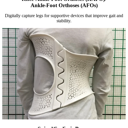
Ankle-Foot Orthoses (AFOs)
Digitally capture legs for supportive devices that improve gait and
stability.