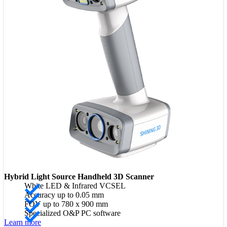
Hybrid Light Source Handheld 3D Scanner
White LED & Infrared VCSEL
Accuracy up to 0.05 mm
FOV up to 780 x 900 mm
Specialized O&P PC software
Learn more