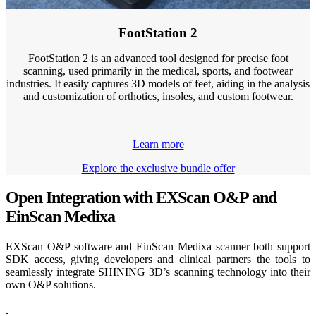
FootStation 2
FootStation 2 is an advanced tool designed for precise foot
scanning, used primarily in the medical, sports, and footwear
industries. It easily captures 3D models of feet, aiding in the analysis
and customization of orthotics, insoles, and custom footwear.
Learn more
Explore the exclusive bundle offer
Open Integration with EXScan O&P and
EinScan Medixa
EXScan O&P software and EinScan Medixa scanner both support
SDK access, giving developers and clinical partners the tools to
seamlessly integrate SHINING 3D’s scanning technology into their
own O&P solutions.