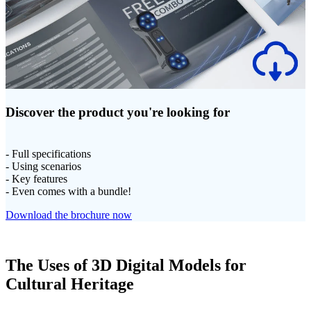
Discover the product you're looking for
- Full specifications
- Using scenarios
- Key features
- Even comes with a bundle!
Download the brochure now
The Uses of 3D Digital Models for
Cultural Heritage