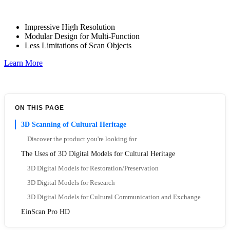
Impressive High Resolution
Modular Design for Multi-Function
Less Limitations of Scan Objects
Learn More
ON THIS PAGE
3D Scanning of Cultural Heritage
Discover the product you're looking for
The Uses of 3D Digital Models for Cultural Heritage
3D Digital Models for Restoration/Preservation
3D Digital Models for Research
3D Digital Models for Cultural Communication and Exchange
EinScan Pro HD