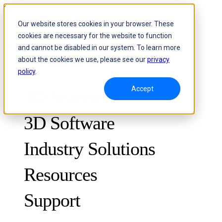
Skip to content
Our website stores cookies in your browser. These
cookies are necessary for the website to function
Header Menu - Text
and cannot be disabled in our system. To learn more
about the cookies we use, please see our
privacy
policy
.
Accept
3D Scanners
3D Software
Industry Solutions
Resources
METROLOGY
FOR QUALITY CONTROL
Support
Case Studies
Optical 3D Measuring and Dynamic Tracking System
FreeScan Trak ProW 🛜
Guides
FreeScan