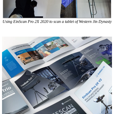
Using EinScan Pro 2X 2020 to scan a tablet of Western Jin Dynasty