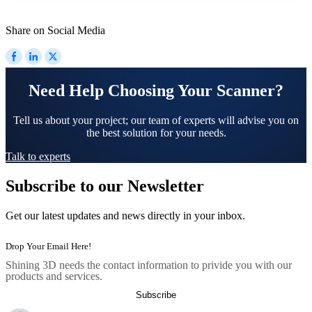
Share on Social Media
Need Help Choosing Your Scanner?
Tell us about your project; our team of experts will advise you on
the best solution for your needs.
Talk to experts
Subscribe to our Newsletter
Get our latest updates and news directly in your inbox.
Shining 3D needs the contact information to privide you with our
products and services.