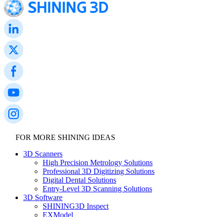
FOR MORE SHINING IDEAS
3D Scanners
High Precision Metrology Solutions
Professional 3D Digitizing Solutions
Digital Dental Solutions
Entry-Level 3D Scanning Solutions
3D Software
SHINING3D Inspect
EXModel