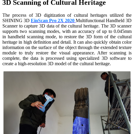
3D Scanning of Cultural Heritage
Dental 3D Printers
AccuFab-Aris
NEW
The process of 3D digitization of cultural heritages utilized the
AccuFab-F1
SHINING 3D
EinScan Pro 2X 2020
Multifunctional Handheld 3D
AccuFab-CEL
Scanner to capture 3D data of the cultural heritage. The 3D scanner
supports two scanning modes, with an accuracy of up to 0.045mm
AccuFab-L4D/L4K
in handheld scanning mode, to restore the 3D form of the cultural
Ceramix-Nano
NEW
heritage in high definition and detail. It can also quickly obtain color
information on the surface of the object through the extended texture
Post-Processing Units
module to truly restore the visual appearance. After scanning is
complete, the data is processed using specialized 3D software to
FabWash
create a high-resolution 3D model of the cultural heritage.
FabCure N2
NEW
FabCure 2
See our Dental solution
Explore