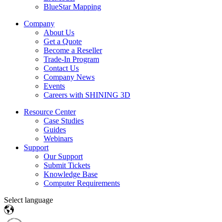
BlueStar Mapping
Company
About Us
Get a Quote
Become a Reseller
Trade-In Program
Contact Us
Company News
Events
Careers with SHINING 3D
Resource Center
Case Studies
Guides
Webinars
Support
Our Support
Submit Tickets
Knowledge Base
Computer Requirements
Select language