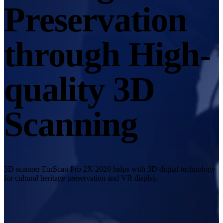
Desktop 3D Scanner
Preservation
EinScan SP V2
EinScan SE V2
through High-
Accessories
FootStation 2
quality 3D
Backpack for EinScan Libre
See our Professional solution
Scanning
ENTRY-LEVEL · EINSTAR
FOR HOBBYISTS
Best Cost-Effective 3D Scanners for Beginners
EINSTAR Rockit 🛜
NEW
EINSTAR 2 🛜
NEW
3D scanner EinScan Pro 2X 2020 helps with 3D digital technology
EINSTAR VEGA 🛜
for cultural heritage preservation and VR display.
See our Entry-Level solution
DENTAL
FOR DIGITAL DENTISTRY