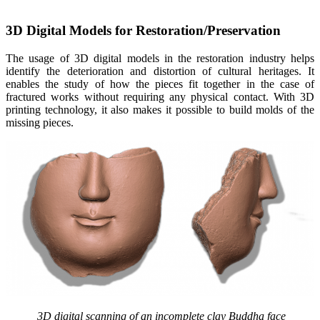
3D Digital Models for Restoration/Preservation
The usage of 3D digital models in the restoration industry helps
identify the deterioration and distortion of cultural heritages. It
enables the study of how the pieces fit together in the case of
fractured works without requiring any physical contact. With 3D
printing technology, it also makes it possible to build molds of the
missing pieces.
3D digital scanning of an incomplete clay Buddha face