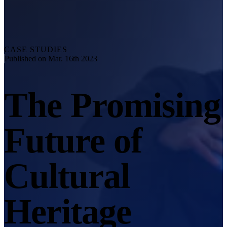
Explore
Automation Solution
RobotScan Series
NEW
Metrology Accessories
CASE STUDIES
Markers Kit Series
Published on Mar. 16th 2023
Dual-Axis Turntable
NEW
The Promising
See our Metrology solutions
PROFESSIONAL · EINSCAN
FOR 3D DESIGN
Future of
All-in-One 3D Scanner
EinScan Libre 🛜
EinScan Rigil Series 🛜
NEW
Cultural
EinScan Medixa 🛜
NEW
Hybrid Light Source Handheld 3D Scanners
Heritage
EinScan H2