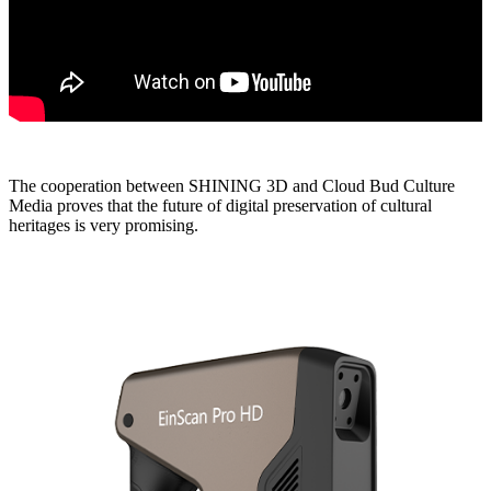
The cooperation between SHINING 3D and Cloud Bud Culture
Media proves that the future of digital preservation of cultural
heritages is very promising.