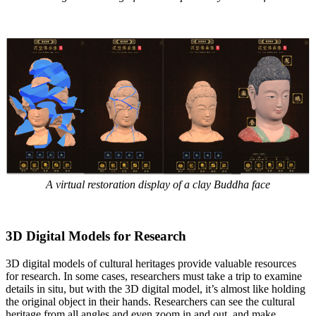
A virtual restoration display of a clay Buddha face
3D Digital Models for Research
3D digital models of cultural heritages provide valuable resources
for research. In some cases, researchers must take a trip to examine
details in situ, but with the 3D digital model, it’s almost like holding
the original object in their hands. Researchers can see the cultural
heritage from all angles and even zoom in and out, and make