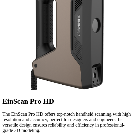
EinScan Pro HD
The EinScan Pro HD offers top-notch handheld scanning with high
resolution and accuracy, perfect for designers and engineers. Its
versatile design ensures reliability and efficiency in professional-
grade 3D modeling.