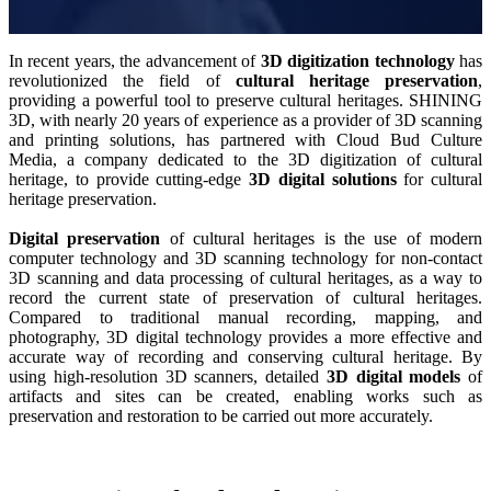
Wireless Intraoral Scanners
Aoralscan Elite Wireless
NEW
In recent years, the advancement of
3D digitization
technology
has
Aoralscan 3 Wireless
revolutionized the field of
cultural heritage preservation
,
providing a powerful tool to preserve cultural heritages. SHINING
3D, with nearly 20 years of experience as a provider of 3D scanning
Wired Intraoral Scanners
and printing solutions, has partnered with Cloud Bud Culture
Aoralscan Elite
Media, a company dedicated to the 3D digitization of cultural
heritage, to provide cutting-edge
3D digital solutions
for cultural
Aoralscan Elf
NEW
heritage preservation.
Aoralscan 3
Digital preservation
of cultural heritages is the use of modern
computer technology and 3D scanning technology for non-contact
Face Scanners
3D scanning and data processing of cultural heritages, as a way to
e-Motion
NEW
record the current state of preservation of cultural heritages.
Compared to traditional manual recording, mapping, and
MetiSmile
photography, 3D digital technology provides a more effective and
MetiSmile-MR
NEW
accurate way of recording and conserving cultural heritage. By
using high-resolution 3D scanners, detailed
3D digital models
of
Lab Scanners
artifacts and sites can be created, enabling works such as
preservation and restoration to be carried out more accurately.
AutoScan-DS-EX Pro(H)
AutoScan-DS-EX Pro