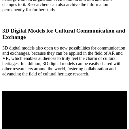
changes to it. Researchers can also archive the information
permanently for further study.
3D Digital Models for Cultural Communication and
Exchange
3D digital models also open up new possibilities for communication
and exchanges, because they can be applied in the field of AR and
VR, which enables audiences to truly feel the charm of cultural
heritages. In addition, 3D digital models can be easily shared with
other researchers around the world, fostering collaboration and
advancing the field of cultural heritage research.