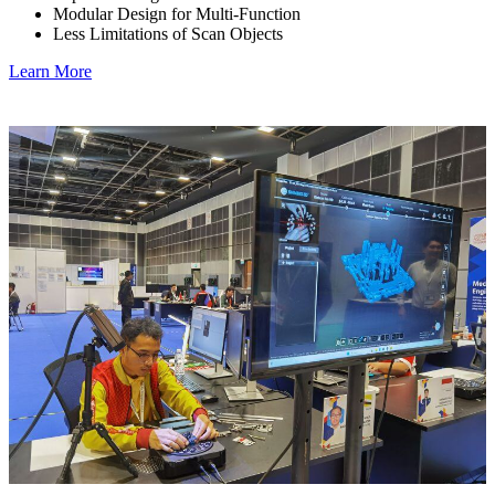
Modular Design for Multi-Function
Less Limitations of Scan Objects
Learn More