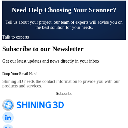
Need Help Choosing Your Scanner?
Tell us about your project; our team of experts will advise you on
the best solution for your needs.
Talk to experts
Subscribe to our Newsletter
Get our latest updates and news directly in your inbox.
Shining 3D needs the contact information to privide you with our
products and services.