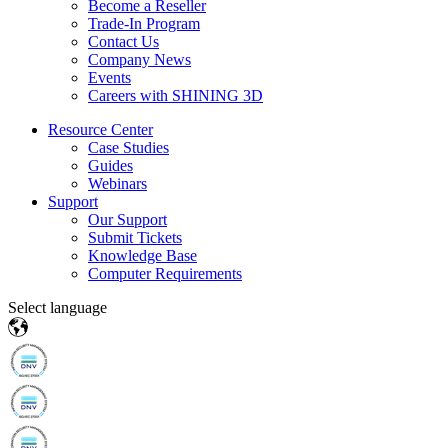
Become a Reseller
Trade-In Program
Contact Us
Company News
Events
Careers with SHINING 3D
Resource Center
Case Studies
Guides
Webinars
Support
Our Support
Submit Tickets
Knowledge Base
Computer Requirements
Select language