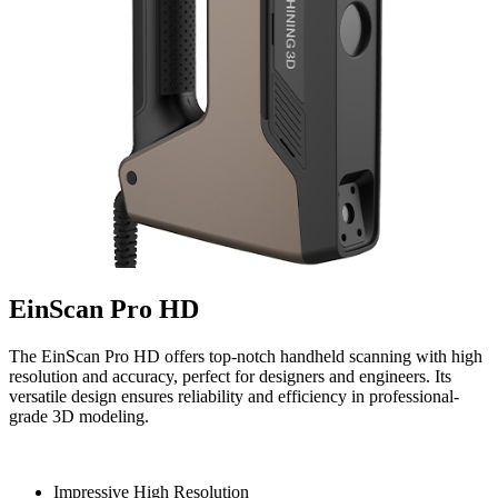
EinScan Pro HD
The EinScan Pro HD offers top-notch handheld scanning with high
resolution and accuracy, perfect for designers and engineers. Its
versatile design ensures reliability and efficiency in professional-
grade 3D modeling.
Impressive High Resolution