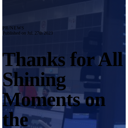
Explore
Automation Solution
RobotScan Series
NEW
Metrology Accessories
PR/NEWS
Markers Kit Series
Published on Jul. 27th 2023
Dual-Axis Turntable
NEW
Thanks for All
See our Metrology solutions
PROFESSIONAL · EINSCAN
FOR 3D DESIGN
Shining
All-in-One 3D Scanner
EinScan Libre 🛜
EinScan Rigil Series 🛜
NEW
Moments on
EinScan Medixa 🛜
NEW
Hybrid Light Source Handheld 3D Scanners
the
EinScan H2