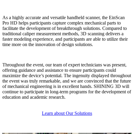
As a highly accurate and versatile handheld scanner, the EinScan
Pro HD helps participants capture complex mechanical parts to
facilitate the development of breakthrough solutions. Compared to
traditional caliper measurement methods, 3D scanning delivers a
faster modeling experience, and participants are able to utilize their
time more on the innovation of design solutions.
Throughout the event, our team of expert technicians was present,
offering guidance and assistance to ensure participants could
maximize the device’s potential. The ingenuity displayed throughout
the event was truly remarkable, and we are convinced that the future
of mechanical engineering is in excellent hands. SHINING 3D will
continue to participate in long-term programs for the development of
education and academic research.
Learn about Our Solutions