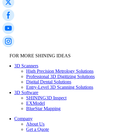
FOR MORE SHINING IDEAS
3D Scanners
High Precision Metrology Solutions
Professional 3D Digitizing Solutions
Digital Dental Solutions
Entry-Level 3D Scanning Solutions
3D Software
SHINING3D Inspect
EXModel
BlueStar Mapping
Company
About Us
Get a Quote