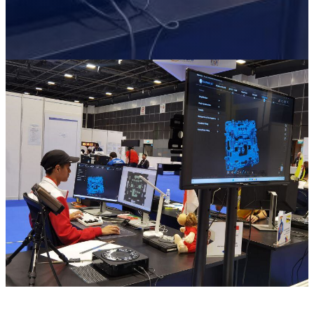
Wireless Intraoral Scanners
Aoralscan Elite Wireless
NEW
Aoralscan 3 Wireless
Wired Intraoral Scanners
Aoralscan Elite
Aoralscan Elf
NEW
Aoralscan 3
Face Scanners
e-Motion
NEW
MetiSmile
MetiSmile-MR
NEW
Lab Scanners
AutoScan-DS-EX Pro(H)
AutoScan-DS-EX Pro