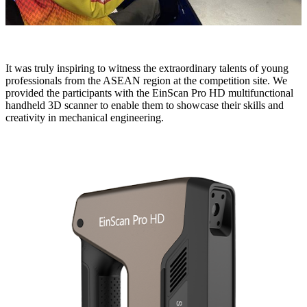
It was truly inspiring to witness the extraordinary talents of young
professionals from the ASEAN region at the competition site. We
provided the participants with the EinScan Pro HD multifunctional
handheld 3D scanner to enable them to showcase their skills and
creativity in mechanical engineering.