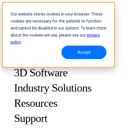
Skip to content
Our website stores cookies in your browser. These
cookies are necessary for the website to function
Header Menu - Text
and cannot be disabled in our system. To learn more
about the cookies we use, please see our
privacy
policy
.
Accept
3D Scanners
3D Software
Industry Solutions
Resources
METROLOGY
FOR QUALITY CONTROL
Support
Case Studies
Optical 3D Measuring and Dynamic Tracking System
FreeScan Trak ProW 🛜
Guides
FreeScan