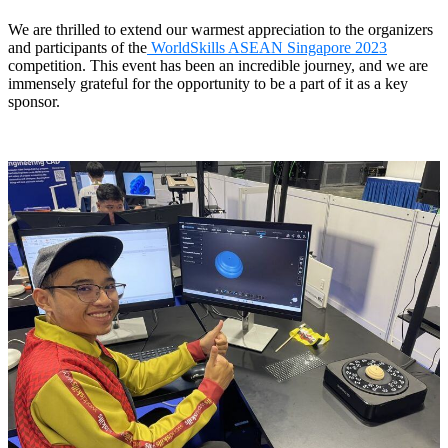
Dental 3D Printers
We are thrilled to extend our warmest appreciation to the organizers
AccuFab-Aris
NEW
and participants of the
WorldSkills ASEAN Singapore 2023
AccuFab-F1
competition. This event has been an incredible journey, and we are
immensely grateful for the opportunity to be a part of it as a key
AccuFab-CEL
sponsor.
AccuFab-L4D/L4K
Ceramix-Nano
NEW
Post-Processing Units
FabWash
FabCure N2
NEW
FabCure 2
See our Dental solution
Explore