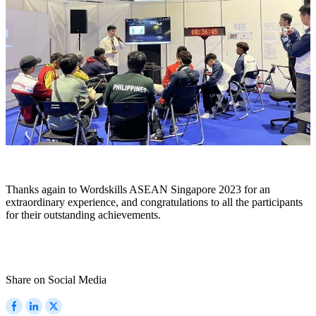
Thanks again to Wordskills ASEAN Singapore 2023 for an
extraordinary experience, and congratulations to all the participants
for their outstanding achievements.
Share on Social Media