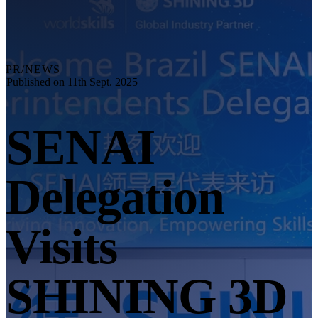
Explore
Automation Solution
RobotScan Series
NEW
Metrology Accessories
PR/NEWS
Markers Kit Series
Published on 11th Sept. 2025
Dual-Axis Turntable
NEW
SENAI
See our Metrology solutions
PROFESSIONAL · EINSCAN
FOR 3D DESIGN
Delegation
All-in-One 3D Scanner
EinScan Libre 🛜
EinScan Rigil Series 🛜
NEW
Visits
EinScan Medixa 🛜
NEW
Hybrid Light Source Handheld 3D Scanners
SHINING 3D
EinScan H2