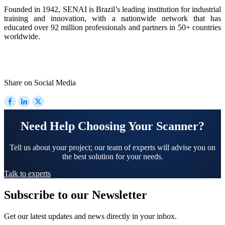
Founded in 1942, SENAI is Brazil’s leading institution for industrial
training and innovation, with a nationwide network that has
educated over 92 million professionals and partners in 50+ countries
worldwide.
Share on Social Media
Need Help Choosing Your Scanner?
Tell us about your project; our team of experts will advise you on
the best solution for your needs.
Talk to experts
Subscribe to our Newsletter
Get our latest updates and news directly in your inbox.