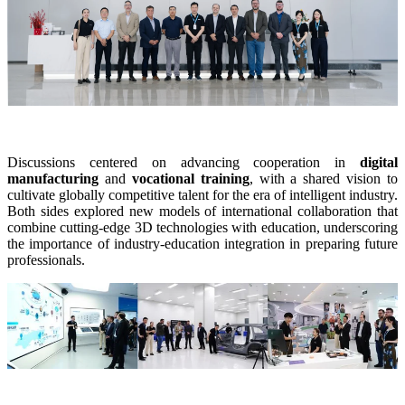
Dental 3D Printers
AccuFab-Aris
NEW
AccuFab-F1
AccuFab-CEL
AccuFab-L4D/L4K
Ceramix-Nano
NEW
Post-Processing Units
Discussions centered on advancing cooperation in
digital
manufacturing
and
vocational training
, with a shared vision to
FabWash
cultivate globally competitive talent for the era of intelligent industry.
FabCure N2
NEW
Both sides explored new models of international collaboration that
combine cutting-edge 3D technologies with education, underscoring
FabCure 2
the importance of industry-education integration in preparing future
professionals.
See our Dental solution
Explore