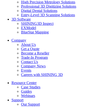
High Precision Metrology Solutions
Professional 3D Digitizing Solutions
Digital Dental Solutions
Entry-Level 3D Scanning Solutions
3D Software
SHINING3D Inspect
EXModel
BlueStar Mapping
Company
About Us
Get a Quote
Become a Reseller
Trade-In Program
Contact Us
Company News
Events
Careers with SHINING 3D
Resource Center
Case Studies
Guides
Webinars
Support
Our Support