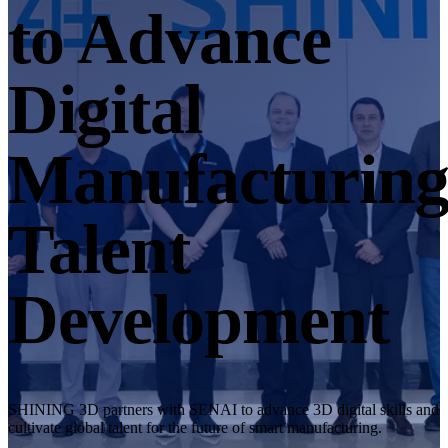
Desktop 3D Scanner
to Advance
EinScan SP V2
EinScan SE V2
Digital
Accessories
FootStation 2
Manufacturin
Backpack for EinScan Libre
See our Professional solution
Talent
ENTRY-LEVEL · EINSTAR
FOR HOBBYISTS
Best Cost-Effective 3D Scanners for Beginners
Development
EINSTAR Rockit 🛜
NEW
EINSTAR 2 🛜
NEW
EINSTAR VEGA 🛜
See our Entry-Level solution
SHINING 3D partners with SENAI to advance 3D digital skills and
DENTAL
FOR DIGITAL DENTISTRY
cultivate global talent for the future of smart manufacturing.