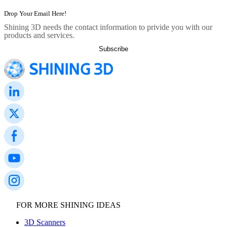
Shining 3D needs the contact information to privide you with our
products and services.
FOR MORE SHINING IDEAS
3D Scanners