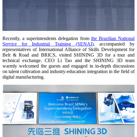
Wireless Intraoral Scanners
Aoralscan Elite Wireless
NEW
Aoralscan 3 Wireless
Wired Intraoral Scanners
Recently, a
superintendents
delegation from
the Brazilian National
Service for Industrial Training (SENAI)
, accompanied by
Aoralscan Elite
representatives of International Alliance of Skills Development for
Aoralscan Elf
NEW
Belt & Road and BRICS, visited SHINING 3D for a tour and
Aoralscan 3
technical exchange. CEO Li Tao and the SHINING 3D team
warmly welcomed the guests and engaged in in-depth discussions
on talent cultivation and industry-education integration in the field of
Face Scanners
digital manufacturing.
e-Motion
NEW
MetiSmile
MetiSmile-MR
NEW
Lab Scanners
AutoScan-DS-EX Pro(H)
AutoScan-DS-EX Pro