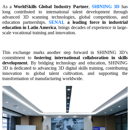
As a
WorldSkills Global Industry Partner
,
SHINING 3D
has
long contributed to international talent development through
advanced 3D scanning technologies, global competitions, and
education partnerships.
SENAI
,
a leading force in industrial
education in Latin America
, brings decades of experience in large-
scale vocational training and innovation.
This exchange marks another step forward in SHINING 3D’s
commitment to
fostering international collaboration in skills
development
. By bridging technology and education,
SHINING
3D
is dedicated to advancing 3D digital skills training, contributing
innovation to global talent cultivation, and supporting the
transformation of manufacturing worldwide.