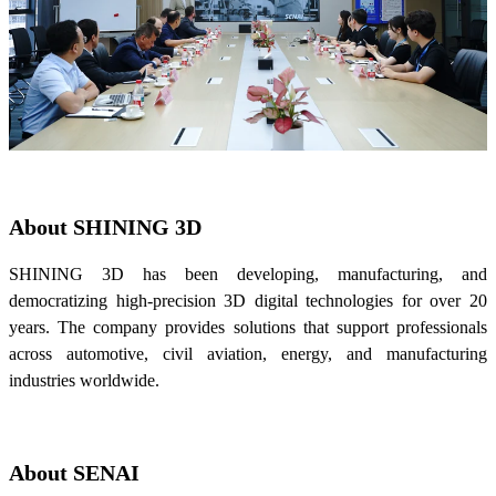
About SHINING 3D
SHINING 3D has been developing, manufacturing, and
democratizing high-precision 3D digital technologies for over 20
years. The company provides solutions that support professionals
across automotive, civil aviation, energy, and manufacturing
industries worldwide.
About SENAI