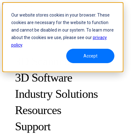
Skip to content
Our website stores cookies in your browser. These
cookies are necessary for the website to function
Header Menu - Text
and cannot be disabled in our system. To learn more
about the cookies we use, please see our
privacy
policy
.
Accept
3D Scanners
3D Software
Industry Solutions
Resources
METROLOGY
FOR QUALITY CONTROL
Support
Case Studies
Optical 3D Measuring and Dynamic Tracking System
FreeScan Trak ProW 🛜
Guides
FreeScan