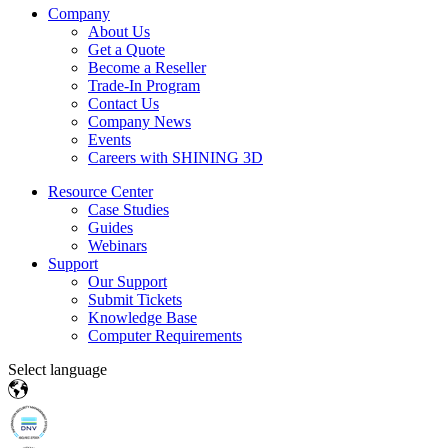
Company
About Us
Get a Quote
Become a Reseller
Trade-In Program
Contact Us
Company News
Events
Careers with SHINING 3D
Resource Center
Case Studies
Guides
Webinars
Support
Our Support
Submit Tickets
Knowledge Base
Computer Requirements
Select language