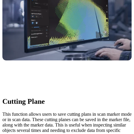
Cutting Plane
This function allows users to save cutting plans in scan marker mode
or in scan data. These cutting planes can be saved in the marker file,
along with the marker data. This is useful when inspecting similar
objects several times and needing to exclude data from specific