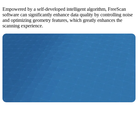
Empowered by a self-developed intelligent algorithm, FreeScan
software can significantly enhance data quality by controlling noise
and optimizing geometry features, which greatly enhances the
scanning experience.