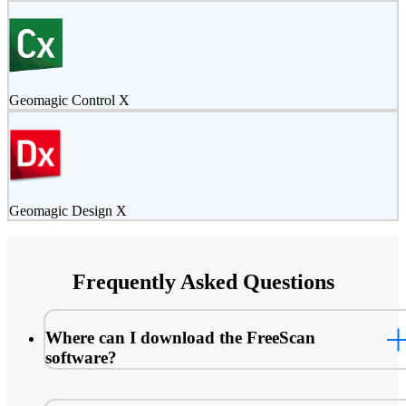
Geomagic Control X
Geomagic Design X
Frequently Asked Questions
Where can I download the FreeScan
software?