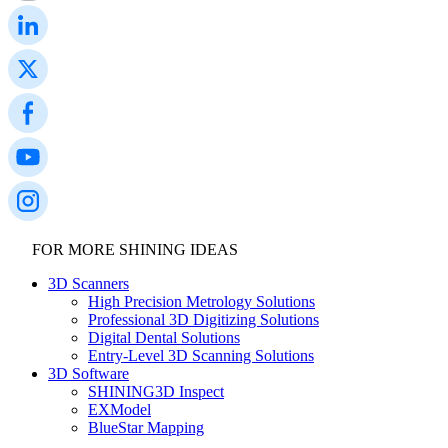
FOR MORE SHINING IDEAS
3D Scanners
High Precision Metrology Solutions
Professional 3D Digitizing Solutions
Digital Dental Solutions
Entry-Level 3D Scanning Solutions
3D Software
SHINING3D Inspect
EXModel
BlueStar Mapping