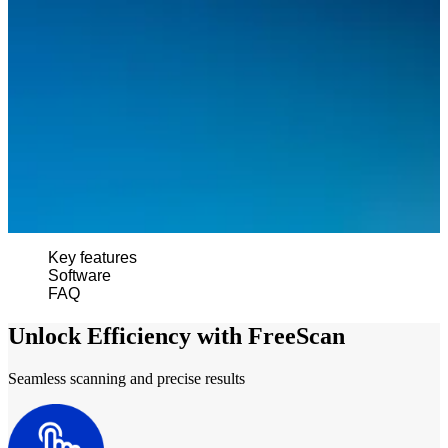
Wireless Intraoral Scanners
Aoralscan Elite Wireless
NEW
Aoralscan 3 Wireless
Wired Intraoral Scanners
Aoralscan Elite
Aoralscan Elf
NEW
Aoralscan 3
Face Scanners
Key features
e-Motion
NEW
Software
MetiSmile
FAQ
MetiSmile-MR
NEW
Unlock Efficiency with FreeScan
Lab Scanners
Seamless scanning and precise results
AutoScan-DS-EX Pro(H)
AutoScan-DS-EX Pro