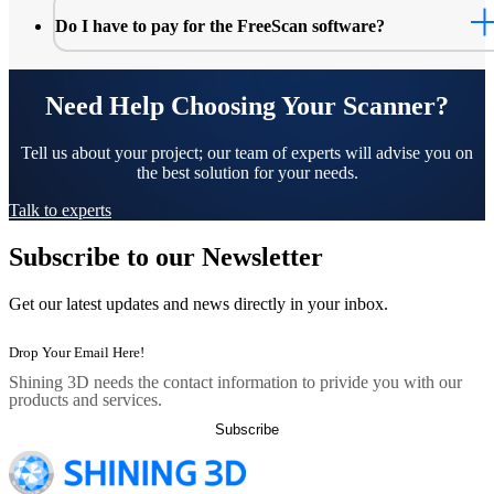
Do I have to pay for the FreeScan software?
Need Help Choosing Your Scanner?
Tell us about your project; our team of experts will advise you on
the best solution for your needs.
Talk to experts
Subscribe to our Newsletter
Get our latest updates and news directly in your inbox.
Shining 3D needs the contact information to privide you with our
products and services.