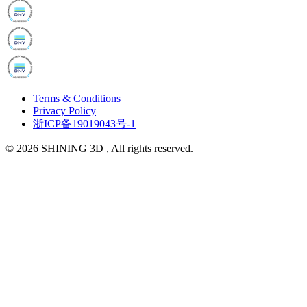
Terms & Conditions
Privacy Policy
浙ICP备19019043号-1
© 2026 SHINING 3D , All rights reserved.