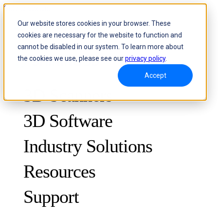
Skip to content
Our website stores cookies in your browser. These
cookies are necessary for the website to function and
Header Menu - Text
cannot be disabled in our system. To learn more about
the cookies we use, please see our
privacy policy
.
Accept
3D Scanners
3D Software
Industry Solutions
Resources
METROLOGY
FOR QUALITY CONTROL
Support
Case Studies
Optical 3D Measuring and Dynamic Tracking System
FreeScan Trak ProW 🛜
Guides
FreeScan