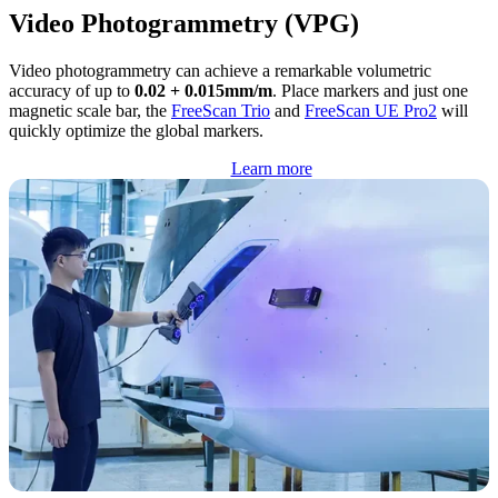
Video Photogrammetry (VPG)
Video photogrammetry can achieve a remarkable volumetric
accuracy of up to
0.02 + 0.015mm/m
. Place markers and just one
magnetic scale bar, the
FreeScan Trio
and
FreeScan UE Pro2
will
quickly optimize the global markers.
Learn more