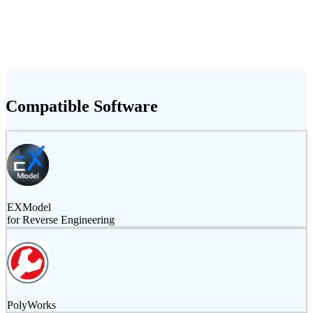
Compatible Software
EXModel
for Reverse Engineering
PolyWorks