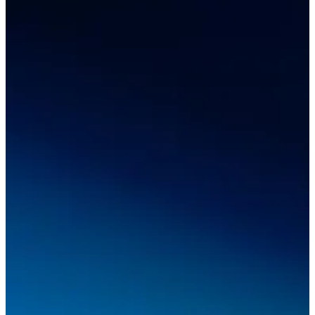
Desktop 3D Scanner
EinScan SP V2
EinScan SE V2
Accessories
FootStation 2
Backpack for EinScan Libre
See our Professional solution
ENTRY-LEVEL · EINSTAR
FOR HOBBYISTS
Best Cost-Effective 3D Scanners for Beginners
EINSTAR Rockit 🛜
NEW
EINSTAR 2 🛜
NEW
EINSTAR VEGA 🛜
See our Entry-Level solution
DENTAL
FOR DIGITAL DENTISTRY