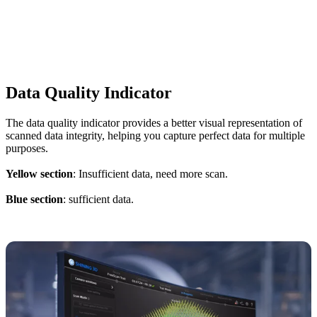
Data Quality Indicator
The data quality indicator provides a better visual representation of
scanned data integrity, helping you capture perfect data for multiple
purposes.
Yellow section
: Insufficient data, need more scan.
Blue section
: sufficient data.