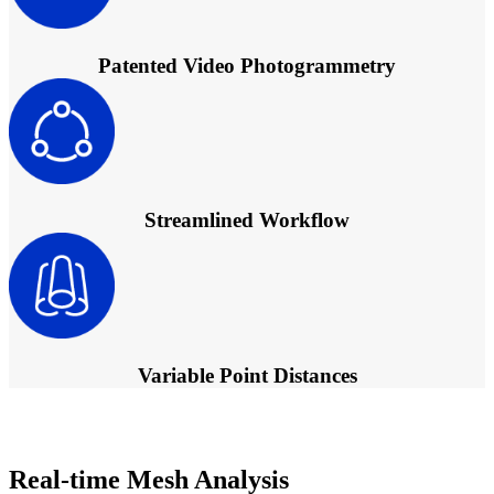
Patented Video Photogrammetry
Streamlined Workflow
Variable Point Distances
Real-time Mesh Analysis