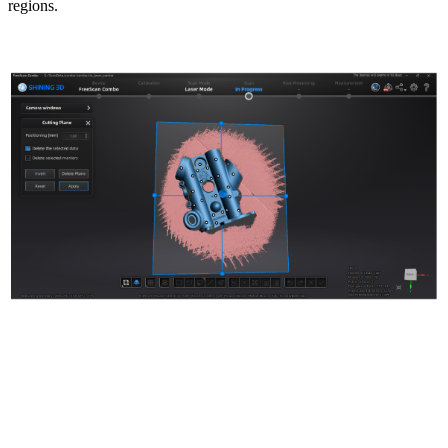
regions.