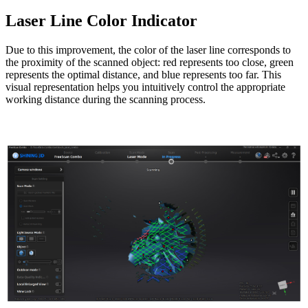
Laser Line Color Indicator
Due to this improvement, the color of the laser line corresponds to
the proximity of the scanned object: red represents too close, green
represents the optimal distance, and blue represents too far. This
visual representation helps you intuitively control the appropriate
working distance during the scanning process.