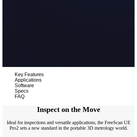
Wireless Intraoral Scanners
Aoralscan Elite Wireless
NEW
Aoralscan 3 Wireless
Wired Intraoral Scanners
Aoralscan Elite
Aoralscan Elf
NEW
Aoralscan 3
Face Scanners
Key Features
Applications
e-Motion
NEW
Software
MetiSmile
Specs
FAQ
MetiSmile-MR
NEW
Inspect on the Move
Lab Scanners
AutoScan-DS-EX Pro(H)
Ideal for inspections and versatile applications, the FreeScan UE
AutoScan-DS-EX Pro
Pro2 sets a new standard in the portable 3D metrology world.