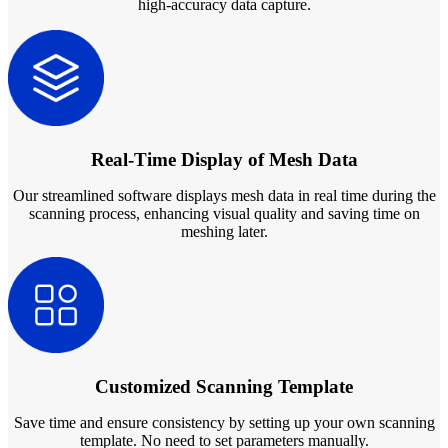
high-accuracy data capture.
Real-Time Display of Mesh Data
Our streamlined software displays mesh data in real time during the
scanning process, enhancing visual quality and saving time on
meshing later.
Customized Scanning Template
Save time and ensure consistency by setting up your own scanning
template. No need to set parameters manually.