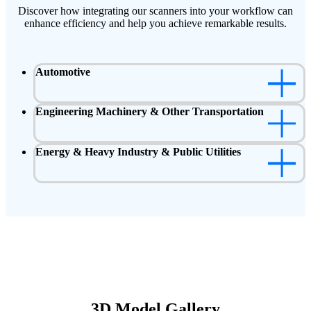
Discover how integrating our scanners into your workflow can
enhance efficiency and help you achieve remarkable results.
Automotive
Engineering Machinery & Other Transportation
Energy & Heavy Industry & Public Utilities
3D Model Gallery