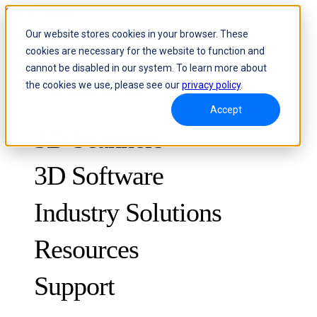
Skip to content
Our website stores cookies in your browser. These
cookies are necessary for the website to function and
Header Menu - Text
cannot be disabled in our system. To learn more about
the cookies we use, please see our
privacy policy
.
Accept
3D Scanners
3D Software
Industry Solutions
Resources
METROLOGY
FOR QUALITY CONTROL
Support
Case Studies
Optical 3D Measuring and Dynamic Tracking System
FreeScan Trak ProW 🛜
Guides
FreeScan