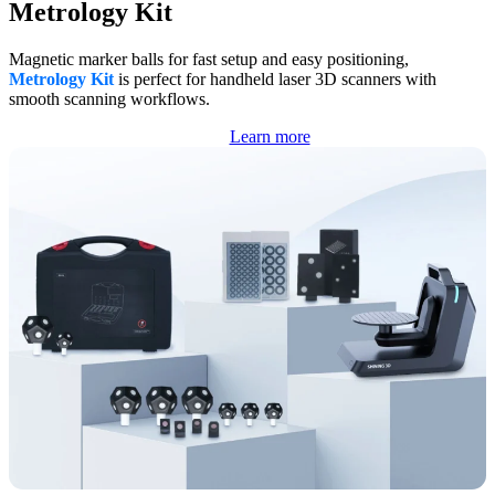
Metrology Kit
Magnetic marker balls for fast setup and easy positioning,
Metrology Kit
is perfect for handheld laser 3D scanners with
smooth scanning workflows.
Learn more