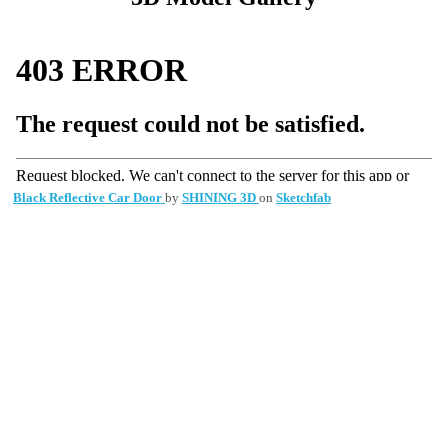
Black Reflective Car Door
by
SHINING 3D
on
Sketchfab