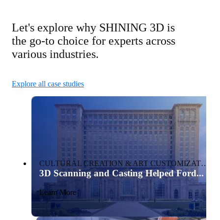
Let's explore why SHINING 3D is
the go-to choice for experts across
various industries.
Explore all case studies
CULTURAL CREATION & ART CUSTOMIZATION
3D Scanning and Casting Helped Ford...
Learn More