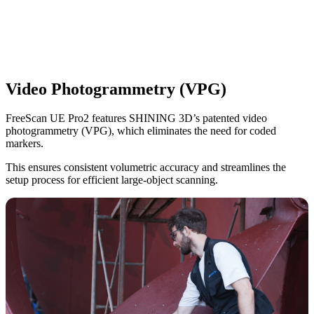
Video Photogrammetry (VPG)
FreeScan UE Pro2
features SHINING 3D’s patented video
photogrammetry (VPG), which eliminates the need for coded
markers.
This ensures consistent volumetric accuracy and streamlines the
setup process for efficient large-object scanning.