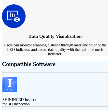
Data Quality Visualization
Users can monitor scanning distance through laser line color or the
LED indicator, and assess data quality with the real-time mesh
indicator.
Compatible Software
SHINING3D Inspect
for 3D Inspection