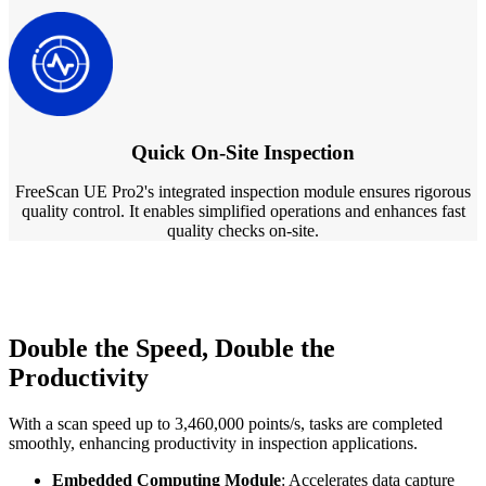
Quick On-Site Inspection
FreeScan UE Pro2's integrated inspection module ensures rigorous
quality control. It enables simplified operations and enhances fast
quality checks on-site.
Double the Speed, Double the
Productivity
With a scan speed up to 3,460,000 points/s, tasks are completed
smoothly, enhancing productivity in inspection applications.
Embedded Computing Module
: Accelerates data capture