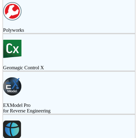
Polyworks
Geomagic Control X
EXModel Pro
for Reverse Engineering