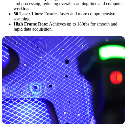
and processing, reducing overall scanning time and computer
workload.
50 Laser Lines
: Ensures faster and more comprehensive
scanning.
High Frame Rate
: Achieves up to 180fps for smooth and
rapid data acquisition.