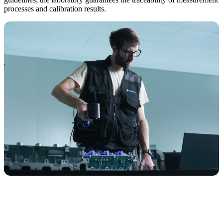
processes and calibration results.