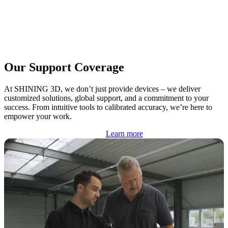
Our Support Coverage
At SHINING 3D, we don’t just provide devices – we deliver
customized solutions, global support, and a commitment to your
success. From intuitive tools to calibrated accuracy, we’re here to
empower your work.
Learn more