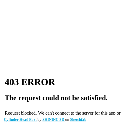
Cylinder Head Part
by
SHINING 3D
on
Sketchfab