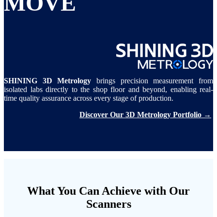
MOVE
SHINING 3D Metrology
brings precision measurement from
isolated labs directly to the shop floor and beyond, enabling real-
time quality assurance across every stage of production.
Discover Our 3D Metrology Portfolio →
What You Can Achieve with Our
Scanners