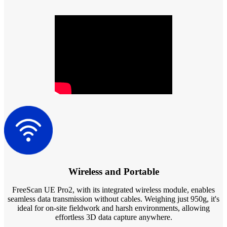
Dental 3D Printers
AccuFab-Aris
NEW
AccuFab-F1
AccuFab-CEL
AccuFab-L4D/L4K
Ceramix-Nano
NEW
Post-Processing Units
FabWash
FabCure N2
NEW
FabCure 2
See our Dental solution
Wireless and Portable
Explore
FreeScan UE Pro2,
with its integrated wireless module,
enables
seamless data transmission without cables. Weighing just 950g, it's
ideal for on-site fieldwork and harsh environments, allowing
effortless 3D data capture anywhere.