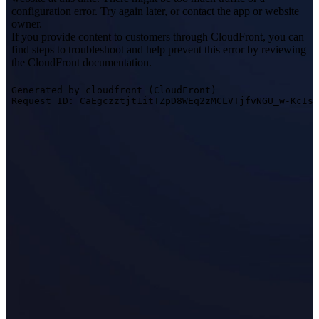
Desktop 3D Scanner
EinScan SP V2
EinScan SE V2
Accessories
FootStation 2
Backpack for EinScan Libre
See our Professional solution
ENTRY-LEVEL · EINSTAR
FOR HOBBYISTS
Best Cost-Effective 3D Scanners for Beginners
EINSTAR Rockit 🛜
NEW
EINSTAR 2 🛜
NEW
EINSTAR VEGA 🛜
See our Entry-Level solution
DENTAL
FOR DIGITAL DENTISTRY