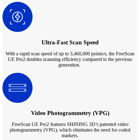
Ultra-Fast Scan Speed
With a rapid scan speed of up to 3,460,000 points/s, the FreeScan
UE Pro2 doubles scanning efficiency compared to the previous
generation.
Video Photogrammetry (VPG)
FreeScan UE Pro2 features SHINING 3D’s patented video
photogrammetry (VPG), which eliminates the need for coded
markers.