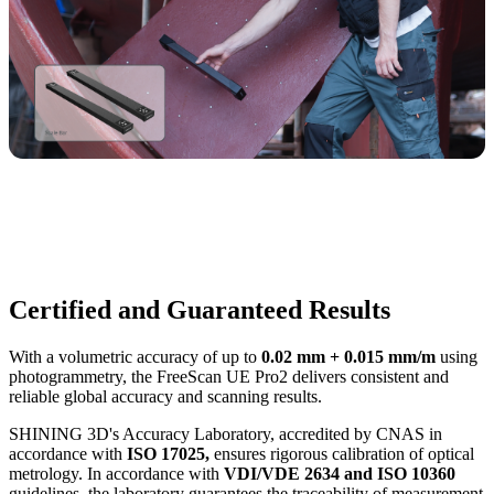
Certified and Guaranteed Results
With a volumetric accuracy of up to
0.02 mm + 0.015 mm/m
using
photogrammetry, the FreeScan UE Pro2 delivers consistent and
reliable global accuracy and scanning results.
SHINING 3D's Accuracy Laboratory, accredited by CNAS in
accordance with
ISO 17025,
ensures rigorous calibration of optical
metrology. In accordance with
VDI/VDE 2634 and ISO 10360
guidelines, the laboratory guarantees the traceability of measurement