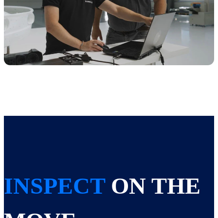
INSPECT
ON THE