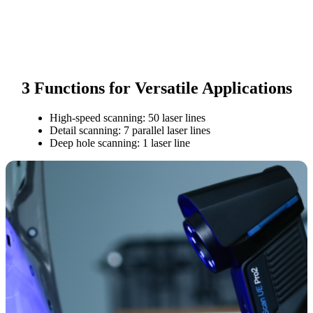
3 Functions for Versatile Applications
High-speed scanning: 50 laser lines
Detail scanning: 7 parallel laser lines
Deep hole scanning: 1 laser line