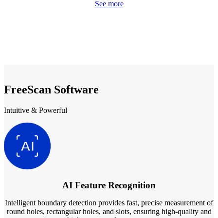
See more
FreeScan Software
Intuitive & Powerful
AI Feature Recognition
Intelligent boundary detection provides fast, precise measurement of
round holes, rectangular holes, and slots, ensuring high-quality and