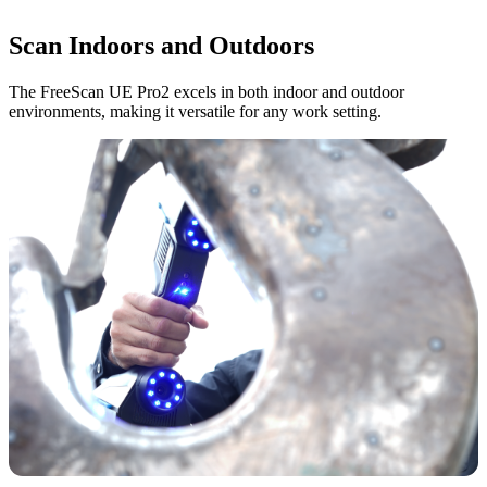
Scan Indoors and Outdoors
The FreeScan UE Pro2 excels in both indoor and outdoor
environments, making it versatile for any work setting.