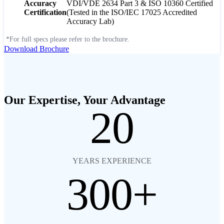
Accuracy
VDI/VDE 2634 Part 3 & ISO 10360 Certified
Certification
(Tested in the ISO/IEC 17025 Accredited
Accuracy Lab)
*For full specs please refer to the brochure.
Download Brochure
Our Expertise, Your Advantage
20
YEARS EXPERIENCE
300