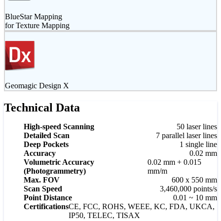
BlueStar Mapping
for Texture Mapping
Geomagic Design X
Technical Data
High-speed Scanning
50 laser lines
Detailed Scan
7 parallel laser lines
Deep Pockets
1 single line
Accuracy
0.02 mm
Volumetric Accuracy
0.02 mm + 0.015
(Photogrammetry)
mm/m
Max. FOV
600 x 550 mm
Scan Speed
3,460,000 points/s
Point Distance
0.01 ~ 10 mm
Certifications
CE, FCC, ROHS, WEEE, KC, FDA, UKCA,
IP50, TELEC, TISAX