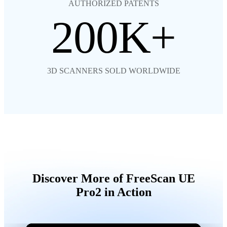
AUTHORIZED PATENTS
200
3D SCANNERS SOLD WORLDWIDE
Discover More of FreeScan UE
Pro2 in Action