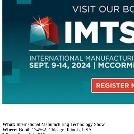
Desktop 3D Scanner
EinScan SP V2
EinScan SE V2
Accessories
FootStation 2
Backpack for EinScan Libre
See our Professional solution
ENTRY-LEVEL · EINSTAR
FOR HOBBYISTS
Best Cost-Effective 3D Scanners for Beginners
EINSTAR Rockit 🛜
NEW
EINSTAR 2 🛜
NEW
EINSTAR VEGA 🛜
See our Entry-Level solution
What:
International Manufacturing Technology Show
DENTAL
FOR DIGITAL DENTISTRY
Where:
Booth 134562, Chicago, Illinois, USA