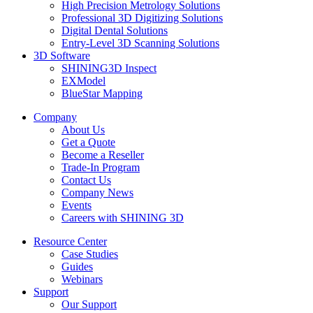
High Precision Metrology Solutions
Professional 3D Digitizing Solutions
Digital Dental Solutions
Entry-Level 3D Scanning Solutions
3D Software
SHINING3D Inspect
EXModel
BlueStar Mapping
Company
About Us
Get a Quote
Become a Reseller
Trade-In Program
Contact Us
Company News
Events
Careers with SHINING 3D
Resource Center
Case Studies
Guides
Webinars
Support
Our Support