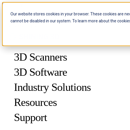
Skip to content
Our website stores cookies in your browser. These cookies are ne
cannot be disabled in our system. To learn more about the cookie
Header Menu - Text
3D Scanners
3D Software
Industry Solutions
Resources
METROLOGY
FOR QUALITY CONTROL
Support
Case Studies
Optical 3D Measuring and Dynamic Tracking System
FreeScan Trak ProW 🛜
Guides
FreeScan