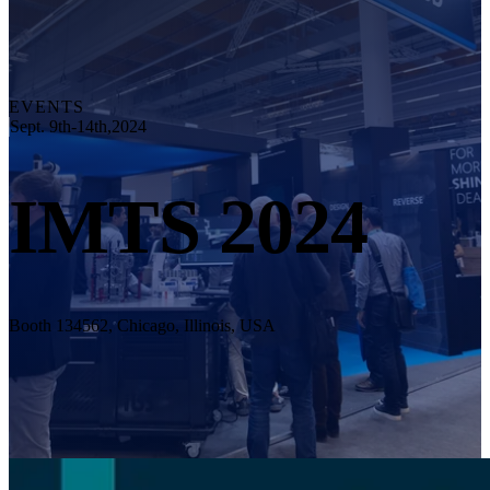
Explore
Automation Solution
RobotScan Series
NEW
Metrology Accessories
EVENTS
Markers Kit Series
Sept. 9th-14th,2024
Dual-Axis Turntable
NEW
IMTS 2024
See our Metrology solutions
PROFESSIONAL · EINSCAN
FOR 3D DESIGN
All-in-One 3D Scanner
EinScan Libre 🛜
Booth 134562, Chicago, Illinois, USA
EinScan Rigil Series 🛜
NEW
EinScan Medixa 🛜
NEW
Hybrid Light Source Handheld 3D Scanners
EinScan H2