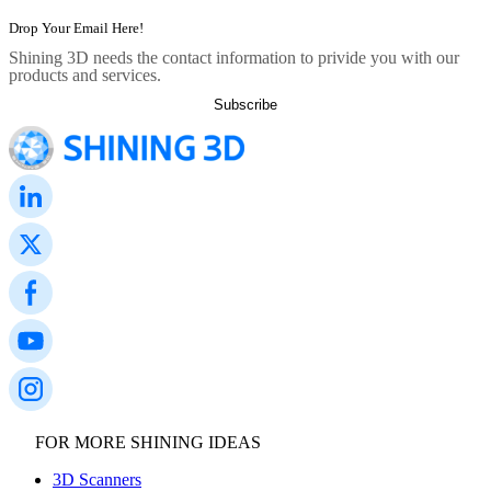
Dental 3D Printers
AccuFab-Aris
NEW
Shining 3D needs the contact information to privide you with our
AccuFab-F1
products and services.
AccuFab-CEL
AccuFab-L4D/L4K
Ceramix-Nano
NEW
Post-Processing Units
FabWash
FabCure N2
NEW
FabCure 2
See our Dental solution
Explore
FOR MORE SHINING IDEAS
3D Scanners