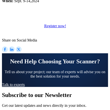
When:
Sept. 9-14,2024
Wireless Intraoral Scanners
Aoralscan Elite Wireless
NEW
Aoralscan 3 Wireless
Register now!
Wired Intraoral Scanners
Aoralscan Elite
Share on Social Media
Aoralscan Elf
NEW
Aoralscan 3
Face Scanners
Need Help Choosing Your Scanner?
e-Motion
NEW
MetiSmile
Tell us about your project; our team of experts will advise you on
the best solution for your needs.
MetiSmile-MR
NEW
Talk to experts
Lab Scanners
Subscribe to our Newsletter
AutoScan-DS-EX Pro(H)
AutoScan-DS-EX Pro
Get our latest updates and news directly in your inbox.