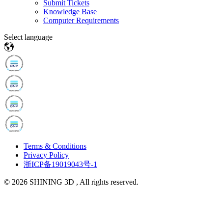
Submit Tickets
Knowledge Base
Computer Requirements
Select language
Terms & Conditions
Privacy Policy
浙ICP备19019043号-1
© 2026 SHINING 3D , All rights reserved.