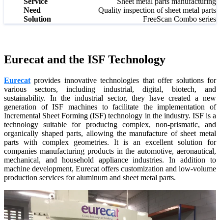
Service
Sheet metal parts manufacturing
Wireless Intraoral Scanners
Need
Quality inspection of sheet metal parts
Solution
FreeScan Combo series
Aoralscan Elite Wireless
NEW
Aoralscan 3 Wireless
Wired Intraoral Scanners
Eurecat and the ISF Technology
Aoralscan Elite
Eurecat
provides innovative technologies that offer solutions for
Aoralscan Elf
NEW
various sectors, including industrial, digital, biotech, and
Aoralscan 3
sustainability. In the industrial sector, they have created a new
generation of ISF machines to facilitate the implementation of
Incremental Sheet Forming (ISF) technology in the industry. ISF is a
Face Scanners
technology suitable for producing complex, non-prismatic, and
e-Motion
NEW
organically shaped parts, allowing the manufacture of sheet metal
parts with complex geometries. It is an excellent solution for
MetiSmile
companies manufacturing products in the automotive, aeronautical,
MetiSmile-MR
NEW
mechanical, and household appliance industries. In addition to
machine development, Eurecat offers customization and low-volume
Lab Scanners
production services for aluminum and sheet metal parts.
AutoScan-DS-EX Pro(H)
AutoScan-DS-EX Pro