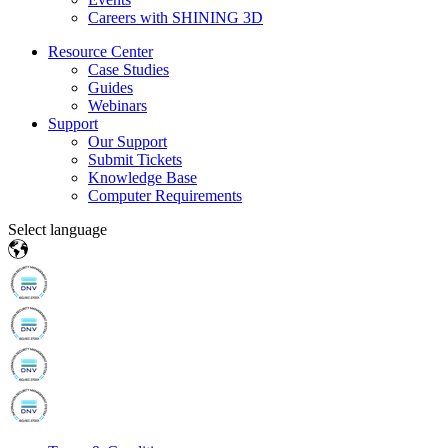
Careers with SHINING 3D
Resource Center
Case Studies
Guides
Webinars
Support
Our Support
Submit Tickets
Knowledge Base
Computer Requirements
Select language