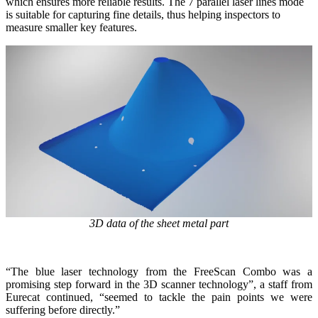
which ensures more reliable results. The 7 parallel laser lines mode
is suitable for capturing fine details, thus helping inspectors to
measure smaller key features.
3D data of the sheet metal part
“The blue laser technology from the FreeScan Combo was a
promising step forward in the 3D scanner technology”, a staff from
Eurecat continued, “seemed to tackle the pain points we were
suffering before directly.”