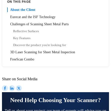
ON THIS PAGE
About the Client
Eurecat and the ISF Technology
Challenges of Scanning Sheet Metal Parts
Reflective Surfaces
Key Features
Discover the product you're looking for
3D Laser Scanning for Sheet Metal Inspection
FreeScan Combo
Share on Social Media
Need Help Choosing Your Scanner?
Tell us about your project; our team of experts will advise you on