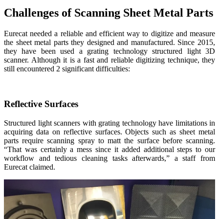
Challenges of Scanning Sheet Metal Parts
Eurecat needed a reliable and efficient way to digitize and measure
the sheet metal parts they designed and manufactured. Since 2015,
they have been used a grating technology structured light 3D
scanner. Although it is a fast and reliable digitizing technique, they
still encountered 2 significant difficulties:
Reflective Surfaces
Structured light scanners with grating technology have limitations in
acquiring data on reflective surfaces. Objects such as sheet metal
parts require scanning spray to matt the surface before scanning.
“That was certainly a mess since it added additional steps to our
workflow and tedious cleaning tasks afterwards,” a staff from
Eurecat claimed.