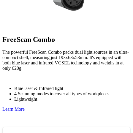
FreeScan Combo
The powerful FreeScan Combo packs dual light sources in an ultra-
compact shell, measuring just 193x63x53mm. It's equipped with
both blue laser and infrared VCSEL technology and weighs in at
only 620g.
Blue laser & Infrared light
4 Scanning modes to cover all types of workpieces
Lightweight
Learn More