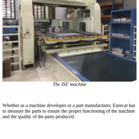
Dental 3D Printers
AccuFab-Aris
NEW
AccuFab-F1
AccuFab-CEL
AccuFab-L4D/L4K
Ceramix-Nano
NEW
Post-Processing Units
FabWash
FabCure N2
NEW
FabCure 2
The ISF machine
See our Dental solution
Whether as a machine developer or a part manufacturer, Eurecat has
Explore
to measure the parts to ensure the proper functioning of the machine
and the quality of the parts produced.