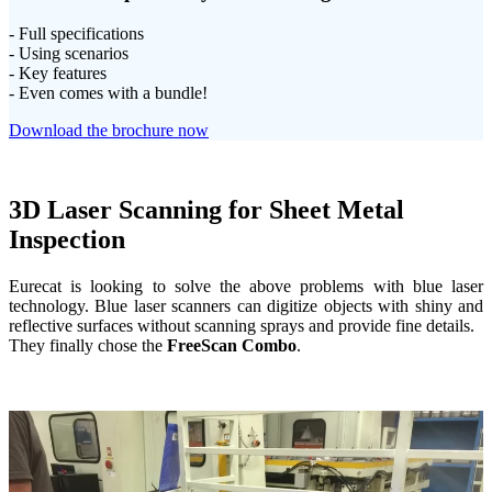
- Full specifications
- Using scenarios
- Key features
- Even comes with a bundle!
Download the brochure now
3D Laser Scanning for Sheet Metal
Inspection
Eurecat is looking to solve the above problems with blue laser
technology. Blue laser scanners can digitize objects with shiny and
reflective surfaces without scanning sprays and provide fine details.
They finally chose the
FreeScan Combo
.