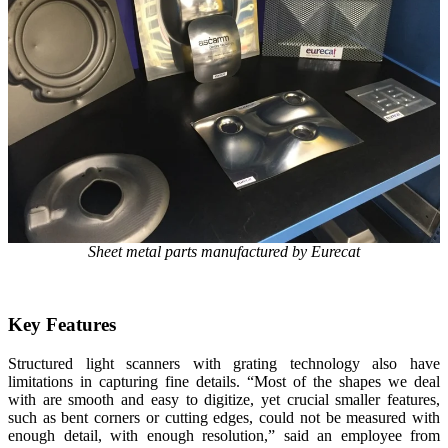
Sheet metal parts manufactured by Eurecat
Key Features
Structured light scanners with grating technology also have
limitations in capturing fine details. “Most of the shapes we deal
with are smooth and easy to digitize, yet crucial smaller features,
such as bent corners or cutting edges, could not be measured with
enough detail, with enough resolution,” said an employee from