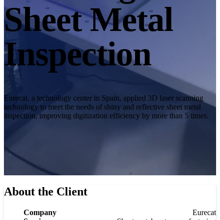
Desktop 3D Scanner
Sheet Metal
EinScan SP V2
EinScan SE V2
Inspection
Accessories
FootStation 2
Backpack for EinScan Libre
See our Professional solution
Eurecat, a technology center in Spain, applied 3D laser scanning
technology to meet the needs of shiny and reflective sheet metal
ENTRY-LEVEL · EINSTAR
FOR HOBBYISTS
inspection, improving digitization efficiency by more than 5 times.
Best Cost-Effective 3D Scanners for Beginners
EINSTAR Rockit 🛜
NEW
EINSTAR 2 🛜
NEW
EINSTAR VEGA 🛜
About the Client
See our Entry-Level solution
DENTAL
FOR DIGITAL DENTISTRY
Company
Eurecat