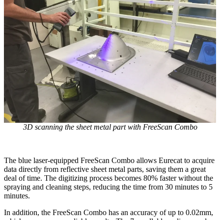
3D scanning the sheet metal part with FreeScan Combo
The blue laser-equipped FreeScan Combo allows Eurecat to acquire
data directly from reflective sheet metal parts, saving them a great
deal of time. The digitizing process becomes 80% faster without the
spraying and cleaning steps, reducing the time from 30 minutes to 5
minutes.
In addition, the FreeScan Combo has an accuracy of up to 0.02mm,