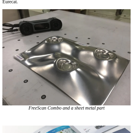
Eurecat.
FreeScan Combo and a sheet metal part