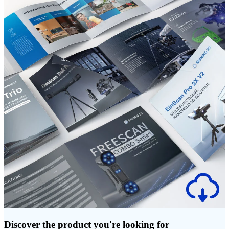
Discover the product you're looking for