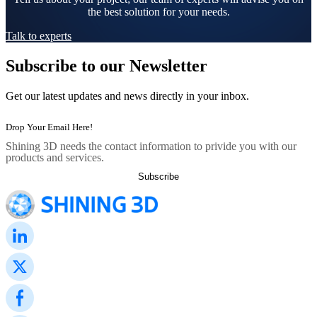
the best solution for your needs.
Talk to experts
Subscribe to our Newsletter
Get our latest updates and news directly in your inbox.
Shining 3D needs the contact information to privide you with our
products and services.