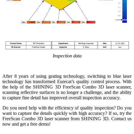
Inspection data
After 8 years of using grating technology, switching to blue laser
technology has transformed Eurecat’s quality control process. With
the help of the SHINING 3D FreeScan Combo 3D laser scanner,
scanning reflective surfaces is no longer a challenge, and the ability
to capture fine detail has improved overall inspection accuracy.
Do you need help with the efficiency of quality inspection? Do you
want to capture the details quickly with high accuracy? If so, try the
FreeScan Combo 3D laser scanner from SHINING 3D. Contact us
now and get a free demo!