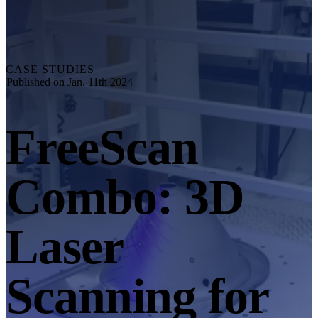
Explore
Automation Solution
RobotScan Series
NEW
Metrology Accessories
CASE STUDIES
Markers Kit Series
Published on Jan. 11th 2024
Dual-Axis Turntable
NEW
FreeScan
See our Metrology solutions
PROFESSIONAL · EINSCAN
FOR 3D DESIGN
Combo: 3D
All-in-One 3D Scanner
EinScan Libre 🛜
EinScan Rigil Series 🛜
NEW
Laser
EinScan Medixa 🛜
NEW
Hybrid Light Source Handheld 3D Scanners
Scanning for
EinScan H2