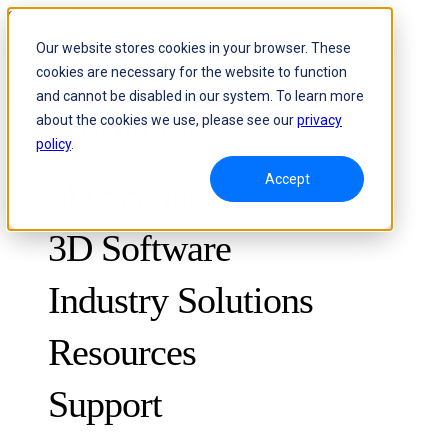
Skip to content
Our website stores cookies in your browser. These
cookies are necessary for the website to function
Header Menu - Text
and cannot be disabled in our system. To learn more
about the cookies we use, please see our
privacy
policy
.
Accept
3D Scanners
3D Software
Industry Solutions
Resources
METROLOGY
FOR QUALITY CONTROL
Support
Case Studies
Optical 3D Measuring and Dynamic Tracking System
FreeScan Trak ProW 🛜
Guides
FreeScan