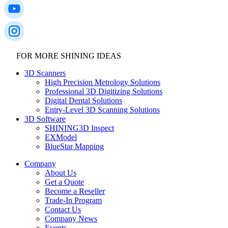
FOR MORE SHINING IDEAS
3D Scanners
High Precision Metrology Solutions
Professional 3D Digitizing Solutions
Digital Dental Solutions
Entry-Level 3D Scanning Solutions
3D Software
SHINING3D Inspect
EXModel
BlueStar Mapping
Company
About Us
Get a Quote
Become a Reseller
Trade-In Program
Contact Us
Company News
Events