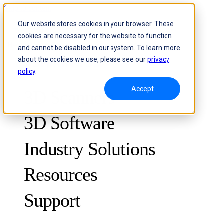
Skip to content
Our website stores cookies in your browser. These
cookies are necessary for the website to function
Header Menu - Text
and cannot be disabled in our system. To learn more
about the cookies we use, please see our
privacy
policy
.
Accept
3D Scanners
3D Software
Industry Solutions
Resources
METROLOGY
FOR QUALITY CONTROL
Support
Case Studies
Optical 3D Measuring and Dynamic Tracking System
FreeScan Trak ProW 🛜
Guides
FreeScan