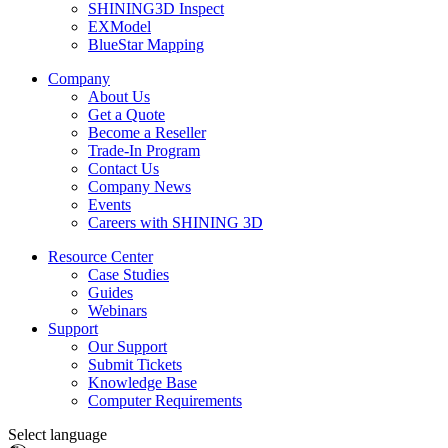
SHINING3D Inspect
EXModel
BlueStar Mapping
Company
About Us
Get a Quote
Become a Reseller
Trade-In Program
Contact Us
Company News
Events
Careers with SHINING 3D
Resource Center
Case Studies
Guides
Webinars
Support
Our Support
Submit Tickets
Knowledge Base
Computer Requirements
Select language