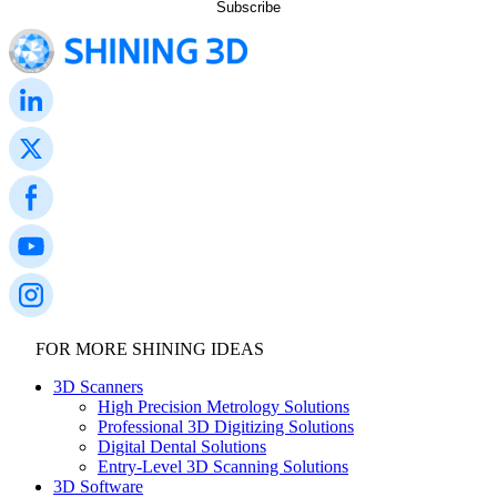
FOR MORE SHINING IDEAS
3D Scanners
High Precision Metrology Solutions
Professional 3D Digitizing Solutions
Digital Dental Solutions
Entry-Level 3D Scanning Solutions
3D Software