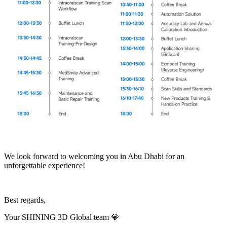
We look forward to welcoming you in Abu Dhabi for an
unforgettable experience!
Best regards,
Your SHINING 3D Global team
💎