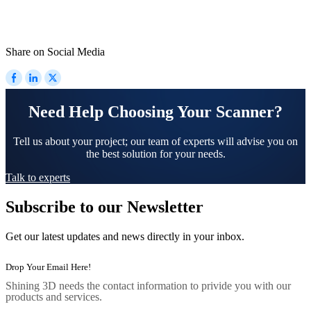
Share on Social Media
Need Help Choosing Your Scanner?
Tell us about your project; our team of experts will advise you on
the best solution for your needs.
Talk to experts
Subscribe to our Newsletter
Get our latest updates and news directly in your inbox.
Shining 3D needs the contact information to privide you with our
products and services.