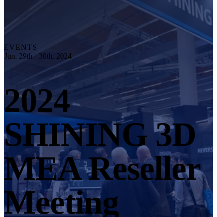
Explore
Automation Solution
RobotScan Series
NEW
Metrology Accessories
EVENTS
Markers Kit Series
Jun. 29th - 30th, 2024
Dual-Axis Turntable
NEW
2024
See our Metrology solutions
PROFESSIONAL · EINSCAN
FOR 3D DESIGN
SHINING 3D
All-in-One 3D Scanner
EinScan Libre 🛜
EinScan Rigil Series 🛜
NEW
MEA Reseller
EinScan Medixa 🛜
NEW
Hybrid Light Source Handheld 3D Scanners
Meeting
EinScan H2