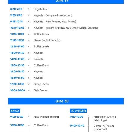
Dental 3D Printers
AccuFab-Aris
NEW
AccuFab-F1
AccuFab-CEL
AccuFab-L4D/L4K
Ceramix-Nano
NEW
Post-Processing Units
FabWash
FabCure N2
NEW
FabCure 2
See our Dental solution
Explore