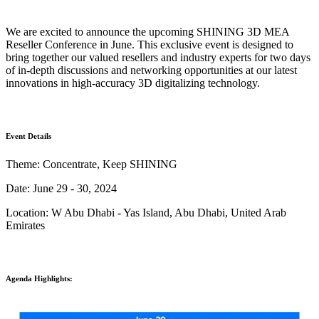
Wireless Intraoral Scanners
We are excited to announce the upcoming SHINING 3D MEA
Aoralscan Elite Wireless
NEW
Reseller Conference in June. This exclusive event is designed to
Aoralscan 3 Wireless
bring together our valued resellers and industry experts for two days
of in-depth discussions and networking opportunities at our latest
Wired Intraoral Scanners
innovations in high-accuracy 3D digitalizing technology.
Aoralscan Elite
Aoralscan Elf
NEW
Aoralscan 3
Event Details
Theme: Concentrate, Keep SHINING
Face Scanners
Date: June 29 - 30, 2024
e-Motion
NEW
MetiSmile
Location: W Abu Dhabi - Yas Island, Abu Dhabi, United Arab
MetiSmile-MR
NEW
Emirates
Lab Scanners
AutoScan-DS-EX Pro(H)
Agenda Highlights:
AutoScan-DS-EX Pro