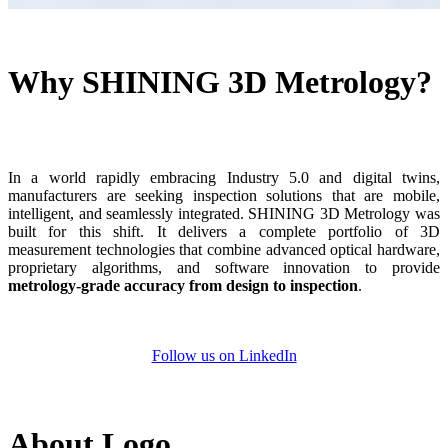
Dental 3D Printers
AccuFab-Aris
NEW
AccuFab-F1
Why SHINING 3D Metrology?
AccuFab-CEL
AccuFab-L4D/L4K
Ceramix-Nano
NEW
Post-Processing Units
In a world rapidly embracing Industry 5.0 and digital twins,
manufacturers are seeking inspection solutions that are mobile,
FabWash
intelligent, and seamlessly integrated. SHINING 3D Metrology
was
FabCure N2
NEW
built for this shift.
It delivers a complete portfolio of 3D
measurement technologies that combine advanced optical hardware,
FabCure 2
proprietary algorithms, and software innovation to provide
metrology-grade accuracy from design to
inspection
.
See our Dental solution
Explore
Follow us on LinkedIn
About Logo