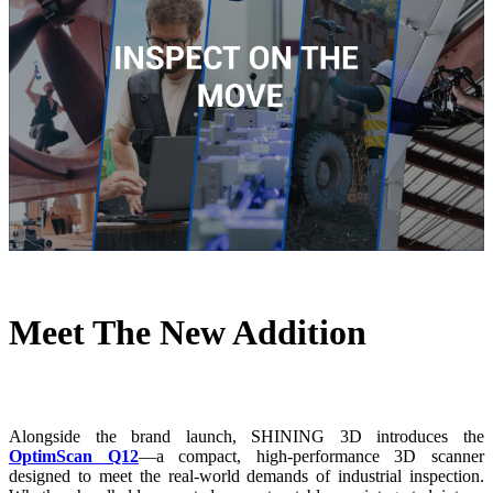
Meet The New Addition
Alongside the brand launch, SHINING 3D introduces the
OptimScan Q12
—a compact, high-performance 3D scanner
designed to meet the real-world demands of industrial inspection.