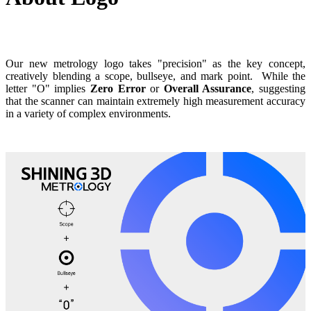
Our new metrology logo takes "precision" as the key concept,
creatively blending a scope, bullseye, and mark point.
While the
letter "O" implies
Zero Error
or
Overall Assurance
,
suggesting
that the scanner can maintain extremely high measurement accuracy
in a variety of complex environments.