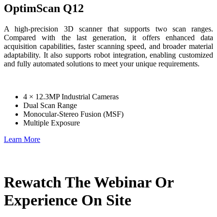
OptimScan Q12
A high-precision 3D scanner that supports two scan ranges.
Compared with the last generation, it offers enhanced data
acquisition capabilities, faster scanning speed, and broader material
adaptability. It also supports robot integration, enabling customized
and fully automated solutions to meet your unique requirements.
4 × 12.3MP Industrial Cameras
Dual Scan Range
Monocular-Stereo Fusion (MSF)
Multiple Exposure
Learn More
Rewatch The Webinar Or
Experience On Site