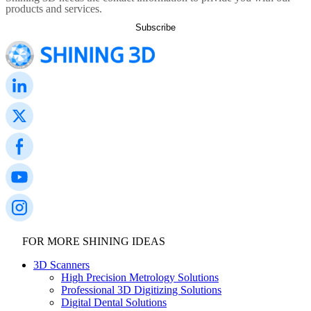
products and services.
FOR MORE SHINING IDEAS
3D Scanners
High Precision Metrology Solutions
Professional 3D Digitizing Solutions
Digital Dental Solutions