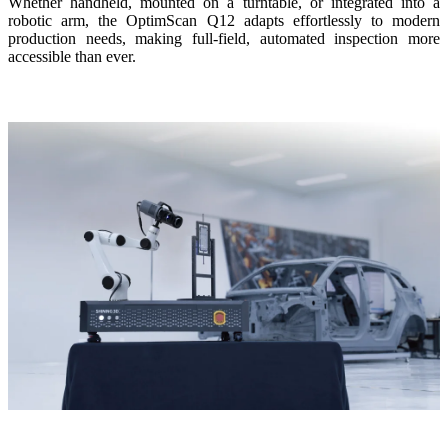
Whether handheld, mounted on a turntable, or integrated into a
robotic arm, the OptimScan Q12 adapts effortlessly to modern
production needs, making full-field, automated inspection more
accessible than ever.