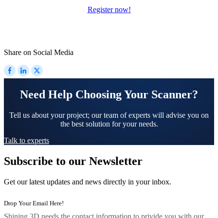
Register now!
Share on Social Media
Need Help Choosing Your Scanner?
Tell us about your project; our team of experts will advise you on
the best solution for your needs.
Talk to experts
Subscribe to our Newsletter
Get our latest updates and news directly in your inbox.
Shining 3D needs the contact information to privide you with our