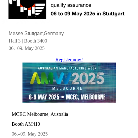
Messe Stuttgart,Germany
Hall 3 | Booth 3400
06.–09. May 2025
Register now!
MCEC Melbourne, Australia
Booth AM410
06.–09. May 2025