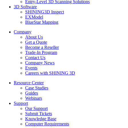
Entry-Level 3D Scanning Solutions
3D Software
SHINING3D Inspect
EXModel
BlueStar Mapping
Company
About Us
Get a Quote
Become a Reseller
Trade-In Program
Contact Us
Company News
Events
Careers with SHINING 3D
Resource Center
Case Studies
Guides
Webinars
Support
Our Support
Submit Tickets
Knowledge Base
Computer Requirements