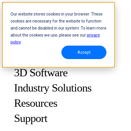
Skip to content
Our website stores cookies in your browser. These
cookies are necessary for the website to function
Header Menu - Text
and cannot be disabled in our system. To learn more
about the cookies we use, please see our
privacy
policy
.
Accept
3D Scanners
3D Software
Industry Solutions
Resources
METROLOGY
FOR QUALITY CONTROL
Support
Case Studies
Optical 3D Measuring and Dynamic Tracking System
FreeScan Trak ProW 🛜
Guides
FreeScan