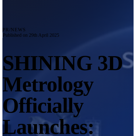
Explore
Automation Solution
RobotScan Series
NEW
Metrology Accessories
PR/NEWS
Markers Kit Series
Published on 29th April 2025
Dual-Axis Turntable
NEW
SHINING 3D
See our Metrology solutions
PROFESSIONAL · EINSCAN
FOR 3D DESIGN
Metrology
All-in-One 3D Scanner
EinScan Libre 🛜
EinScan Rigil Series 🛜
NEW
Officially
EinScan Medixa 🛜
NEW
Hybrid Light Source Handheld 3D Scanners
Launches:
EinScan H2