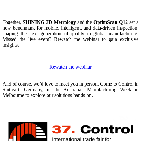
Together,
SHINING 3D Metrology
and the
OptimScan Q12
set a
new benchmark for mobile, intelligent, and data-driven inspection,
shaping the next generation of quality in global manufacturing.
Missed the live event? Rewatch the webinar to gain exclusive
insights.
Rewatch the webinar
And of course, we’d love to meet you in person.
Come to Control in
Stuttgart, Germany, or the Australian Manufacturing Week in
Melbourne to explore our solutions hands-on.