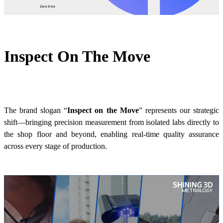
Inspect On The Move
The brand slogan “
Inspect on the Move
”
represents our strategic
shift—bringing precision measurement from isolated labs directly to
the shop floor and beyond, enabling real-time quality assurance
across every stage of production.