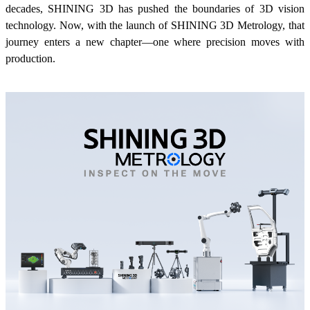
decades, SHINING 3D has pushed the boundaries of 3D vision
Wireless Intraoral Scanners
technology. Now, with the launch of SHINING 3D Metrology, that
Aoralscan Elite Wireless
NEW
journey enters a new chapter—one where precision moves with
Aoralscan 3 Wireless
production.
Wired Intraoral Scanners
Aoralscan Elite
Aoralscan Elf
NEW
Aoralscan 3
Face Scanners
e-Motion
NEW
MetiSmile
MetiSmile-MR
NEW
Lab Scanners
AutoScan-DS-EX Pro(H)
AutoScan-DS-EX Pro