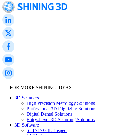
FOR MORE SHINING IDEAS
3D Scanners
High Precision Metrology Solutions
Professional 3D Digitizing Solutions
Digital Dental Solutions
Entry-Level 3D Scanning Solutions
3D Software
SHINING3D Inspect