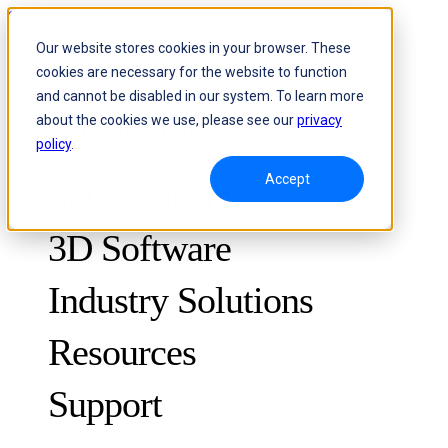
Skip to content
Our website stores cookies in your browser. These
cookies are necessary for the website to function
Header Menu - Text
and cannot be disabled in our system. To learn more
about the cookies we use, please see our
privacy
policy
.
Accept
3D Scanners
3D Software
Industry Solutions
Resources
METROLOGY
FOR QUALITY CONTROL
Support
Case Studies
Optical 3D Measuring and Dynamic Tracking System
FreeScan Trak ProW 🛜
Guides
FreeScan