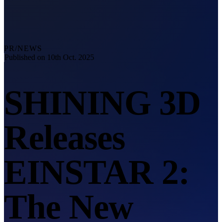
Explore
Automation Solution
RobotScan Series
NEW
Metrology Accessories
PR/NEWS
Markers Kit Series
Published on 10th Oct. 2025
Dual-Axis Turntable
NEW
SHINING 3D
See our Metrology solutions
PROFESSIONAL · EINSCAN
FOR 3D DESIGN
Releases
All-in-One 3D Scanner
EinScan Libre 🛜
EinScan Rigil Series 🛜
NEW
EINSTAR 2:
EinScan Medixa 🛜
NEW
Hybrid Light Source Handheld 3D Scanners
The New
EinScan H2