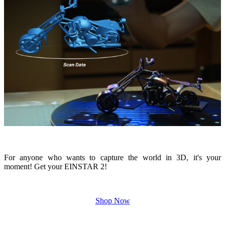
For anyone who wants to capture the world in 3D, it's your
moment! Get your EINSTAR 2!
Shop Now