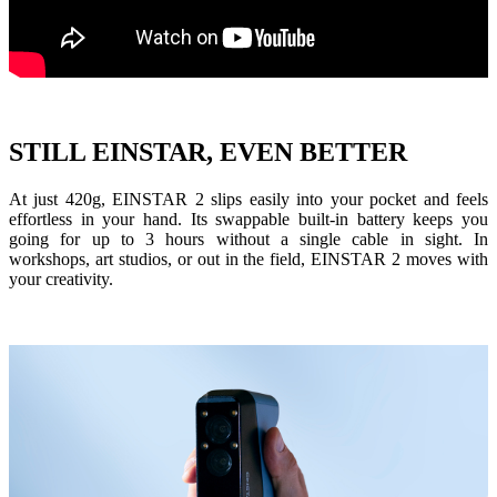
Dental 3D Printers
AccuFab-Aris
NEW
AccuFab-F1
AccuFab-CEL
AccuFab-L4D/L4K
STILL EINSTAR, EVEN BETTER
Ceramix-Nano
NEW
Post-Processing Units
At just
420g
, EINSTAR 2 slips easily into your pocket and feels
effortless in your hand. Its
swappable built-in battery
keeps you
FabWash
going for up to
3 hours
without a single cable in sight. In
FabCure N2
NEW
workshops, art studios, or out in the field, EINSTAR 2 moves with
your creativity.
FabCure 2
See our Dental solution
Explore