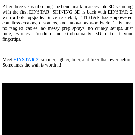
Wireless Intraoral Scanners
After three years of setting the benchmark in accessible 3D scanning
with the first EINSTAR, SHINING 3D is back with EINSTAR 2
Aoralscan Elite Wireless
NEW
with a bold upgrade. Since its debut, EINSTAR has empowered
Aoralscan 3 Wireless
countless creators, designers, and innovators worldwide. This time,
no tangled cables, no messy prep sprays, no clunky setups. Just
pure, wireless freedom and studio-quality 3D data at your
Wired Intraoral Scanners
fingertips.
Aoralscan Elite
Aoralscan Elf
NEW
Aoralscan 3
Meet
EINSTAR 2
: smarter, lighter, finer, and freer than ever before.
Sometimes the wait is worth it!
Face Scanners
e-Motion
NEW
MetiSmile
MetiSmile-MR
NEW
Lab Scanners
AutoScan-DS-EX Pro(H)
AutoScan-DS-EX Pro