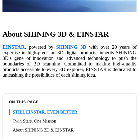
About SHINING 3D & EINSTAR
EINSTAR
, powered by
SHINING 3D
with over 20 years of
expertise in high-precision 3D digital products, inherits SHINING
3D's gene of innovation and advanced technology to push the
boundaries of 3D scanning. Committed to making high-quality
products accessible to every 3D explorer, EINSTAR is dedicated to
unleashing the possibilities of each shining idea.
ON THIS PAGE
STILL EINSTAR, EVEN BETTER
Twin Stars, One Mission
About SHINING 3D & EINSTAR