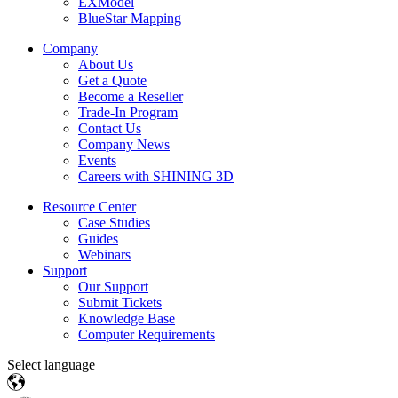
EXModel
BlueStar Mapping
Company
About Us
Get a Quote
Become a Reseller
Trade-In Program
Contact Us
Company News
Events
Careers with SHINING 3D
Resource Center
Case Studies
Guides
Webinars
Support
Our Support
Submit Tickets
Knowledge Base
Computer Requirements
Select language