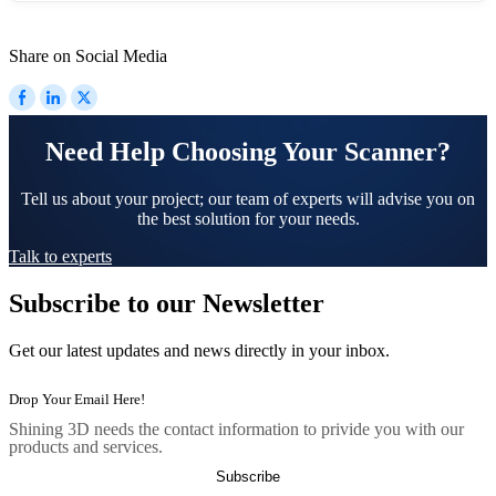
Share on Social Media
Need Help Choosing Your Scanner?
Tell us about your project; our team of experts will advise you on
the best solution for your needs.
Talk to experts
Subscribe to our Newsletter
Get our latest updates and news directly in your inbox.
Shining 3D needs the contact information to privide you with our
products and services.