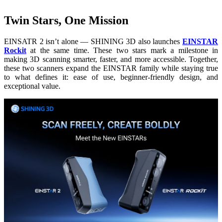
Twin Stars, One Mission
EINSATR 2 isn’t alone — SHINING 3D also launches
EINSTAR
Rockit
at the same time. These two stars mark a milestone in
making 3D scanning smarter, faster, and more accessible. Together,
these two scanners expand the EINSTAR family while staying true
to what defines it: ease of use, beginner-friendly design, and
exceptional value.