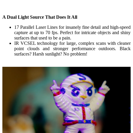
A Dual Light Source That Does It All
17 Parallel Laser Lines
for insanely fine detail and high-speed
capture at up to 70 fps. Perfect for intricate objects and shiny
surfaces that used to be a pain.
IR VCSEL
technology for large, complex scans with cleaner
point clouds and stronger performance outdoors. Black
surfaces? Harsh sunlight? No problem!