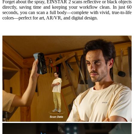
Forget about the spray, EINSTAR 2 scans reflective or black objects
directly, saving time and keeping your workflow clean. In just 60
seconds, you can scan a full body—complete with vivid, true-to-life
colors—perfect for art, AR/VR, and digital design.