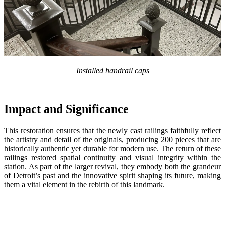
Installed handrail caps
Impact and Significance
This restoration ensu
res
that the newly cast railings faithfully reflect
the artistry and detail of the originals
,
produc
ing
200 pieces that are
historically authentic yet durable for modern use. The return of these
railings restored spatial continuity and visual integrity within the
station. As part of the larger revival, they embody both the grandeur
of Detroit’s past and the innovative spirit shaping its future, making
them a vital element in the rebirth of this landmark.