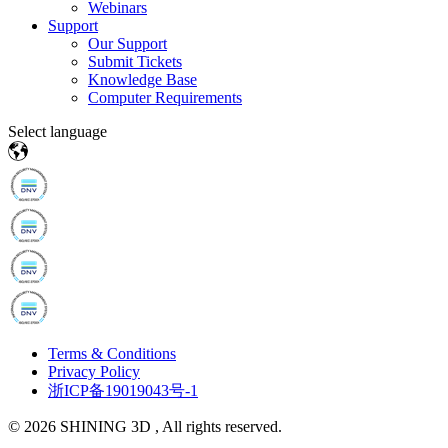
Webinars
Support
Our Support
Submit Tickets
Knowledge Base
Computer Requirements
Select language
Terms & Conditions
Privacy Policy
浙ICP备19019043号-1
© 2026 SHINING 3D , All rights reserved.