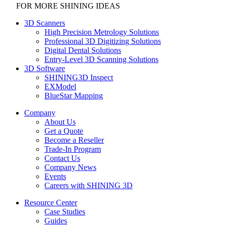
FOR MORE SHINING IDEAS
3D Scanners
High Precision Metrology Solutions
Professional 3D Digitizing Solutions
Digital Dental Solutions
Entry-Level 3D Scanning Solutions
3D Software
SHINING3D Inspect
EXModel
BlueStar Mapping
Company
About Us
Get a Quote
Become a Reseller
Trade-In Program
Contact Us
Company News
Events
Careers with SHINING 3D
Resource Center
Case Studies
Guides