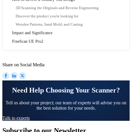
3D Scanning the Originals and Reverse Engineering
Discover the product you're looking for
Wooden Patterns, Sand Mold, and Casting
Impact and Significance
FreeScan UE Pro2
Share on Social Media
Need Help Choosing Your Scanner?
Tell us about your project; our team of experts will advise you on
the best solution for your needs.
Talk to experts
Subscribe to our Newsletter