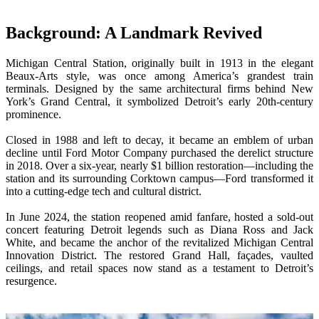
Wireless Intraoral Scanners
Background: A Landmark Revived
Aoralscan Elite Wireless
NEW
Aoralscan 3 Wireless
Michigan Central Station, originally built in 1913 in the elegant
Beaux-Arts style, was once among America’s grandest train
Wired Intraoral Scanners
terminals. Designed by the same architectural firms behind New
York’s Grand Central, it symbolized Detroit’s early 20th-century
Aoralscan Elite
prominence.
Aoralscan Elf
NEW
Aoralscan 3
Closed in 1988 and left to decay, it became an emblem of urban
decline until Ford Motor Company purchased the derelict structure
in 2018. Over a six-year, nearly $1 billion restoration—including the
Face Scanners
station and its surrounding Corktown campus—Ford transformed it
e-Motion
NEW
into a cutting-edge tech and cultural district.
MetiSmile
In June 2024, the station reopened amid fanfare, hosted a sold-out
MetiSmile-MR
NEW
concert featuring Detroit legends such as Diana Ross and Jack
White, and became the anchor of the revitalized Michigan Central
Lab Scanners
Innovation District. The restored Grand Hall, façades, vaulted
ceilings, and retail spaces now stand as a testament to Detroit’s
AutoScan-DS-EX Pro(H)
resurgence.
AutoScan-DS-EX Pro