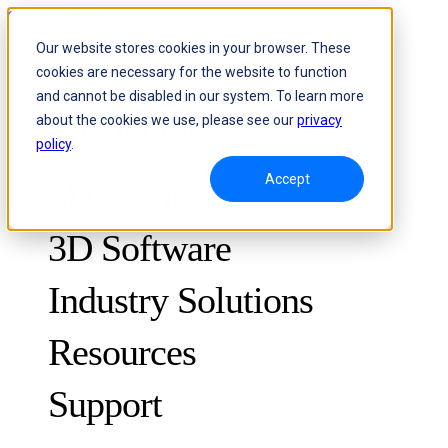
Skip to content
Our website stores cookies in your browser. These
cookies are necessary for the website to function
Header Menu - Text
and cannot be disabled in our system. To learn more
about the cookies we use, please see our
privacy
policy
.
Accept
3D Scanners
3D Software
Industry Solutions
Resources
METROLOGY
FOR QUALITY CONTROL
Support
Case Studies
Optical 3D Measuring and Dynamic Tracking System
FreeScan Trak ProW 🛜
Guides
FreeScan