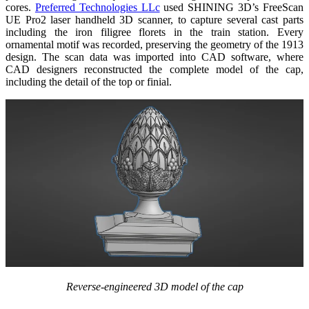
cores.
Preferred Technologies LLc
used SHINING 3D’s FreeScan
UE Pro2 laser handheld 3D scanner, to capture several cast parts
including the iron filigree florets in the train station. Every
ornamental motif was recorded, preserving the geometry of the 1913
design. The scan data was imported into CAD software, where
CAD designers reconstructed the complete model of the cap,
including the detail of the top or finial.
Reverse-engineered 3D model of the cap