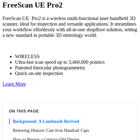
FreeScan UE Pro2
FreeScan UE Pro2 is a wireless multi-functional laser handheld 3D
scanner, ideal for inspection and versatile applications. It streamlines
your workflow effortlessly with all-in-one shopfloor solution, setting
a new standard in portable 3D metrology world.
WIRELESS
Ultra-fast scan speed up to 3,460,000 points/s
Patented binocular photogrammetry
Quick on-site inspection
Learn More
ON THIS PAGE
Background: A Landmark Revived
Restoring Historic Cast-Iron Handrail Caps
How to Revive a Century-Old Design