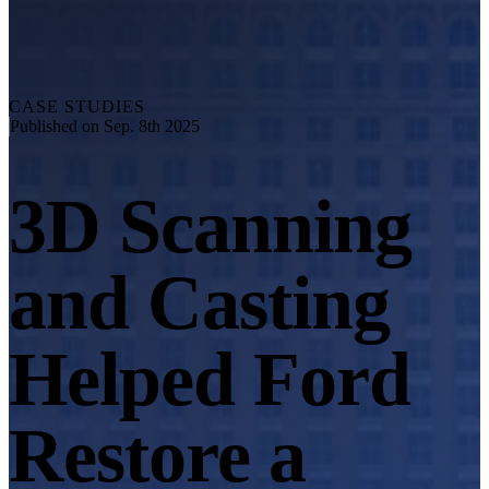
Explore
Automation Solution
RobotScan Series
NEW
Metrology Accessories
CASE STUDIES
Markers Kit Series
Published on Sep. 8th 2025
Dual-Axis Turntable
NEW
3D Scanning
See our Metrology solutions
PROFESSIONAL · EINSCAN
FOR 3D DESIGN
and Casting
All-in-One 3D Scanner
EinScan Libre 🛜
EinScan Rigil Series 🛜
NEW
Helped Ford
EinScan Medixa 🛜
NEW
Hybrid Light Source Handheld 3D Scanners
Restore a
EinScan H2