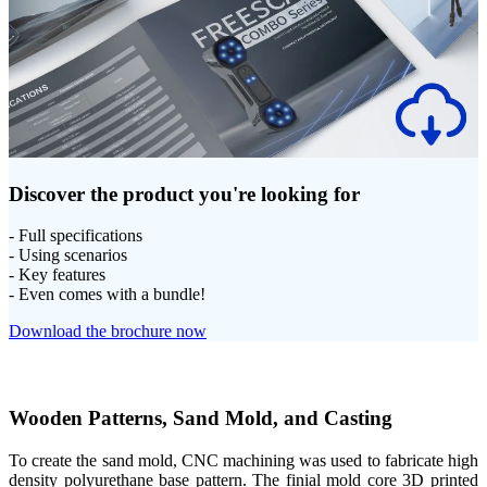
Discover the product you're looking for
- Full specifications
- Using scenarios
- Key features
- Even comes with a bundle!
Download the brochure now
Wooden Patterns, Sand Mold, and Casting
To create the sand mold, CNC machining was used to fabricate high
density polyurethane base pattern. The finial mold core 3D printed