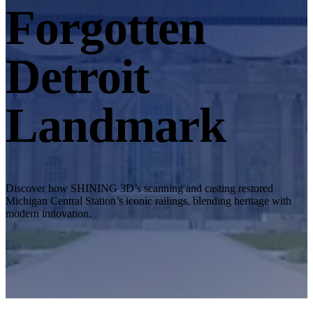
Desktop 3D Scanner
Forgotten
EinScan SP V2
EinScan SE V2
Detroit
Accessories
FootStation 2
Landmark
Backpack for EinScan Libre
See our Professional solution
ENTRY-LEVEL · EINSTAR
FOR HOBBYISTS
Best Cost-Effective 3D Scanners for Beginners
Discover how SHINING 3D’s scanning and casting restored
Michigan Central Station’s iconic railings, blending heritage with
EINSTAR Rockit 🛜
NEW
modern innovation.
EINSTAR 2 🛜
NEW
EINSTAR VEGA 🛜
See our Entry-Level solution
DENTAL
FOR DIGITAL DENTISTRY