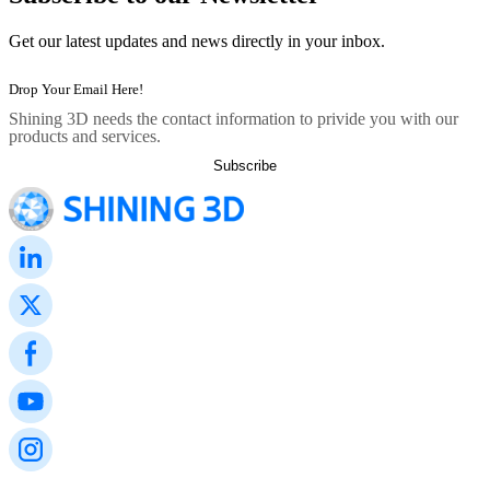
Get our latest updates and news directly in your inbox.
Shining 3D needs the contact information to privide you with our
products and services.