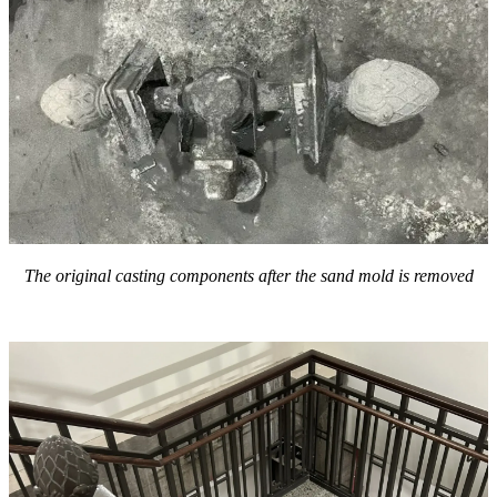
The
original
casting components after the sand mold is removed