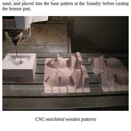
sand, and placed into the base pattern at the foundry before casting
the bronze part.
CNC-machined wooden patterns