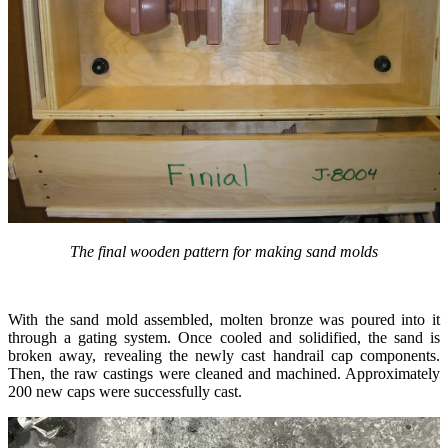
The final wooden pattern for making sand molds
With the sand mold assembled, molten bronze was poured into it
through a gating system. Once cooled and solidified, the sand is
broken away, revealing the newly cast handrail cap components.
Then, the raw castings were cleaned and machined. Approximately
200 new caps were successfully cast.