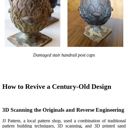
Damaged stair handrail post caps
How to Revive a Century-Old Design
3D Scanning the Originals
and Reverse Engineering
JJ Pattern, a local pattern shop, used a combination of traditional
pattern building techniques, 3D scanning, and 3D printed sand