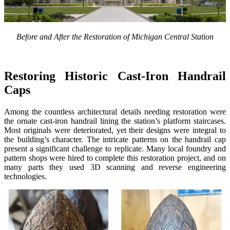
Before and After the Restoration of Michigan Central Station
Restoring Historic Cast-Iron Handrail
Caps
Among the countless architectural details needing restoration were
the ornate cast-iron handrail lining the station’s platform staircases.
Most originals were deteriorated, yet their designs were integral to
the building’s character. The intricate patterns on the handrail cap
present a significant challenge to replicate. Many local foundry and
pattern shops were hired to complete this restoration project, and on
many parts they used 3D scanning and reverse engineering
technologies.