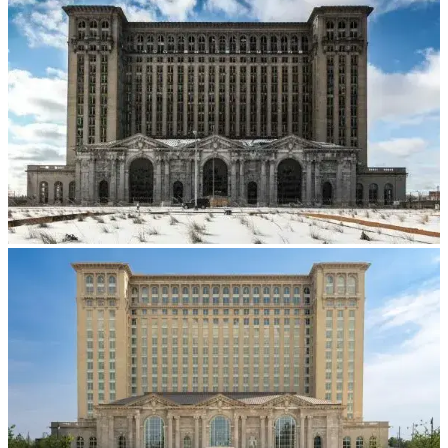
Dental 3D Printers
AccuFab-Aris
NEW
AccuFab-F1
AccuFab-CEL
AccuFab-L4D/L4K
Ceramix-Nano
NEW
Post-Processing Units
FabWash
FabCure N2
NEW
FabCure 2
See our Dental solution
Explore