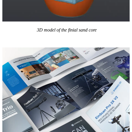
3D model of the finial sand core