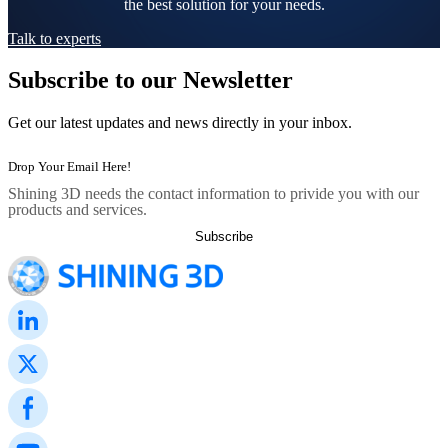
the best solution for your needs.
Talk to experts
Subscribe to our Newsletter
Get our latest updates and news directly in your inbox.
Shining 3D needs the contact information to privide you with our
products and services.