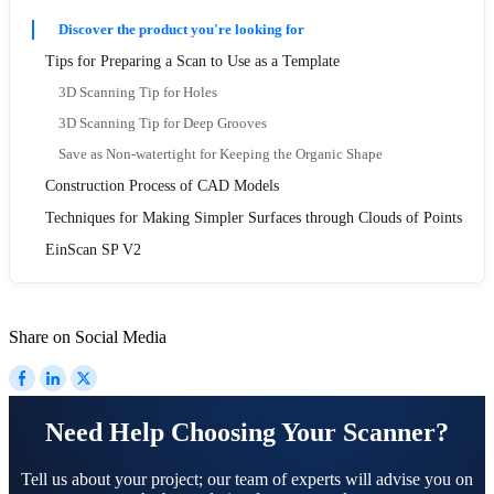
Discover the product you're looking for
Tips for Preparing a Scan to Use as a Template
3D Scanning Tip for Holes
3D Scanning Tip for Deep Grooves
Save as Non-watertight for Keeping the Organic Shape
Construction Process of CAD Models
Techniques for Making Simpler Surfaces through Clouds of Points
EinScan SP V2
Share on Social Media
Need Help Choosing Your Scanner?
Tell us about your project; our team of experts will advise you on