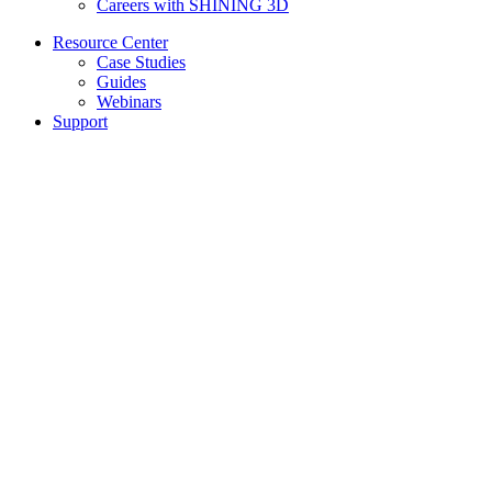
Careers with SHINING 3D
Resource Center
Case Studies
Guides
Webinars
Support
Our Support
Submit Tickets
Knowledge Base
Computer Requirements
Select language
Terms & Conditions