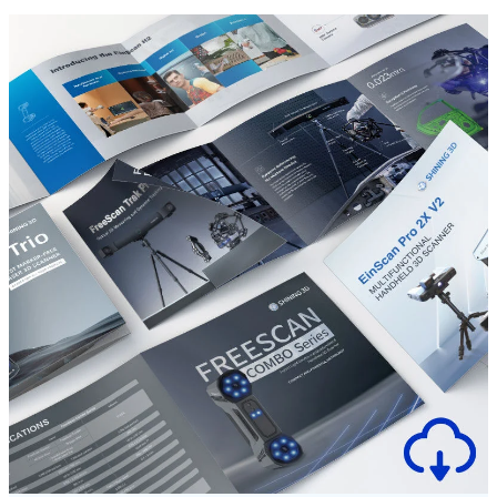
Dental 3D Printers
AccuFab-Aris
NEW
AccuFab-F1
AccuFab-CEL
AccuFab-L4D/L4K
Ceramix-Nano
NEW
Post-Processing Units
FabWash
FabCure N2
NEW
FabCure 2
See our Dental solution
Explore