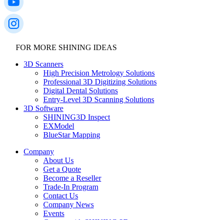
FOR MORE SHINING IDEAS
3D Scanners
High Precision Metrology Solutions
Professional 3D Digitizing Solutions
Digital Dental Solutions
Entry-Level 3D Scanning Solutions
3D Software
SHINING3D Inspect
EXModel
BlueStar Mapping
Company
About Us
Get a Quote
Become a Reseller
Trade-In Program
Contact Us
Company News
Events