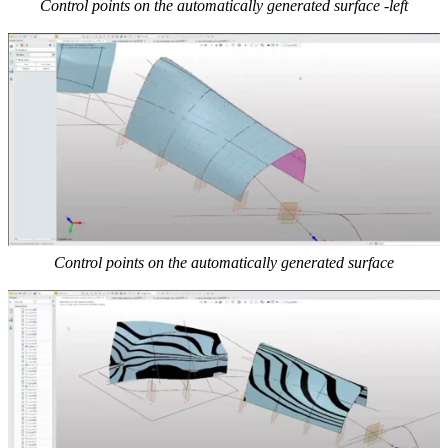
Control points on the automatically generated surface -left
Control points on the automatically generated surface