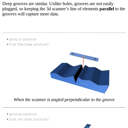
Deep grooves are similar. Unlike holes, grooves are not easily
plugged, so keeping the 3d scanner’s line of elements
parallel
to the
grooves will capture more data.
When the scanner is angled perpendicular to the groove