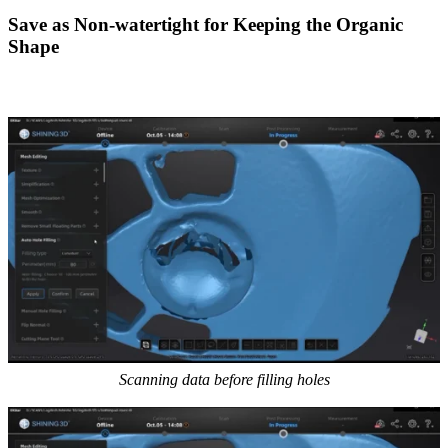
Save as Non-watertight for Keeping the Organic
Shape
Scanning data before filling holes