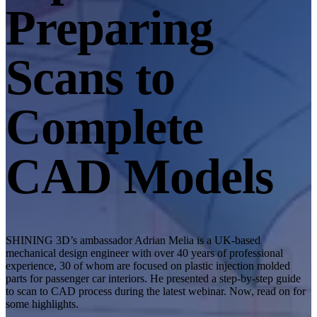
Desktop 3D Scanner
Preparing
EinScan SP V2
EinScan SE V2
Scans to
Accessories
FootStation 2
Complete
Backpack for EinScan Libre
See our Professional solution
CAD Models
ENTRY-LEVEL · EINSTAR
FOR HOBBYISTS
Best Cost-Effective 3D Scanners for Beginners
EINSTAR Rockit 🛜
NEW
EINSTAR 2 🛜
NEW
SHINING 3D’s ambassador Adrian Melia is a UK-based
EINSTAR VEGA 🛜
mechanical design engineer with over 40 years of professional
experience, 30 of whom are focused on plastic injection molded
See our Entry-Level solution
parts for passenger car interiors. He presented a step-by-step guide
to scan to CAD process during the latest webinar. Now, read on for
DENTAL
FOR DIGITAL DENTISTRY
some highlights.