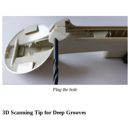
Plug the hole
3D Scanning Tip for Deep Grooves