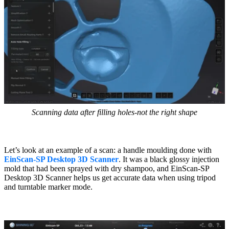
Scanning data after filling holes-not the right shape
Let’s look at an example of a scan: a handle moulding done with
EinScan-SP Desktop 3D Scanner
. It was a black glossy injection
mold that had been sprayed with dry shampoo, and EinScan-SP
Desktop 3D Scanner helps us get accurate data when using tripod
and turntable marker mode.