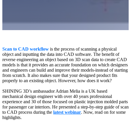
Wireless Intraoral Scanners
Aoralscan Elite Wireless
NEW
Aoralscan 3 Wireless
Wired Intraoral Scanners
Aoralscan Elite
Scan to CAD workflow
is the process of scanning a physical
Aoralscan Elf
NEW
object and inputting the data into CAD software. The benefit of
Aoralscan 3
reverse engineering an object based on 3D scan data to create CAD
models is that it provides an accurate foundation on which designers
Face Scanners
and engineers can build and improve their models-instead of starting
from scratch. It also makes sure that your designed product fits
e-Motion
NEW
properly to an existing object. However, how does it work?
MetiSmile
SHINING 3D’s ambassador Adrian Melia is a UK based
MetiSmile-MR
NEW
mechanical design engineer with over 40 years professional
experience and 30 of those focused on plastic injection molded parts
Lab Scanners
for passenger car interiors. He presented a step-by-step guide of scan
to CAD process during the
latest webinar
. Now, read on for some
AutoScan-DS-EX Pro(H)
highlights.
AutoScan-DS-EX Pro