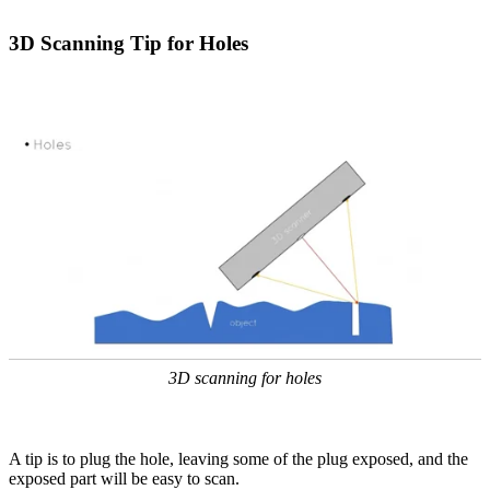
3D Scanning Tip for Holes
3D scanning for holes
A tip is to plug the hole, leaving some of the plug exposed, and the
exposed part will be easy to scan.