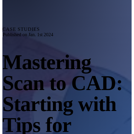
Explore
Automation Solution
RobotScan Series
NEW
Metrology Accessories
CASE STUDIES
Markers Kit Series
Published on Jan. 1st 2024
Dual-Axis Turntable
NEW
Mastering
See our Metrology solutions
PROFESSIONAL · EINSCAN
FOR 3D DESIGN
Scan to CAD:
All-in-One 3D Scanner
EinScan Libre 🛜
EinScan Rigil Series 🛜
NEW
Starting with
EinScan Medixa 🛜
NEW
Hybrid Light Source Handheld 3D Scanners
Tips for
EinScan H2