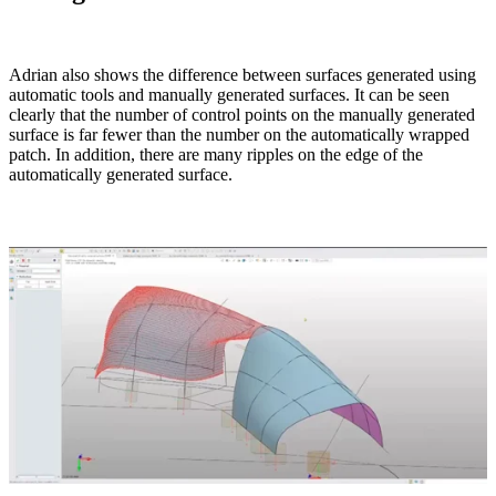
Adrian also shows the difference between surfaces generated using
automatic tools and manually generated surfaces. It can be seen
clearly that the number of control points on the manually generated
surface is far fewer than the number on the automatically wrapped
patch. In addition, there are many ripples on the edge of the
automatically generated surface.