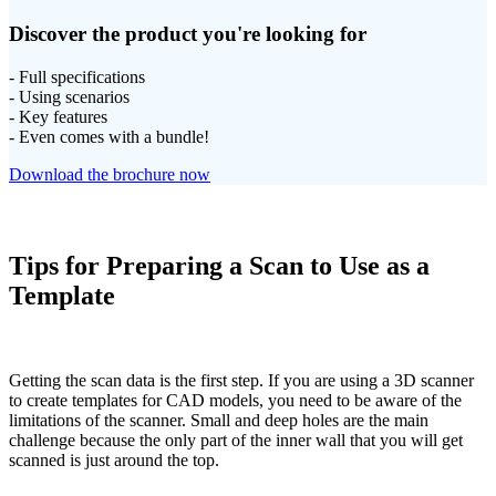
Discover the product you're looking for
- Full specifications
- Using scenarios
- Key features
- Even comes with a bundle!
Download the brochure now
Tips for Preparing a Scan to Use as a
Template
Getting the scan data is the first step. If you are using a 3D scanner
to create templates for CAD models, you need to be aware of the
limitations of the scanner. Small and deep holes are the main
challenge because the only part of the inner wall that you will get
scanned is just around the top.