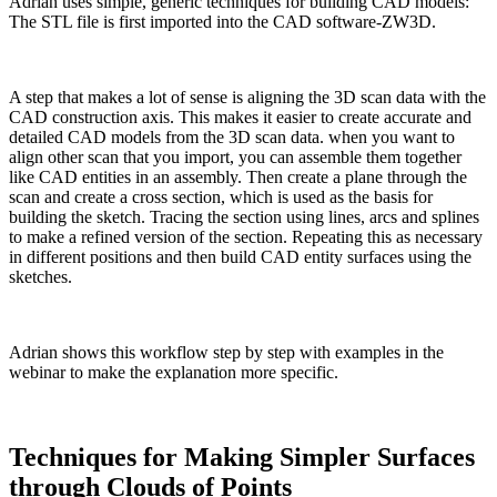
Adrian uses simple, generic techniques for building CAD models:
The STL file is first imported into the CAD software-ZW3D.
A step that makes a lot of sense is aligning the 3D scan data with the
CAD construction axis. This makes it easier to create accurate and
detailed CAD models from the 3D scan data. when you want to
align other scan that you import, you can assemble them together
like CAD entities in an assembly. Then create a plane through the
scan and create a cross section, which is used as the basis for
building the sketch. Tracing the section using lines, arcs and splines
to make a refined version of the section. Repeating this as necessary
in different positions and then build CAD entity surfaces using the
sketches.
Adrian shows this workflow step by step with examples in the
webinar to make the explanation more specific.
Techniques for Making Simpler Surfaces
through Clouds of Points