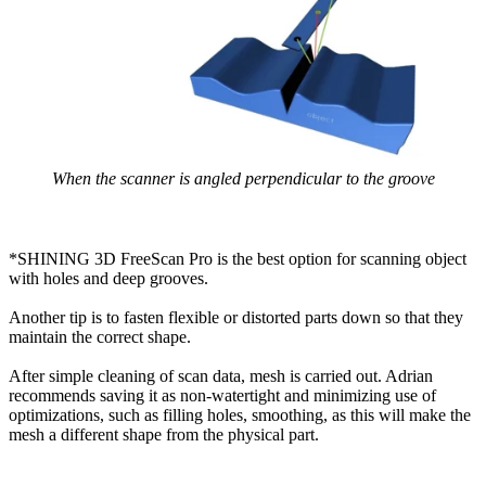
When the scanner is angled perpendicular to the groove
*SHINING 3D FreeScan Pro is the best option for scanning object
with holes and deep grooves.
Another tip is to fasten flexible or distorted parts down so that they
maintain the correct shape.
After simple cleaning of scan data, mesh is carried out. Adrian
recommends saving it as non-watertight and minimizing use of
optimizations, such as filling holes, smoothing, as this will make the
mesh a different shape from the physical part.