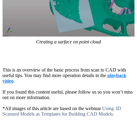
Creating a surface on point cloud
This is an overview of the basic process from scan to CAD with
useful tips. You may find more operation details in the
playback
video
.
If you found this content useful, please follow us so you won’t miss
out on more information.
*All images of this article are based on the webinar
Using 3D
Scanned Models as Templates for Building CAD Models.