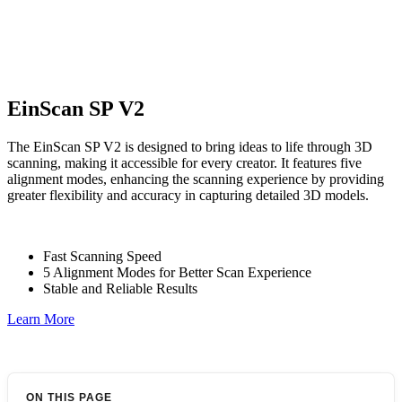
EinScan SP V2
The EinScan SP V2 is designed to bring ideas to life through 3D
scanning, making it accessible for every creator. It features five
alignment modes, enhancing the scanning experience by providing
greater flexibility and accuracy in capturing detailed 3D models.
Fast Scanning Speed
5 Alignment Modes for Better Scan Experience
Stable and Reliable Results
Learn More
ON THIS PAGE