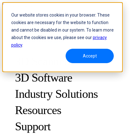
Skip to content
Our website stores cookies in your browser. These
cookies are necessary for the website to function
Header Menu - Text
and cannot be disabled in our system. To learn more
about the cookies we use, please see our
privacy
policy
.
Accept
3D Scanners
3D Software
Industry Solutions
Resources
METROLOGY
FOR QUALITY CONTROL
Support
Case Studies
Optical 3D Measuring and Dynamic Tracking System
FreeScan Trak ProW 🛜
Guides
FreeScan