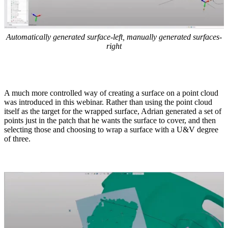
Automatically generated surface-left, manually generated surfaces-
right
A much more controlled way of creating a surface on a point cloud
was introduced in this webinar. Rather than using the point cloud
itself as the target for the wrapped surface, Adrian generated a set of
points just in the patch that he wants the surface to cover, and then
selecting those and choosing to wrap a surface with a U&V degree
of three.