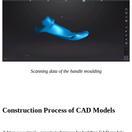
Scanning data of the handle moulding
Construction Process of CAD Models