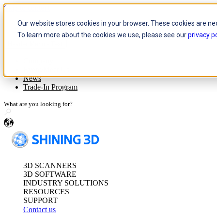
Skip to content
Our website stores cookies in your browser. These cookies are ne
To learn more about the cookies we use, please see our
privacy po
Header Menu - Text
Optical 3D Measuring and Dy
Company
Event/Meet Us
FreeScan Trak Pr
News
FreeScan Trak Nov
Trade-In Program
FreeProbe Series
en
Standalone Inspection-Ready
FreeScan Omni Ser
3D SCANNERS
See our Metrology s
3D SOFTWARE
INDUSTRY SOLUTIONS
RESOURCES
SUPPORT
Contact us