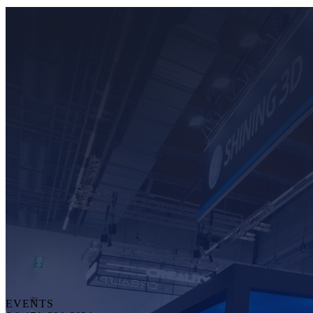
EVENTS