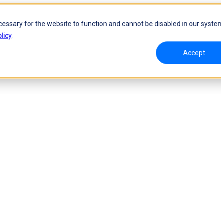
cessary for the website to function and cannot be disabled in our syste
licy
.
Accept
namic Tracking System
Laser Handheld 3D Scanner
oW 🛜
FreeScan UE Nova🛜
a 🛜
FreeScan Trio
FreeScan UE Pro2🛜
FreeScan UE Pro
FreeScan Combo Series
 Metrology 3D Scanner
Automation Solution
ies 🛜
NEW
RobotScan Series
NEW
olutions