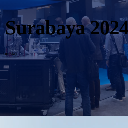
 Surabaya 202
ndonesia)