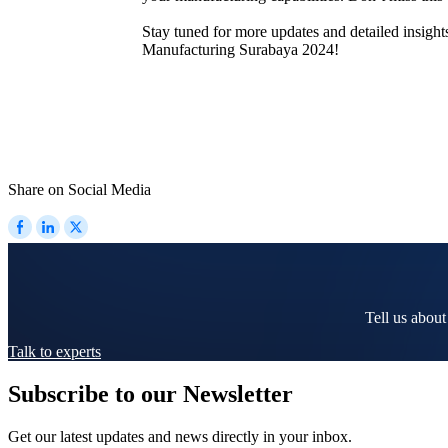
Stay tuned for more updates and detailed insigh
Manufacturing Surabaya 2024!
Share on Social Media
Tell us about
Talk to experts
Subscribe to our Newsletter
Get our latest updates and news directly in your inbox.