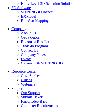
Entry-Level 3D Scanning Solutions
3D Software
SHINING3D Inspect
EXModel
BlueStar Mapping
Company
About Us
Get a Quote
Become a Reseller
Trade-In Program
Contact Us
Company News
Events
Careers with SHINING 3D
Resource Center
Case Studies
Guides
Webinars
Support
Our Support
Submit Tickets
Knowledge Base
Computer Requirements