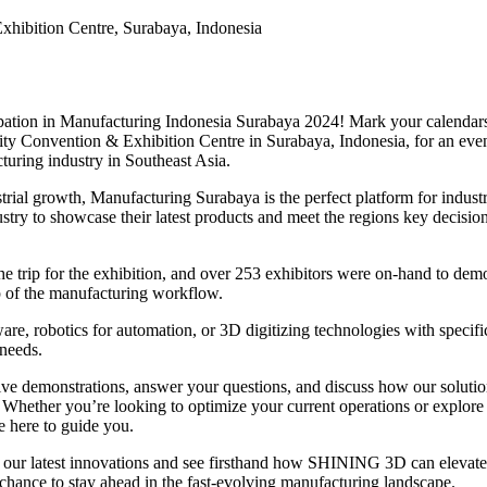
hibition Centre, Surabaya, Indonesia
pation in Manufacturing Indonesia Surabaya 2024! Mark your calendars
City Convention & Exhibition Centre in Surabaya, Indonesia, for an eve
turing industry in Southeast Asia.
trial growth, Manufacturing Surabaya is the perfect platform for indust
stry to showcase their latest products and meet the regions key decisio
he trip for the exhibition, and over 253 exhibitors were on-hand to dem
ep of the manufacturing workflow.
re, robotics for automation, or 3D digitizing technologies with specifi
 needs.
live demonstrations, answer your questions, and discuss how our soluti
 Whether you’re looking to optimize your current operations or explore
re here to guide you.
re our latest innovations and see firsthand how SHINING 3D can elevate
 chance to stay ahead in the fast-evolving manufacturing landscape.