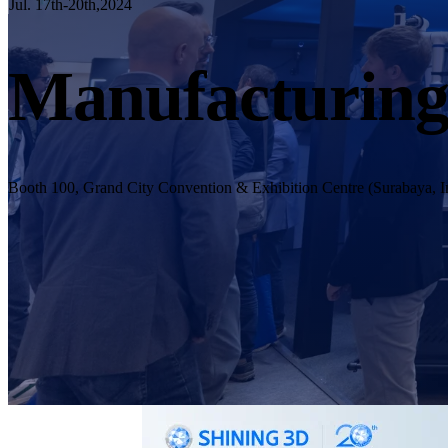
Jul. 17th-20th,2024
Manufacturing
Booth 100, Grand City Convention & Exhibition Centre (Surabaya, I