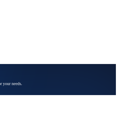
or your needs.