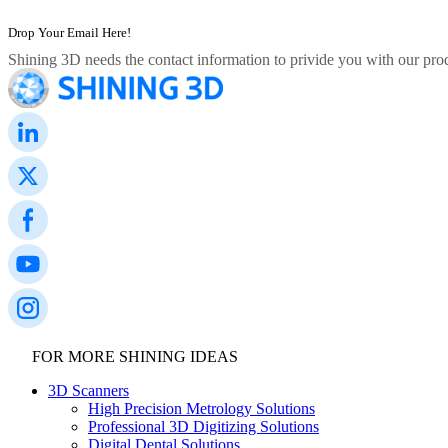
Shining 3D needs the contact information to privide you with our prod
FOR MORE SHINING IDEAS
3D Scanners
High Precision Metrology Solutions
Professional 3D Digitizing Solutions
Digital Dental Solutions