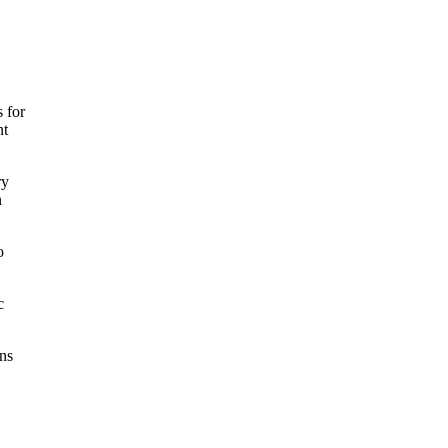
 for
nt
ry
n
o
c
ons