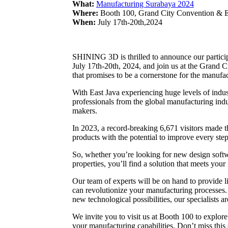
What:
Manufacturing Surabaya 2024
Where:
Booth 100, Grand City Convention & Ex
When:
July 17th-20th,2024
SHINING 3D is thrilled to announce our partici
July 17th-20th, 2024, and join us at the Grand 
that promises to be a cornerstone for the manufac
With East Java experiencing huge levels of indus
professionals from the global manufacturing indu
makers.
In 2023, a record-breaking 6,671 visitors made t
products with the potential to improve every st
So, whether you’re looking for new design softwa
properties, you’ll find a solution that meets your
Our team of experts will be on hand to provide 
can revolutionize your manufacturing processes.
new technological possibilities, our specialists a
We invite you to visit us at Booth 100 to explo
your manufacturing capabilities. Don’t miss this