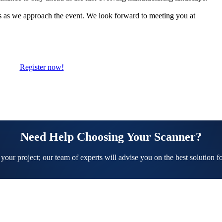
ts as we approach the event. We look forward to meeting you at
Register now!
Need Help Choosing Your Scanner?
 your project; our team of experts will advise you on the best solution f