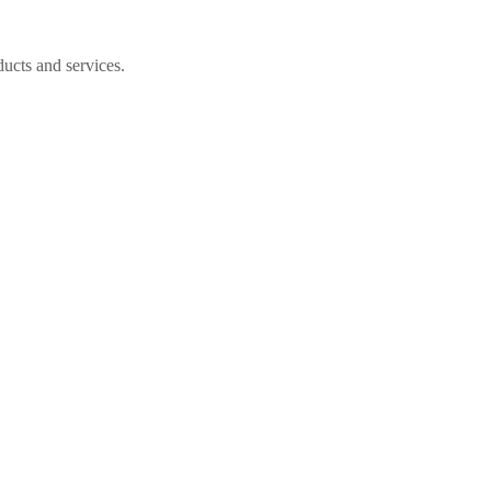
ucts and services.