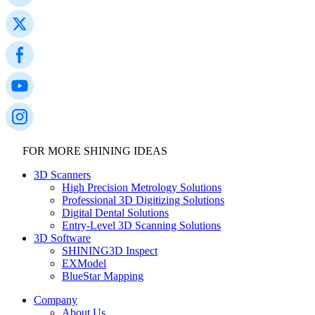
FOR MORE SHINING IDEAS
3D Scanners
High Precision Metrology Solutions
Professional 3D Digitizing Solutions
Digital Dental Solutions
Entry-Level 3D Scanning Solutions
3D Software
SHINING3D Inspect
EXModel
BlueStar Mapping
Company
About Us