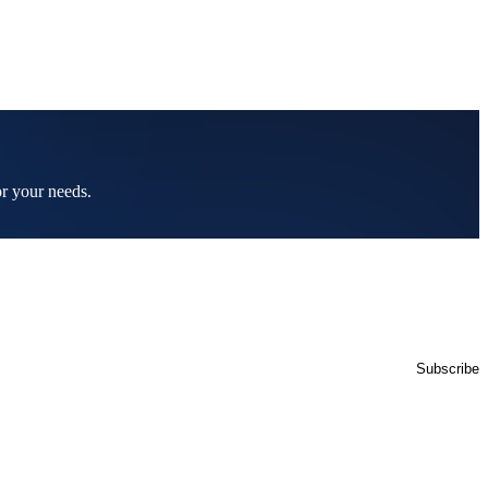
or your needs.