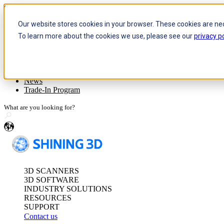
Skip to content
Our website stores cookies in your browser. These cookies are ne
To learn more about the cookies we use, please see our
privacy po
Header Menu - Text
Optical 3D Measuring and Dy
Company
Event/Meet Us
FreeScan Trak Pr
News
FreeScan Trak Nov
Trade-In Program
FreeProbe Series
en
Standalone Inspection-Ready
FreeScan Omni Ser
3D SCANNERS
See our Metrology s
3D SOFTWARE
INDUSTRY SOLUTIONS
RESOURCES
SUPPORT
Contact us