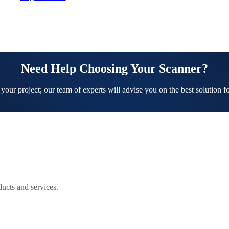
Need Help Choosing Your Scanner?
 your project; our team of experts will advise you on the best solution f
ucts and services.