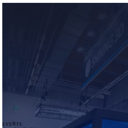
EVENTS