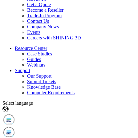
Get a Quote
Become a Reseller
Trade-In Program
Contact Us
Company News
Events
Careers with SHINING 3D
Resource Center
Case Studies
Guides
Webinars
Support
Our Support
Submit Tickets
Knowledge Base
Computer Requirements
Select language