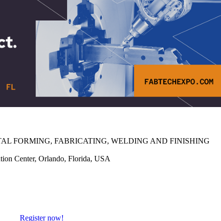
AL FORMING, FABRICATING, WELDING AND FINISHING
on Center, Orlando, Florida, USA
Register now!