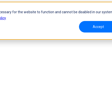
cessary for the website to function and cannot be disabled in our syste
licy
.
Accept
namic Tracking System
Laser Handheld 3D Scanner
oW 🛜
FreeScan UE Nova🛜
a 🛜
FreeScan Trio
FreeScan UE Pro2🛜
FreeScan UE Pro
FreeScan Combo Series
 Metrology 3D Scanner
Automation Solution
ies 🛜
NEW
RobotScan Series
NEW
olutions