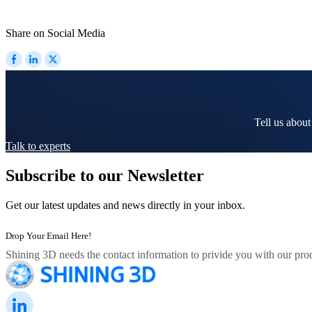
Share on Social Media
Tell us about
Talk to experts
Subscribe to our Newsletter
Get our latest updates and news directly in your inbox.
Shining 3D needs the contact information to privide you with our prod