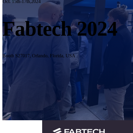
Oct. 15th-17th,2024
Fabtech 2024
Booth S27017, Orlando, Florida, USA