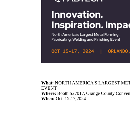
What:
NORTH AMERICA'S LARGEST MET
EVENT
Where:
Booth S27017, Orange County Conventi
When:
Oct. 15-17,2024