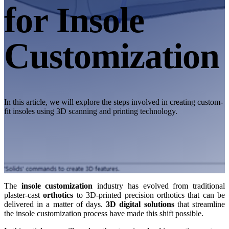
Desktop 3D Scanner
for Insole
EinScan SP V2
EinScan SE V2
Customization
Accessories
FootStation 2
Backpack for EinScan Libre
See our Professional solution
In this article, we will explore the steps involved in creating custom-
fit insoles using 3D scanning and printing technology.
ENTRY-LEVEL · EINSTAR
FOR HOBBYISTS
Best Cost-Effective 3D Scanners for Beginners
EINSTAR Rockit 🛜
NEW
EINSTAR 2 🛜
NEW
EINSTAR VEGA 🛜
The
insole customization
industry has evolved from traditional
plaster-cast
orthotics
to 3D-printed precision orthotics that can be
See our Entry-Level solution
delivered in a matter of days.
3D digital solutions
that streamline
the insole customization process have made this shift possible.
DENTAL
FOR DIGITAL DENTISTRY