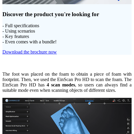
Discover the product you're looking for
- Full specifications
- Using scenarios
- Key features
- Even comes with a bundle!
Download the brochure now
The foot was placed on the foam to obtain a piece of foam with
footprint. Then, we used the EinScan Pro HD to scan the foam. The
EinScan Pro HD has
4 scan modes
, so users can always find a
suitable mode even when scanning objects of different sizes.