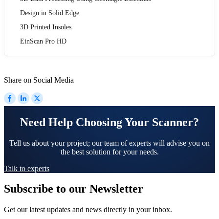
Design in Solid Edge
3D Printed Insoles
EinScan Pro HD
Share on Social Media
Need Help Choosing Your Scanner?
Tell us about your project; our team of experts will advise you on
the best solution for your needs.
Talk to experts
Subscribe to our Newsletter
Get our latest updates and news directly in your inbox.