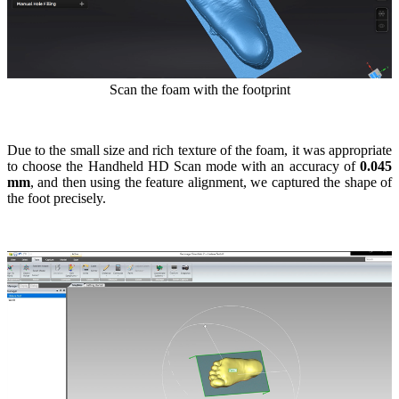
Scan the foam with the footprint
Due to the small size and rich texture of the foam, it was appropriate
to choose the Handheld HD Scan mode with an accuracy of
0.045
mm
, and then using the feature alignment, we captured the shape of
the foot precisely.