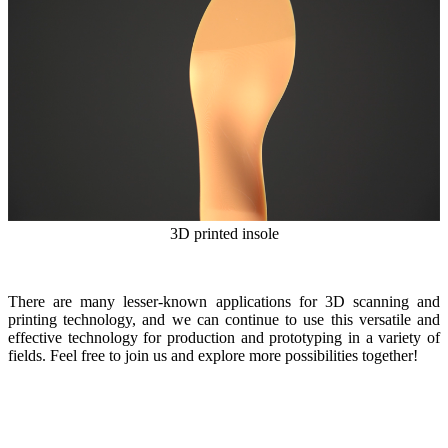
3D printed insole
There are many lesser-known applications for 3D scanning and
printing technology, and we can continue to use this versatile and
effective technology for production and prototyping in a variety of
fields. Feel free to join us and explore more possibilities together!