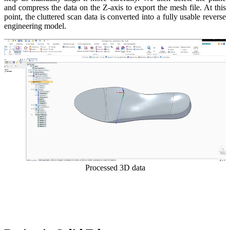
and compress the data on the Z-axis to export the mesh file. At this
point, the cluttered scan data is converted into a fully usable reverse
engineering model.
Processed 3D data