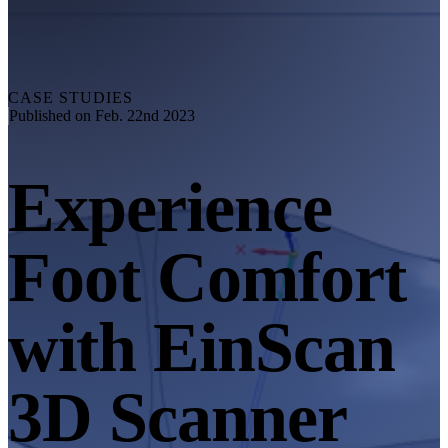
Explore
Automation Solution
RobotScan Series
NEW
Metrology Accessories
CASE STUDIES
Markers Kit Series
Published on Feb. 22nd 2023
Dual-Axis Turntable
NEW
Experience
See our Metrology solutions
PROFESSIONAL · EINSCAN
FOR 3D DESIGN
Foot Comfort
All-in-One 3D Scanner
EinScan Libre 🛜
EinScan Rigil Series 🛜
NEW
with EinScan
EinScan Medixa 🛜
NEW
Hybrid Light Source Handheld 3D Scanners
3D Scanner
EinScan H2