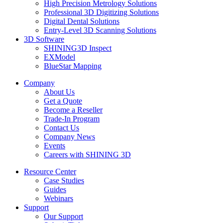
High Precision Metrology Solutions
Professional 3D Digitizing Solutions
Digital Dental Solutions
Entry-Level 3D Scanning Solutions
3D Software
SHINING3D Inspect
EXModel
BlueStar Mapping
Company
About Us
Get a Quote
Become a Reseller
Trade-In Program
Contact Us
Company News
Events
Careers with SHINING 3D
Resource Center
Case Studies
Guides
Webinars
Support
Our Support