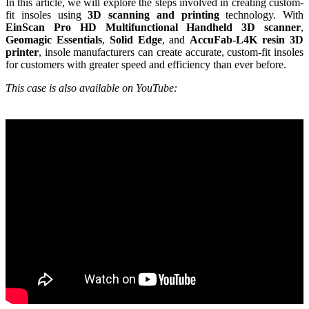
In this article, we will explore the steps involved in creating custom-
Wireless Intraoral Scanners
fit insoles using
3D scanning and printing
technology. With
EinScan Pro HD Multifunctional Handheld 3D scanner
,
Aoralscan Elite Wireless
NEW
Geomagic Essentials
,
Solid Edge
, and
AccuFab-L4K resin 3D
Aoralscan 3 Wireless
printer
, insole manufacturers can create accurate, custom-fit insoles
for customers with greater speed and efficiency than ever before.
Wired Intraoral Scanners
This case is also available on YouTube:
Aoralscan Elite
Aoralscan Elf
NEW
Aoralscan 3
Face Scanners
e-Motion
NEW
MetiSmile
MetiSmile-MR
NEW
Lab Scanners
AutoScan-DS-EX Pro(H)
AutoScan-DS-EX Pro