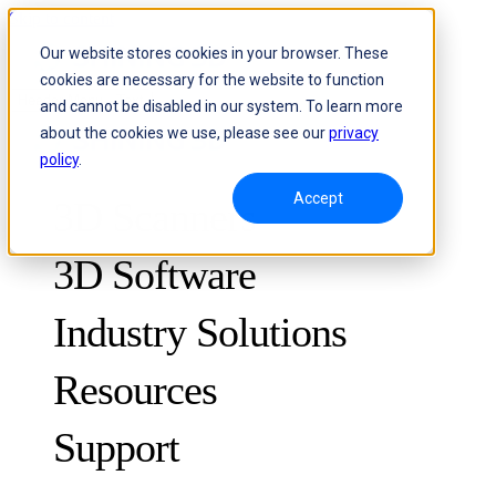
Skip to content
Our website stores cookies in your browser. These
cookies are necessary for the website to function
Header Menu - Text
and cannot be disabled in our system. To learn more
about the cookies we use, please see our
privacy
policy
.
Accept
3D Scanners
3D Software
Industry Solutions
Resources
METROLOGY
FOR QUALITY CONTROL
Support
Case Studies
Optical 3D Measuring and Dynamic Tracking System
FreeScan Trak ProW 🛜
Guides
FreeScan