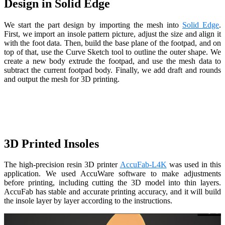
Design in Solid Edge
We start the part design by importing the mesh into
Solid Edge
.
First, we import an insole pattern picture, adjust the size and align it
with the foot data. Then, build the base plane of the footpad, and on
top of that, use the Curve Sketch tool to outline the outer shape. We
create a new body extrude the footpad, and use the mesh data to
subtract the current footpad body. Finally, we add draft and rounds
and output the mesh for 3D printing.
3D Printed Insoles
The high-precision resin 3D printer
AccuFab-L4K
was used in this
application. We used AccuWare software to make adjustments
before printing, including cutting the 3D model into thin layers.
AccuFab has stable and accurate printing accuracy, and it will build
the insole layer by layer according to the instructions.