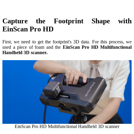
Dental 3D Printers
AccuFab-Aris
NEW
AccuFab-F1
Capture the Footprint Shape with
AccuFab-CEL
EinScan Pro HD
AccuFab-L4D/L4K
Ceramix-Nano
NEW
First, we need to get the footprint's 3D data. For this process, we
used a piece of foam and the
EinScan Pro HD Multifunctional
Handheld 3D scanner.
Post-Processing Units
FabWash
FabCure N2
NEW
FabCure 2
See our Dental solution
Explore
EinScan Pro HD Multifunctional Handheld 3D scanner