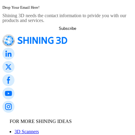
Shining 3D needs the contact information to privide you with our
products and services.
FOR MORE SHINING IDEAS
3D Scanners