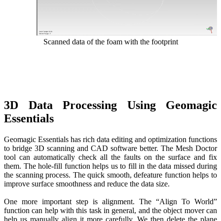
Scanned data of the foam with the footprint
3D Data Processing Using Geomagic
Essentials
Geomagic Essentials has rich data editing and optimization functions
to bridge 3D scanning and CAD software better. The Mesh Doctor
tool can automatically check all the faults on the surface and fix
them. The hole-fill function helps us to fill in the data missed during
the scanning process. The quick smooth, defeature function helps to
improve surface smoothness and reduce the data size.
One more important step is alignment. The “Align To World”
function can help with this task in general, and the object mover can
help us manually align it more carefully. We then delete the plane