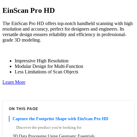
EinScan Pro HD
The EinScan Pro HD offers top-notch handheld scanning with high
resolution and accuracy, perfect for designers and engineers. Its
versatile design ensures reliability and efficiency in professional-
grade 3D modeling.
Impressive High Resolution
Modular Design for Multi-Function
Less Limitations of Scan Objects
Learn More
ON THIS PAGE
Capture the Footprint Shape with EinScan Pro HD
Discover the product you're looking for
3D Data Processing Using Geomagic Essentials