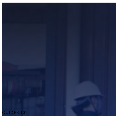
GUIDES/101