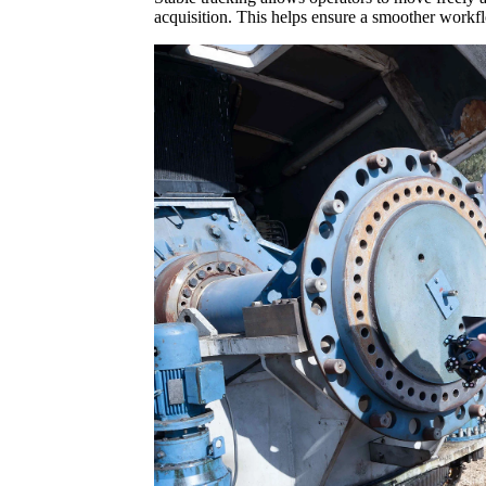
acquisition. This helps ensure a smoother workfl