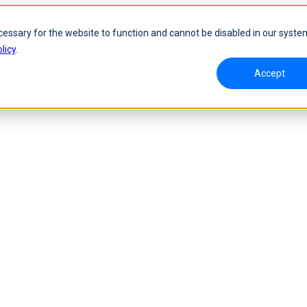
cessary for the website to function and cannot be disabled in our syste
licy
.
Accept
namic Tracking System
Laser Handheld 3D Scanner
oW 🛜
FreeScan UE Nova🛜
a 🛜
FreeScan Trio
FreeScan UE Pro2🛜
FreeScan UE Pro
FreeScan Combo Series
 Metrology 3D Scanner
Automation Solution
ies 🛜
NEW
RobotScan Series
NEW
olutions