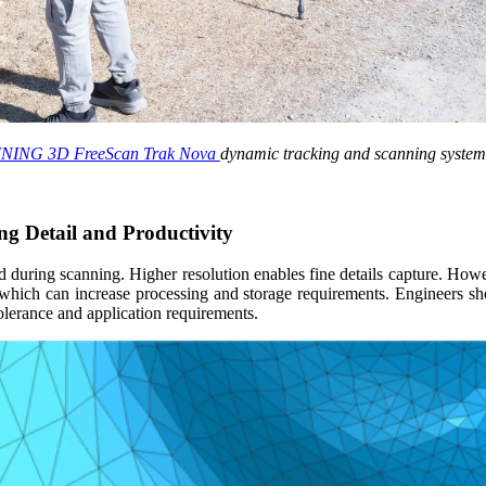
NING 3D FreeScan Trak Nova
dynamic tracking and scanning system
ng Detail and Productivity
ed during scanning. Higher resolution enables fine details capture. How
s, which can increase processing and storage requirements. Engineers s
tolerance and application requirements.