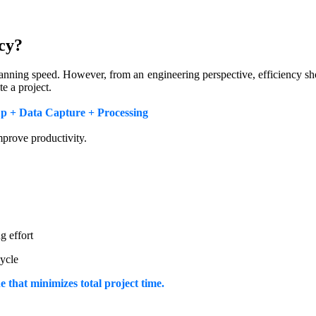
cy?
anning speed. However, from an engineering perspective, efficiency sh
e a project.
up + Data Capture + Processing
mprove productivity.
g effort
cycle
e that minimizes total project time.