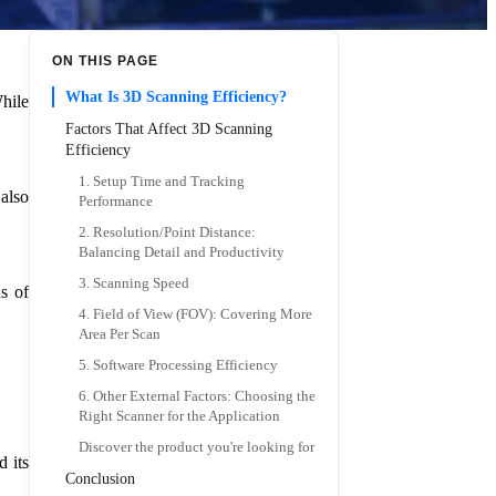
ON THIS PAGE
What Is 3D Scanning Efficiency?
hile
Factors That Affect 3D Scanning
Efficiency
1. Setup Time and Tracking
 also
Performance
2. Resolution/Point Distance:
Balancing Detail and Productivity
3. Scanning Speed
s of
4. Field of View (FOV): Covering More
Area Per Scan
5. Software Processing Efficiency
6. Other External Factors: Choosing the
Right Scanner for the Application
Discover the product you're looking for
d its
Conclusion