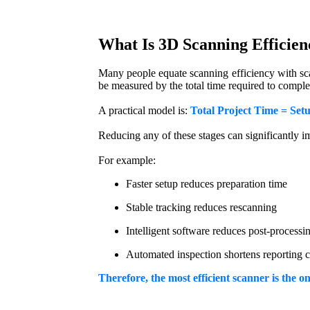
What Is 3D Scanning Efficien
Many people equate scanning efficiency with sc
be measured by the total time required to complet
A practical model is:
Total Project Time = Set
Reducing any of these stages can significantly i
For example:
Faster setup reduces preparation time
Stable tracking reduces rescanning
Intelligent software reduces post-processin
Automated inspection shortens reporting 
Therefore, the most efficient scanner is the on