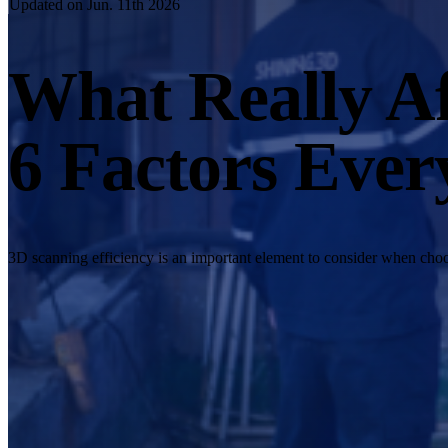
Updated on Jun. 11th 2026
What Really Af
6 Factors Ever
3D scanning efficiency is an important element to consider when choos