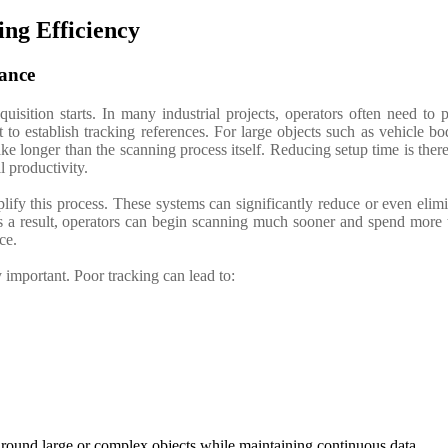
ing Efficiency
ance
uisition starts.
In many industrial projects, operators often need to 
to establish tracking references. For large objects such as vehicle bo
e longer than the scanning process itself. Reducing setup time is ther
l productivity.
ify this process. These systems can significantly reduce or even elim
s a result, operators can begin scanning much sooner and spend more 
ece.
important. Poor tracking can lead to:
 around large or complex objects while maintaining continuous data