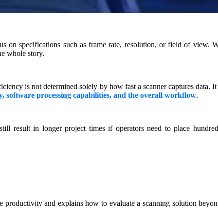
on specifications such as frame rate, resolution, or field of view. W
he whole story.
ficiency is not determined solely by how fast a scanner captures data. It
ty, software processing capabilities, and the overall workflow
.
ill result in longer project times if operators need to place hundred
e productivity and explains how to evaluate a scanning solution beyon