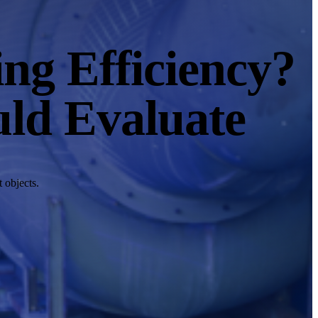
ng Efficiency?
uld Evaluate
 objects.