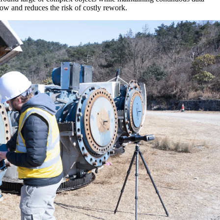
ow and reduces the risk of costly rework.