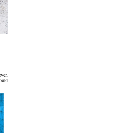
ever,
hould