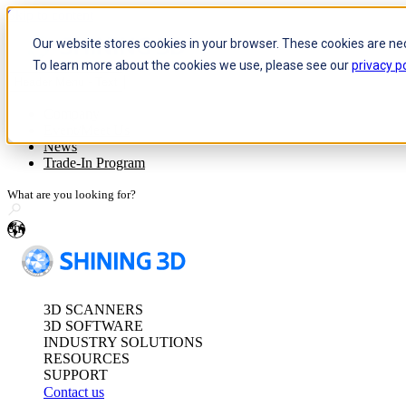
Skip to content
Our website stores cookies in your browser. These cookies are ne
To learn more about the cookies we use, please see our
privacy po
Header Menu - Text
Optical 3D Measuring and Dy
Company
Event/Meet Us
FreeScan Trak Pr
News
FreeScan Trak Nov
Trade-In Program
FreeProbe Series
en
Standalone Inspection-Ready
FreeScan Omni Ser
3D SCANNERS
See our Metrology s
3D SOFTWARE
INDUSTRY SOLUTIONS
RESOURCES
SUPPORT
Contact us