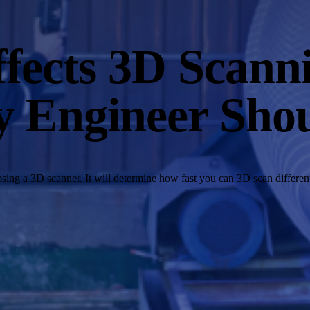
fects 3D Scanni
y Engineer Sho
ing a 3D scanner. It will determine how fast you can 3D scan different