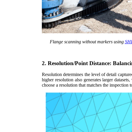
Flange
scanning without markers using
SHI
2. Resolution/Point Distance: Balanci
Resolution determines the level of detail captur
higher resolution also generates larger dataset
choose a resolution that matches the inspection 