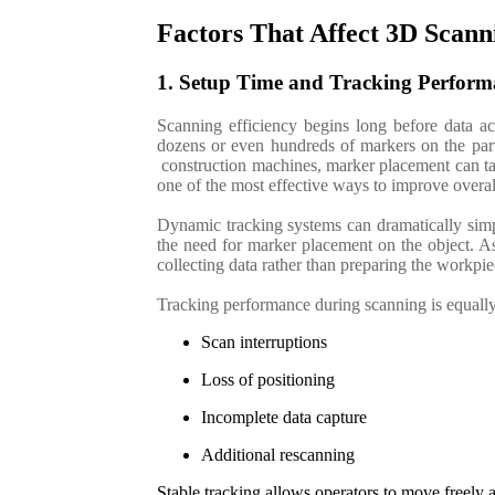
Factors That Affect 3D Scann
1. Setup Time and Tracking Perform
Scanning efficiency begins long before data acq
dozens or even hundreds of markers on the part 
construction machines, marker placement can tak
one of the most effective ways to improve overal
Dynamic tracking systems can dramatically simpl
the need for marker placement on the object. A
collecting data rather than preparing the workpi
Tracking performance during scanning is equally 
Scan interruptions
Loss of positioning
Incomplete data capture
Additional rescanning
Stable tracking allows operators to move freely