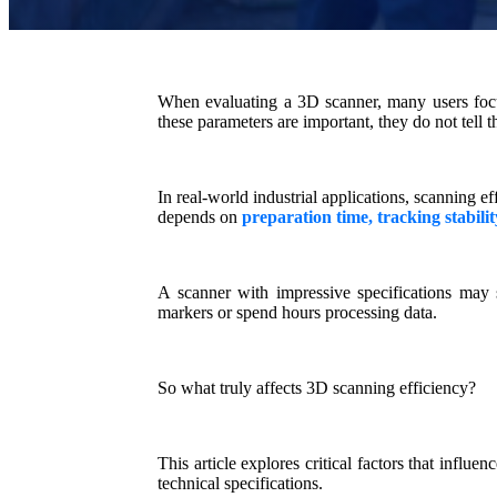
When evaluating a 3D scanner, many users focus 
these parameters are important, they do not tell t
In real-world industrial applications, scanning ef
depends on
preparation time, tracking stabili
A scanner with impressive specifications may st
markers or spend hours processing data.
So what truly affects 3D scanning efficiency?
This article explores
critical factors
that influenc
technical specifications.