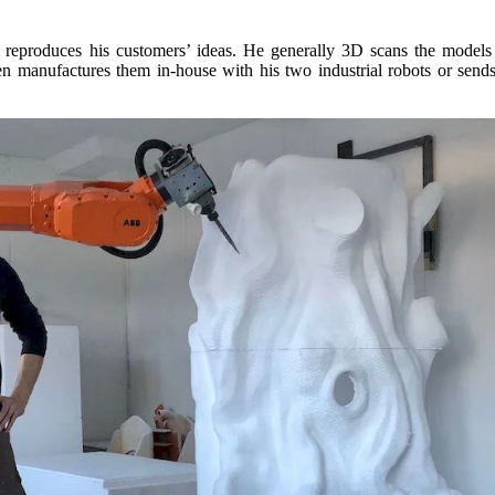
ly reproduces his customers’ ideas. He generally 3D scans the models
n manufactures them in-house with his two industrial robots or sends