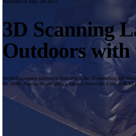
Published on May. 5th 2023
3D Scanning La
Outdoors with
Swedish company nioform is dedicated to the 3D modeling and robotic 
the 1800s. Joakim, the company’s founder, trusted the EinScan H for 