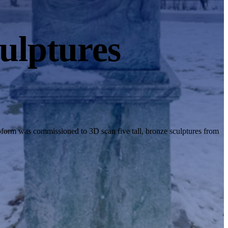
ulptures
oform was commissioned to 3D scan five tall, bronze sculptures from