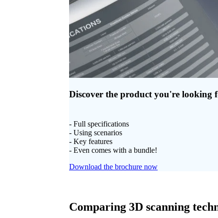
Discover the product you're looking 
- Full specifications
- Using scenarios
- Key features
- Even comes with a bundle!
Download the brochure now
Comparing 3D scanning techn