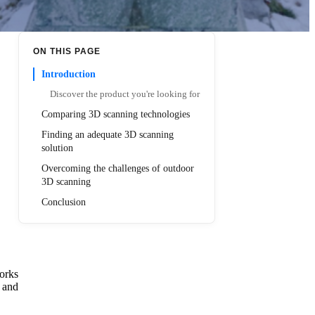
ON THIS PAGE
Introduction
Discover the product you're looking for
Comparing 3D scanning technologies
Finding an adequate 3D scanning
solution
Overcoming the challenges of outdoor
3D scanning
Conclusion
orks
, and