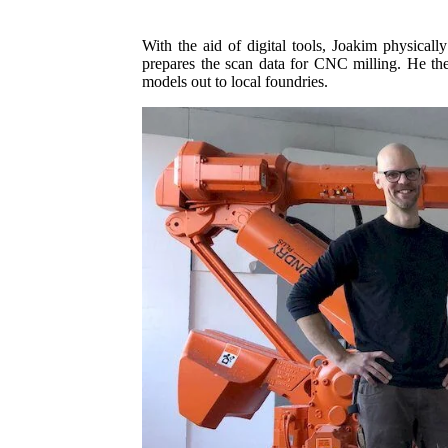
With the aid of digital tools, Joakim physical
prepares the scan data for CNC milling. He the
models out to local foundries.