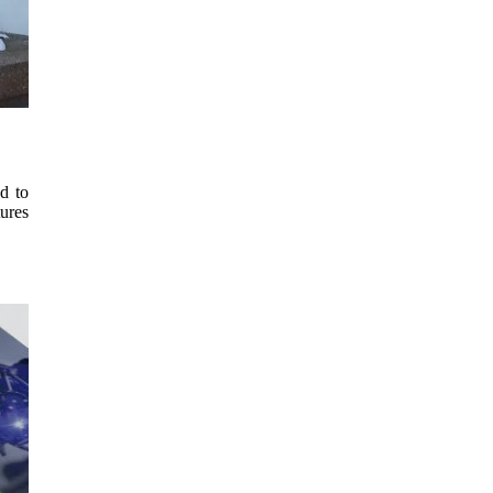
d to
tures