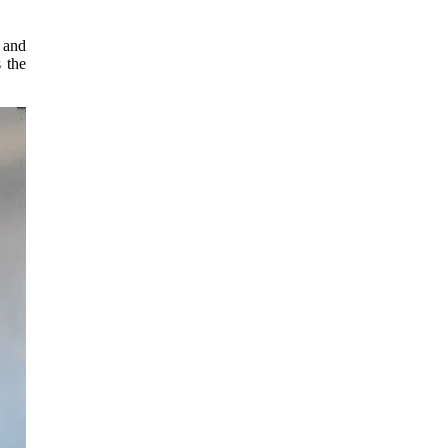
 and
 the