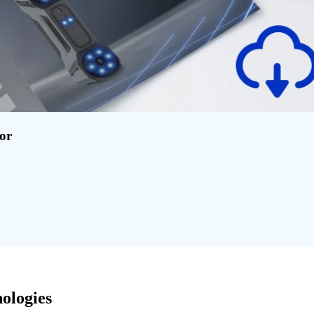
for
ologies