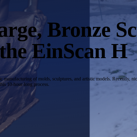
rge, Bronze Sc
 the EinScan H
manufacturing of molds, sculptures, and artistic models. Recently, ni
this 10-hour-long process.