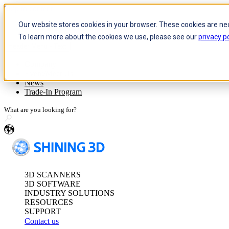
Skip to content
Our website stores cookies in your browser. These cookies are ne
To learn more about the cookies we use, please see our
privacy po
Header Menu - Text
Optical 3D Measuring and Dy
Company
Event/Meet Us
FreeScan Trak Pr
News
FreeScan Trak Nov
Trade-In Program
FreeProbe Series
en
Standalone Inspection-Ready
FreeScan Omni Ser
3D SCANNERS
See our Metrology s
3D SOFTWARE
INDUSTRY SOLUTIONS
RESOURCES
SUPPORT
Contact us