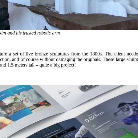
im and his trusted robotic arm
ure a set of five bronze sculptures from the 1800s. The client neede
uction, and of course without damaging the originals. These large sculp
 1.5 meters tall – quite a big project!