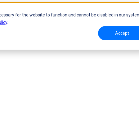
cessary for the website to function and cannot be disabled in our syste
licy
.
Accept
namic Tracking System
Laser Handheld 3D Scanner
oW 🛜
FreeScan UE Nova🛜
a 🛜
FreeScan Trio
FreeScan UE Pro2🛜
FreeScan UE Pro
FreeScan Combo Series
 Metrology 3D Scanner
Automation Solution
ies 🛜
NEW
RobotScan Series
NEW
olutions