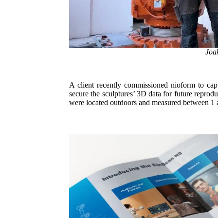
Joak
A client recently commissioned nioform to capt
secure the sculptures’ 3D data for future reprod
were located outdoors and measured between 1 and