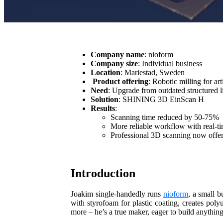
Company name
: nioform
Company size
: Individual business
Location
: Mariestad, Sweden
Product offering
: Robotic milling for art
Need
: Upgrade from outdated structured 
Solution
: SHINING 3D EinScan H
Results
:
Scanning time reduced by 50-75%
More reliable workflow with real-t
Professional 3D scanning now offer
Introduction
Joakim single-handedly runs
nioform
, a small b
with styrofoam for plastic coating, creates pol
more – he’s a true maker, eager to build anythin