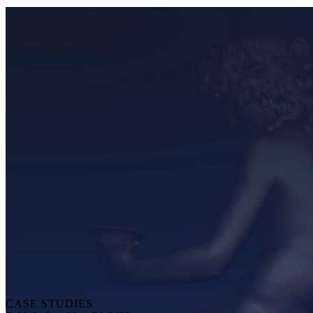
CASE STUDIES