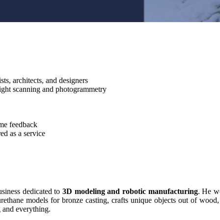
ists, architects, and designers
light scanning and photogrammetry
ime feedback
ed as a service
usiness dedicated to
3D modeling and robotic manufacturing
. He w
yurethane models for bronze casting, crafts unique objects out of wood
g and everything.