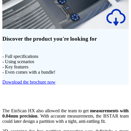
Discover the product you're looking for
- Full specifications
- Using scenarios
- Key features
- Even comes with a bundle!
Download the brochure now
The EinScan HX also allowed the team to get
measurements with
0.04mm precision
. With accurate measurements, the BSTAR team
could later design a partition with a tight, anti-rattling fit.