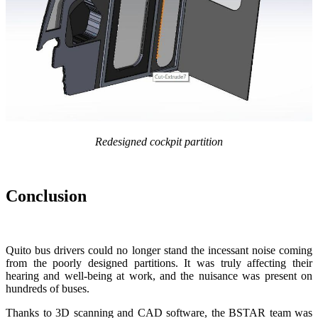
Redesigned cockpit partition
Conclusion
Quito bus drivers could no longer stand the incessant noise coming
from the poorly designed partitions. It was truly affecting their
hearing and well-being at work, and the nuisance was present on
hundreds of buses.
Thanks to 3D scanning and CAD software, the BSTAR team was