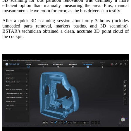
3D scanning for bus partition renovation was definitely a more
efficient option than manually measuring the area. Plus, manual
measurements leave room for error, as the bus drivers can testify.
After a quick 3D scanning session about only 3 hours (includes
unneeded parts removal, markers pasting and 3D scanning),
BSTAR’s technician obtained a clean, accurate 3D point cloud of
the cockpit: