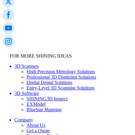
FOR MORE SHINING IDEAS
3D Scanners
High Precision Metrology Solutions
Professional 3D Digitizing Solutions
Digital Dental Solutions
Entry-Level 3D Scanning Solutions
3D Software
SHINING3D Inspect
EXModel
BlueStar Mapping
Company
About Us
Get a Quote