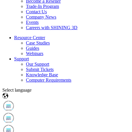
Become a Reseller
Trade-In Program
Contact Us
Company News
Events
Careers with SHINING 3D
Resource Center
Case Studies
Guides
Webinars
Support
Our Support
Submit Tickets
Knowledge Base
Computer Requirements
Select language