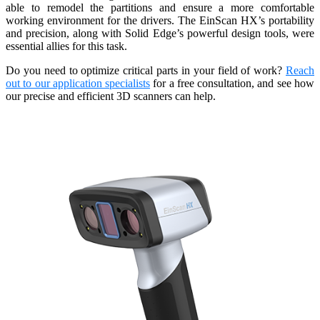
able to remodel the partitions and ensure a more comfortable
working environment for the drivers. The EinScan HX’s portability
and precision, along with Solid Edge’s powerful design tools, were
essential allies for this task.
Do you need to optimize critical parts in your field of work?
Reach
out to our application specialists
for a free consultation, and see how
our precise and efficient 3D scanners can help.