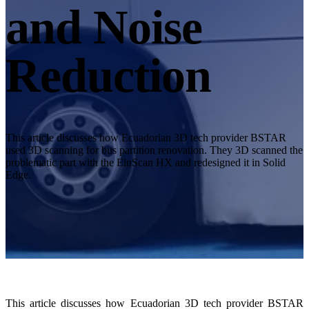
Desktop 3D Scanner
and Noise
EinScan SP V2
EinScan SE V2
Reduction
Accessories
FootStation 2
Backpack for EinScan Libre
See our Professional solution
This article discusses how Ecuadorian 3D tech provider BSTAR
used 3D scanning for bus partition renovation. They 3D scanned the
ENTRY-LEVEL · EINSTAR
FOR HOBBYISTS
problematic part with the EinScan HX and redesigned it in Solid
Edge.
Best Cost-Effective 3D Scanners for Beginners
EINSTAR Rockit 🛜
NEW
EINSTAR 2 🛜
NEW
EINSTAR VEGA 🛜
See our Entry-Level solution
DENTAL
FOR DIGITAL DENTISTRY
This article discusses how Ecuadorian 3D tech provider BSTAR