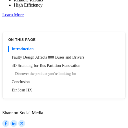
High Efficiency
Learn More
ON THIS PAGE
Introduction
Faulty Design Affects 800 Buses and Drivers
3D Scanning for Bus Partition Renovation
Discover the product you're looking for
Conclusion
EinScan HX
Share on Social Media