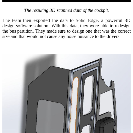
The resulting 3D scanned data of the cockpit.
The team then exported the data to
Solid Edge
, a powerful 3D
design software solution. With this data, they were able to redesign
the bus partition. They made sure to design one that was the correct
size and that would not cause any noise nuisance to the drivers.