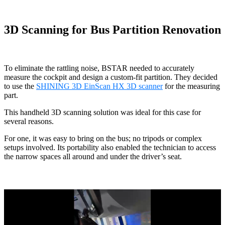
3D Scanning for Bus Partition Renovation
To eliminate the rattling noise, BSTAR needed to accurately
measure the cockpit and design a custom-fit partition. They decided
to use the
SHINING 3D EinScan HX 3D scanner
for the measuring
part.
This handheld 3D scanning solution was ideal for this case for
several reasons.
For one, it was easy to bring on the bus; no tripods or complex
setups involved. Its portability also enabled the technician to access
the narrow spaces all around and under the driver’s seat.