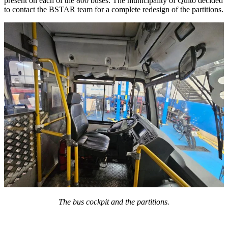
present on each of the 800 buses. The municipality of Quito decided
to contact the BSTAR team for a complete redesign of the partitions.
The bus cockpit and the partitions.