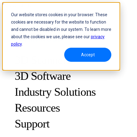
Skip to content
Our website stores cookies in your browser. These
cookies are necessary for the website to function
Header Menu - Text
and cannot be disabled in our system. To learn more
about the cookies we use, please see our
privacy
policy
.
Accept
3D Scanners
3D Software
Industry Solutions
Resources
METROLOGY
FOR QUALITY CONTROL
Support
Case Studies
Optical 3D Measuring and Dynamic Tracking System
FreeScan Trak ProW 🛜
Guides
FreeScan