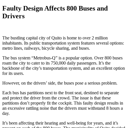
Faulty Design Affects 800 Buses and
Drivers
The bustling capital city of Quito is home to over 2 million
inhabitants. Its public transportation system features several options:
metro lines, railways, bicycle sharing, and buses.
The bus system “Metrobus-Q” is a popular option. Over 800 buses
roam the city to cater to its 750,000 daily passengers. It’s the
backbone of the city’s transportation system, and an excellent option
for its users.
However, on the drivers’ side, the buses pose a serious problem.
Each bus has partitions next to the front seat, destined to separate
and protect the driver from the crowd. The issue is that these
partitions don’t properly fit the cockpit. This faulty design results in
an excessive rattling noise that the drivers must withstand 8 hours a
day.
It’s been affecting their hearing and well-being for years, and it’s