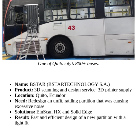
Dental 3D Printers
AccuFab-Aris
NEW
AccuFab-F1
AccuFab-CEL
AccuFab-L4D/L4K
Ceramix-Nano
NEW
Post-Processing Units
FabWash
One of Quito city’s 800+ buses.
FabCure N2
NEW
FabCure 2
Name:
BSTAR (BSTARTECHNOLOGY S.A.)
Product:
3D scanning and design service, 3D printer supply
See our Dental solution
Location:
Quito, Ecuador
Need:
Redesign an unfit, rattling partition that was causing
excessive noise
Explore
Solutions:
EinScan HX and Solid Edge
Result:
Fast and efficient design of a new partition with a
tight fit