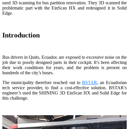
used 3D scanning for bus partition renovation. They 3D scanned the
Wireless Intraoral Scanners
problematic part with the EinScan HX and redesigned it in Solid
Edge.
Aoralscan Elite Wireless
NEW
Aoralscan 3 Wireless
Wired Intraoral Scanners
Introduction
Aoralscan Elite
Aoralscan Elf
NEW
Aoralscan 3
Bus drivers in Quito, Ecuador, are exposed to excessive noise on the
job due to poorly designed parts in their cockpit. It’s been affecting
their work conditions for years, and the problem is present on
Face Scanners
hundreds of the city’s buses.
e-Motion
NEW
The municipality therefore reached out to
BSTAR
, an Ecuadorian
MetiSmile
tech service provider, to find a cost-effective solution. BSTAR’s
MetiSmile-MR
NEW
engineer’s used the SHINING 3D EinScan HX and Solid Edge for
this challenge.
Lab Scanners
AutoScan-DS-EX Pro(H)
AutoScan-DS-EX Pro