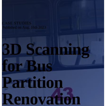
Explore
Automation Solution
RobotScan Series
NEW
Metrology Accessories
CASE STUDIES
Markers Kit Series
Published on Aug. 16th 2023
Dual-Axis Turntable
NEW
3D Scanning
See our Metrology solutions
PROFESSIONAL · EINSCAN
FOR 3D DESIGN
for Bus
All-in-One 3D Scanner
EinScan Libre 🛜
EinScan Rigil Series 🛜
NEW
Partition
EinScan Medixa 🛜
NEW
Hybrid Light Source Handheld 3D Scanners
Renovation
EinScan H2