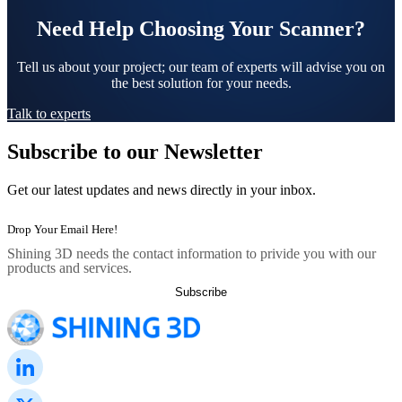
Need Help Choosing Your Scanner?
Tell us about your project; our team of experts will advise you on
the best solution for your needs.
Talk to experts
Subscribe to our Newsletter
Get our latest updates and news directly in your inbox.
Shining 3D needs the contact information to privide you with our
products and services.