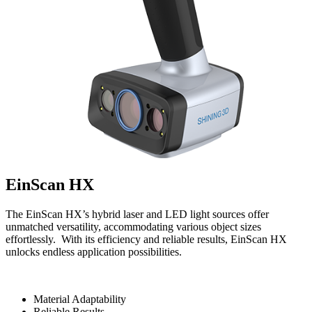
EinScan HX
The EinScan HX’s hybrid laser and LED light sources offer
unmatched versatility, accommodating various object sizes
effortlessly. With its efficiency and reliable results, EinScan HX
unlocks endless application possibilities.
Material Adaptability
Reliable Results