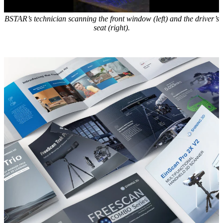
BSTAR’s technician scanning the front window (left) and the driver’s
seat (right).