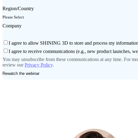
Region/Country
Company
I agree to allow SHINING 3D to store and process my information
I agree to receive communications (e.g., new product launches, 
You may unsubscribe from these communications at any time. For more
review our
Privacy Policy
.