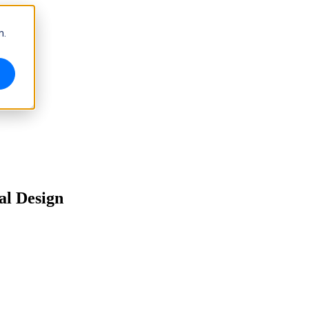
m.
al Design