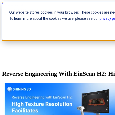
Skip to content
Our website stores cookies in your browser. These cookies are ne
To learn more about the cookies we use, please see our
privacy po
Reverse Engineering With EinScan H2: Hig