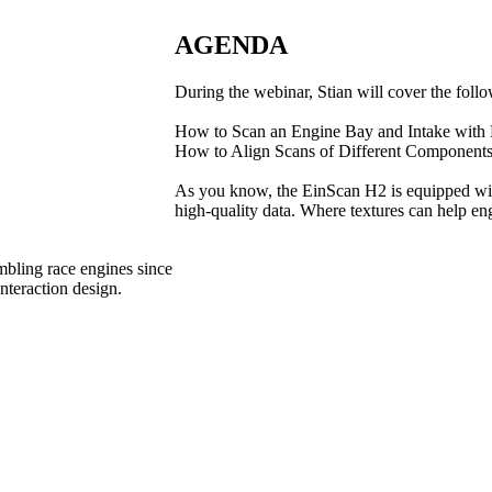
AGENDA
During the webinar, Stian will cover the follo
How to Scan an Engine Bay and Intake with
How to Align Scans of Different Component
As you know, the EinScan H2 is equipped with 
high-quality data. Where textures can help engi
mbling race engines since
nteraction design.