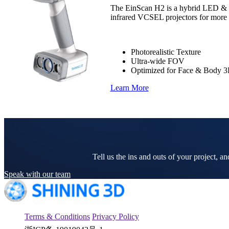
The EinScan H2 is a hybrid LED & in
infrared VCSEL projectors for more ph
Photorealistic Texture
Ultra-wide FOV
Optimized for Face & Body 
Learn More
Tell us the ins and outs of your project, a
Speak with our team
Terms & Conditions
Privacy Policy