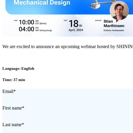
We are excited to announce an upcoming webinar hosted by SHINING
Language: English
Time: 37 min
Email
*
First name
*
Last name
*