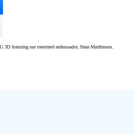
 3D featuring our esteemed ambassador, Stian Marthinsen.