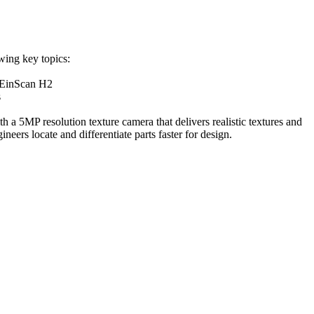
wing key topics:
 EinScan H2
s
a 5MP resolution texture camera that delivers realistic textures and
neers locate and differentiate parts faster for design.