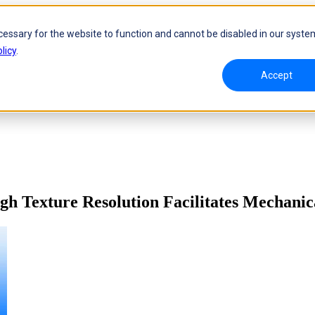
cessary for the website to function and cannot be disabled in our syste
licy
.
Accept
h Texture Resolution Facilitates Mechanic