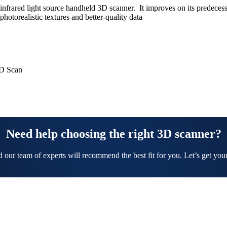
frared light source handheld 3D scanner. It improves on its predecess
otorealistic textures and better-quality data
3D Scan
Need help choosing the right 3D scanner?
nd our team of experts will recommend the best fit for you. Let’s get yo