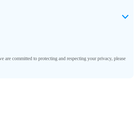
 are committed to protecting and respecting your privacy, please