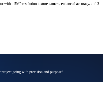
or with a 5MP resolution texture camera, enhanced accuracy, and 3
ur project going with precision and purpose!