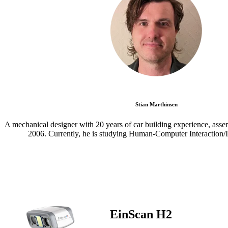
Stian Marthinsen
A mechanical designer with 20 years of car building experience, asse
2006. Currently, he is studying Human-Computer Interaction/I
EinScan H2