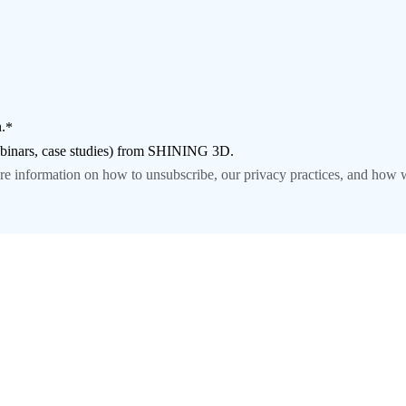
.
*
webinars, case studies) from SHINING 3D.
 information on how to unsubscribe, our privacy practices, and how we