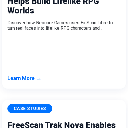
Helps Build Lifelike RPG
Dental 3D Printers
Worlds
AccuFab-Aris
NEW
AccuFab-F1
Discover how Neocore Games uses EinScan Libre to
AccuFab-CEL
turn real faces into lifelike RPG characters and ...
AccuFab-L4D/L4K
Ceramix-Nano
NEW
Post-Processing Units
FabWash
FabCure N2
NEW
FabCure 2
→
Learn More
See our Dental solution
Explore
CASE STUDIES
FreeScan Trak Nova Enables