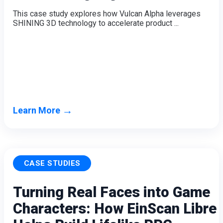
Wireless Intraoral Scanners
This case study explores how Vulcan Alpha leverages
SHINING 3D technology to accelerate product ...
Aoralscan Elite Wireless
NEW
Aoralscan 3 Wireless
Wired Intraoral Scanners
Aoralscan Elite
Aoralscan Elf
NEW
Aoralscan 3
→
Learn More
Face Scanners
e-Motion
NEW
MetiSmile
MetiSmile-MR
NEW
CASE STUDIES
Lab Scanners
Turning Real Faces into Game
AutoScan-DS-EX Pro(H)
Characters: How EinScan Libre
AutoScan-DS-EX Pro