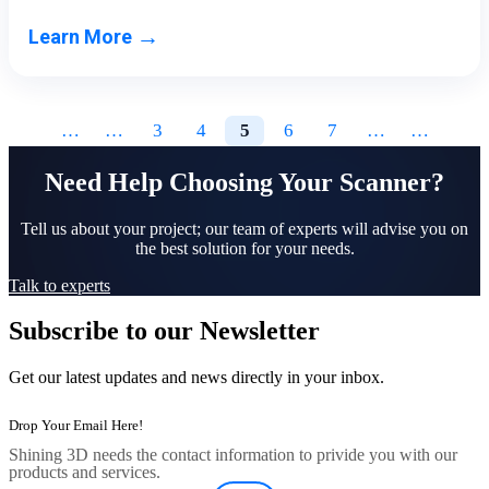
→
Learn More
…
…
3
4
5
6
7
…
…
Need Help Choosing Your Scanner?
Tell us about your project; our team of experts will advise you on
the best solution for your needs.
Talk to experts
Subscribe to our Newsletter
Get our latest updates and news directly in your inbox.
Shining 3D needs the contact information to privide you with our
products and services.