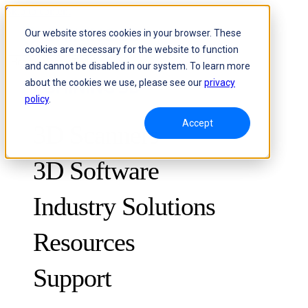
Skip to content
Our website stores cookies in your browser. These
cookies are necessary for the website to function
Header Menu - Text
and cannot be disabled in our system. To learn more
about the cookies we use, please see our
privacy
policy
.
Accept
3D Scanners
3D Software
Industry Solutions
Resources
METROLOGY
FOR QUALITY CONTROL
Support
Case Studies
Optical 3D Measuring and Dynamic Tracking System
FreeScan Trak ProW 🛜
Guides
FreeScan