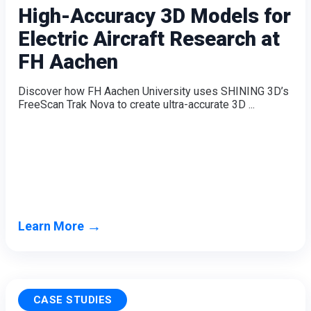
High-Accuracy 3D Models for
Electric Aircraft Research at
FH Aachen
Discover how FH Aachen University uses SHINING 3D’s
FreeScan Trak Nova to create ultra-accurate 3D ...
→
Learn More
CASE STUDIES