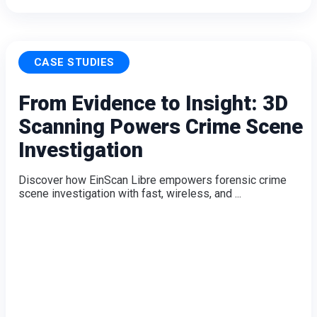
CASE STUDIES
From Evidence to Insight: 3D
Scanning Powers Crime Scene
Investigation
Discover how EinScan Libre empowers forensic crime
scene investigation with fast, wireless, and ...