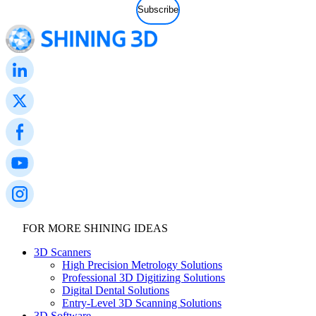
FOR MORE SHINING IDEAS
3D Scanners
High Precision Metrology Solutions
Professional 3D Digitizing Solutions
Digital Dental Solutions
Entry-Level 3D Scanning Solutions
3D Software