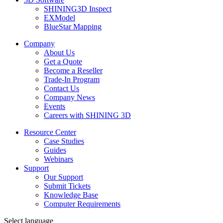
SHINING3D Inspect
EXModel
BlueStar Mapping
Company
About Us
Get a Quote
Become a Reseller
Trade-In Program
Contact Us
Company News
Events
Careers with SHINING 3D
Resource Center
Case Studies
Guides
Webinars
Support
Our Support
Submit Tickets
Knowledge Base
Computer Requirements
Select language