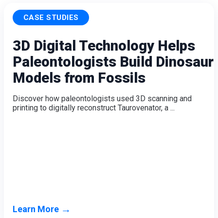
CASE STUDIES
3D Digital Technology Helps
Paleontologists Build Dinosaur
Models from Fossils
Discover how paleontologists used 3D scanning and
printing to digitally reconstruct Taurovenator, a ...
→
Learn More