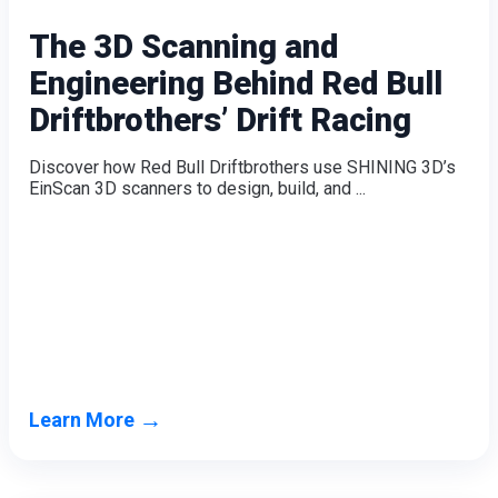
The 3D Scanning and
Engineering Behind Red Bull
Driftbrothers’ Drift Racing
Discover how Red Bull Driftbrothers use SHINING 3D’s
EinScan 3D scanners to design, build, and ...
→
Learn More