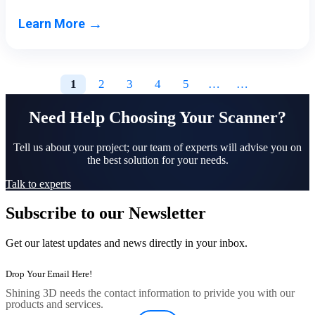
→
Learn More
1
2
3
4
5
…
…
Need Help Choosing Your Scanner?
Tell us about your project; our team of experts will advise you on
the best solution for your needs.
Talk to experts
Subscribe to our Newsletter
Get our latest updates and news directly in your inbox.
Shining 3D needs the contact information to privide you with our
products and services.