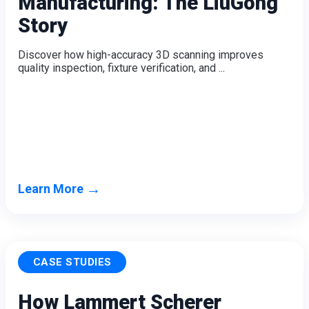
Manufacturing: The LiuGong
Dental 3D Printers
Story
AccuFab-Aris
NEW
AccuFab-F1
Discover how high-accuracy 3D scanning improves
AccuFab-CEL
quality inspection, fixture verification, and ...
AccuFab-L4D/L4K
Ceramix-Nano
NEW
Post-Processing Units
FabWash
FabCure N2
NEW
FabCure 2
→
Learn More
See our Dental solution
Explore
CASE STUDIES
How Lammert Scherer