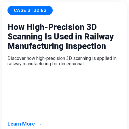
CASE STUDIES
How High-Precision 3D
Scanning Is Used in Railway
Manufacturing Inspection
Discover how high-precision 3D scanning is applied in
railway manufacturing for dimensional ...
→
Learn More