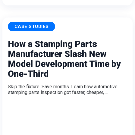
CASE STUDIES
How a Stamping Parts
Manufacturer Slash New
Model Development Time by
One-Third
Skip the fixture. Save months. Learn how automotive
stamping parts inspection got faster, cheaper, ...