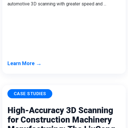
automotive 3D scanning with greater speed and ...
Wireless Intraoral Scanners
Aoralscan Elite Wireless
NEW
Aoralscan 3 Wireless
Wired Intraoral Scanners
Aoralscan Elite
Aoralscan Elf
NEW
Aoralscan 3
→
Learn More
Face Scanners
e-Motion
NEW
MetiSmile
MetiSmile-MR
NEW
CASE STUDIES
Lab Scanners
High-Accuracy 3D Scanning
AutoScan-DS-EX Pro(H)
for Construction Machinery
AutoScan-DS-EX Pro