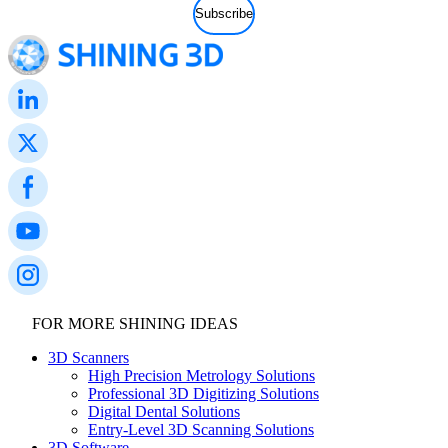
FOR MORE SHINING IDEAS
3D Scanners
High Precision Metrology Solutions
Professional 3D Digitizing Solutions
Digital Dental Solutions
Entry-Level 3D Scanning Solutions
3D Software