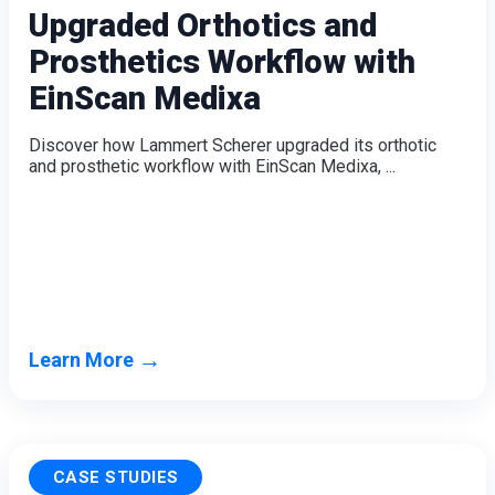
Upgraded Orthotics and
Prosthetics Workflow with
EinScan Medixa
Discover how Lammert Scherer upgraded its orthotic
and prosthetic workflow with EinScan Medixa, ...
→
Learn More
CASE STUDIES