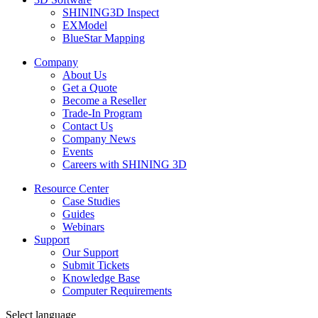
SHINING3D Inspect
EXModel
BlueStar Mapping
Company
About Us
Get a Quote
Become a Reseller
Trade-In Program
Contact Us
Company News
Events
Careers with SHINING 3D
Resource Center
Case Studies
Guides
Webinars
Support
Our Support
Submit Tickets
Knowledge Base
Computer Requirements
Select language