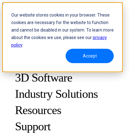
Skip to content
Our website stores cookies in your browser. These
cookies are necessary for the website to function
Header Menu - Text
and cannot be disabled in our system. To learn more
about the cookies we use, please see our
privacy
policy
.
Accept
3D Scanners
3D Software
Industry Solutions
Resources
METROLOGY
FOR QUALITY CONTROL
Support
Case Studies
Optical 3D Measuring and Dynamic Tracking System
FreeScan Trak ProW 🛜
Guides
FreeScan