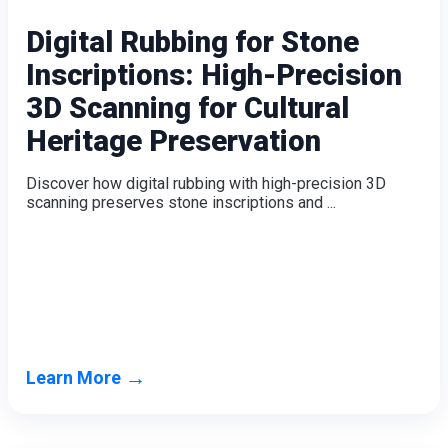
Digital Rubbing for Stone
Inscriptions: High-Precision
3D Scanning for Cultural
Heritage Preservation
Discover how digital rubbing with high-precision 3D
scanning preserves stone inscriptions and ...
→
Learn More