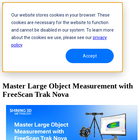
Skip to content
Our website stores cookies in your browser. These
cookies are necessary for the website to function
and cannot be disabled in our system. To learn more
about the cookies we use, please see our
privacy
policy
.
Accept
Master Large Object Measurement with
FreeScan Trak Nova