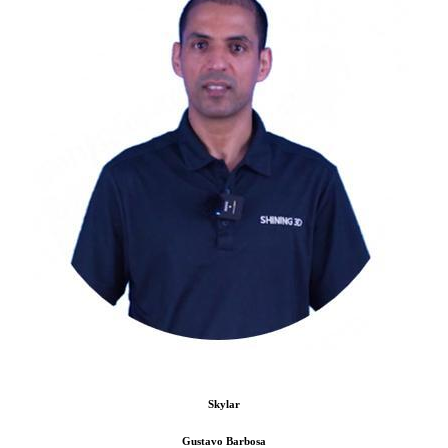
Skylar
Gustavo Barbosa