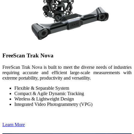
FreeScan Trak Nova
FreeScan Trak Nova is built to meet the diverse needs of industries
requiring accurate and efficient large-scale measurements with
extreme portability, productivity and versatility.
Flexible & Separable System
Compact & Agile Dynamic Tracking
Wireless & Lightweight Design
Integrated Video Photogrammetry (VPG)
Learn More