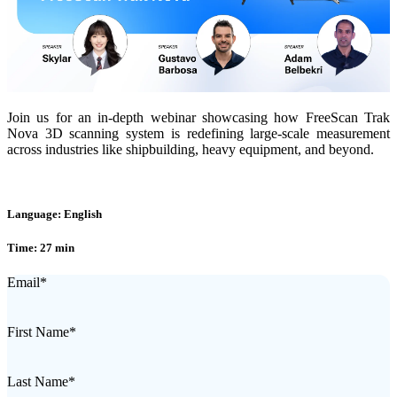
Join us for an in-depth webinar showcasing how FreeScan Trak
Nova 3D scanning system is redefining large-scale measurement
across industries like shipbuilding, heavy equipment, and beyond.
Language: English
Time: 27 min
Email
*
First Name
*
Last Name
*