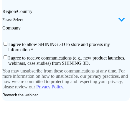
Region/Country
Company
I agree to allow SHINING 3D to store and process my
information.
*
I agree to receive communications (e.g., new product launches,
webinars, case studies) from SHINING 3D.
You may unsubscribe from these communications at any time. For
more information on how to unsubscribe, our privacy practices, and
how we are committed to protecting and respecting your privacy,
please review our
Privacy Policy
.