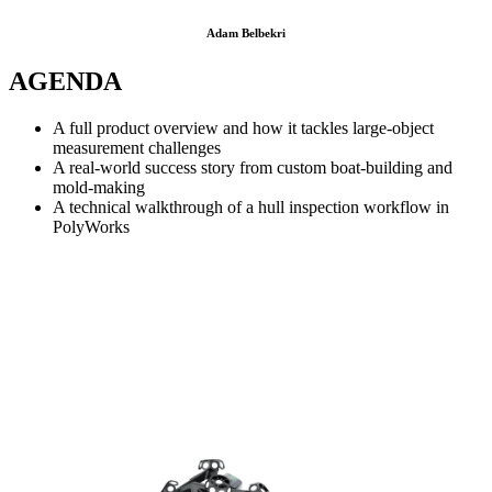
Adam Belbekri
AGENDA
A full product overview and how it tackles large-object
measurement challenges
A real-world success story from custom boat-building and
mold-making
A technical walkthrough of a hull inspection workflow in
PolyWorks