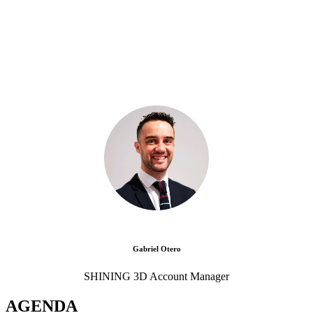
Gabriel Otero
SHINING 3D Account Manager
AGENDA