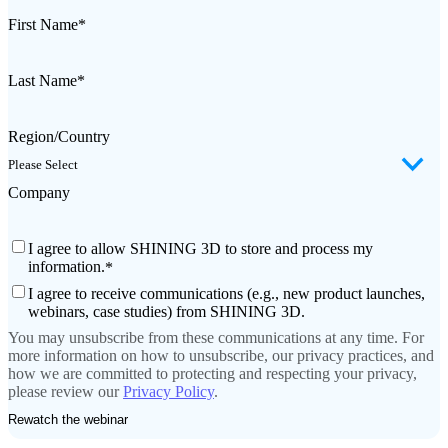
First Name
*
Last Name
*
Region/Country
Company
I agree to allow SHINING 3D to store and process my
information.
*
I agree to receive communications (e.g., new product launches,
webinars, case studies) from SHINING 3D.
You may unsubscribe from these communications at any time. For
more information on how to unsubscribe, our privacy practices, and
how we are committed to protecting and respecting your privacy,
please review our
Privacy Policy
.