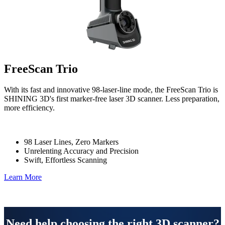
FreeScan Trio
With its fast and innovative 98-laser-line mode, the FreeScan Trio is
SHINING 3D's first marker-free laser 3D scanner. Less preparation,
more efficiency.
98 Laser Lines, Zero Markers
Unrelenting Accuracy and Precision
Swift, Effortless Scanning
Learn More
Need help choosing the right 3D scanner?