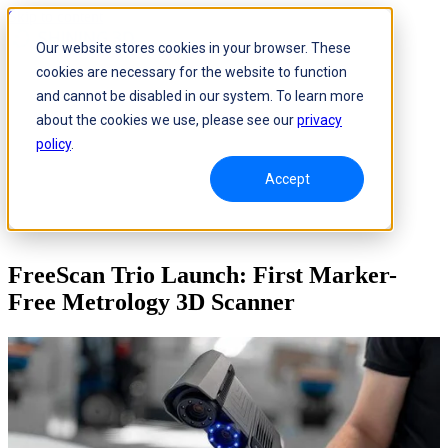
Skip to content
Our website stores cookies in your browser. These
cookies are necessary for the website to function
and cannot be disabled in our system. To learn more
about the cookies we use, please see our
privacy
policy
.
Accept
FreeScan Trio Launch: First Marker-
Free Metrology 3D Scanner