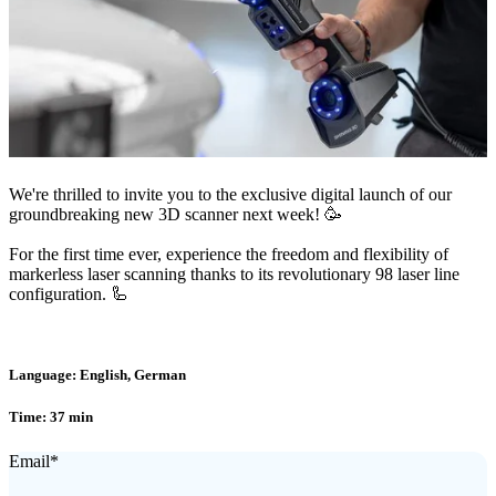
We're thrilled to invite you to the exclusive digital launch of our
groundbreaking new 3D scanner next week! 🥳
For the first time ever, experience the freedom and flexibility of
markerless laser scanning thanks to its revolutionary 98 laser line
configuration. 🦾
Language: English, German
Time: 37 min
Email
*