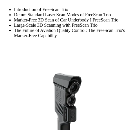
Introduction of FreeScan Trio
Demo: Standard Laser Scan Modes of FreeScan Trio
Marker-Free 3D Scan of Car Underbody I FreeScan Trio
Large-Scale 3D Scanning with FreeScan Trio
The Future of Aviation Quality Control: The FreeScan Trio's
Marker-Free Capability