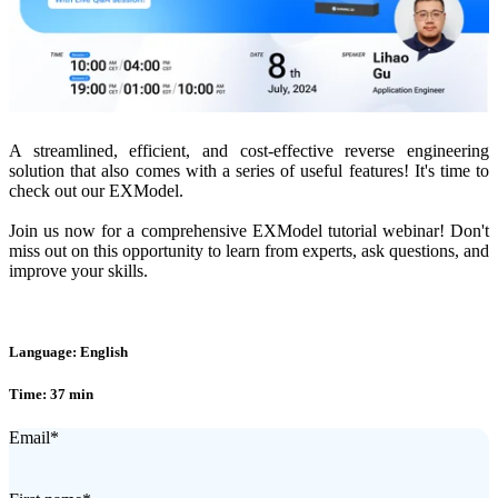
A streamlined, efficient, and cost-effective reverse engineering
solution that also comes with a series of useful features! It's time to
check out our EXModel.
Join us now for a comprehensive EXModel tutorial webinar! Don't
miss out on this opportunity to learn from experts, ask questions, and
improve your skills.
Language: English
Time: 37 min
Email
*