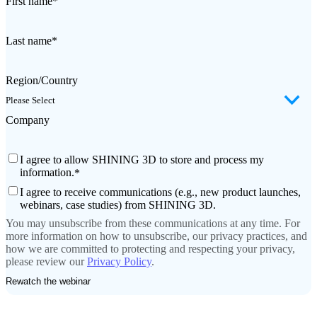
First name
*
Last name
*
Region/Country
Company
I agree to allow SHINING 3D to store and process my
information.
*
I agree to receive communications (e.g., new product launches,
webinars, case studies) from SHINING 3D.
You may unsubscribe from these communications at any time. For
more information on how to unsubscribe, our privacy practices, and
how we are committed to protecting and respecting your privacy,
please review our
Privacy Policy
.