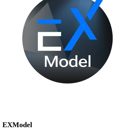
EXModel