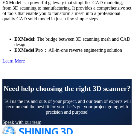
EXModel is a powerful gateway that simplifies CAD modeling,
from 3D scanning to manufacturing. It provides a comprehensive set
of tools that enable you to transform a mesh into a professional-
quality CAD solid model in just a few simple steps.
EXModel:
The bridge between 3D scanning mesh and CAD
design
EXModel Pro：
All-in-one reverse engineering solution
Learn More
Need help choosing the right 3D scanner?
Tell us the ins and outs of your project, and our team of experts will
recommend the best fit for you. Let’s get your project going with
precision and purpose!
Speak with our team