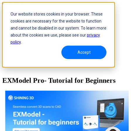
Skip to content
Our website stores cookies in your browser. These
cookies are necessary for the website to function
and cannot be disabled in our system. To learn more
about the cookies we use, please see our
privacy
policy
.
Accept
EXModel Pro- Tutorial for Beginners