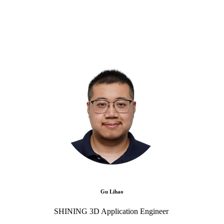
Gu Lihao
SHINING 3D Application Engineer