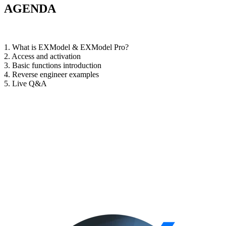
AGENDA
1. What is EXModel & EXModel Pro?
2. Access and activation
3. Basic functions introduction
4. Reverse engineer examples
5. Live Q&A