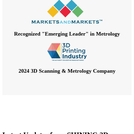
Recognized "Emerging Leader" in Metrology
2024 3D Scanning & Metrology Company