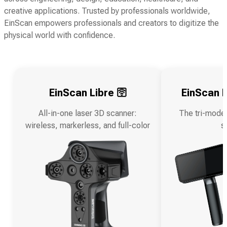
creative applications. Trusted by professionals worldwide,
EinScan empowers professionals and creators to digitize the
physical world with confidence.
EinScan Libre 🛜
EinScan R
All-in-one laser 3D scanner:
The tri-mode
wireless, markerless, and full-color
s