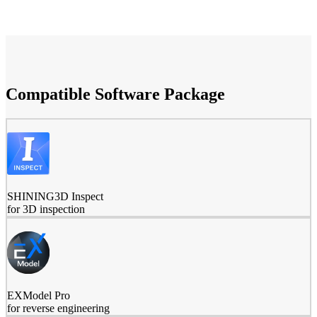
Compatible Software Package
SHINING3D Inspect
for 3D inspection
EXModel Pro
for reverse engineering