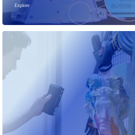
Explore