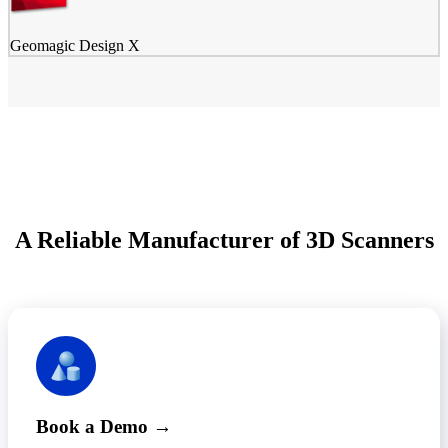
Geomagic Design X
A Reliable Manufacturer of 3D Scanners
Book a Demo →