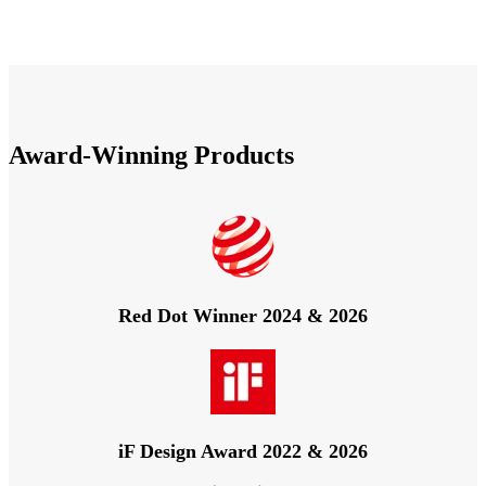
Award-Winning Products
Red Dot Winner 2024 & 2026
iF Design Award 2022 & 2026