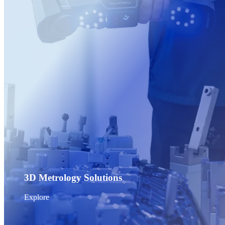
Post-Processing Units
FabWash
FabCure N2
NEW
FabCure 2
See our Dental solution
Explore
3D Metrology Solutions
Explore