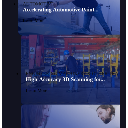
AUTOMOTIVE
Accelerating Automotive Paint...
Learn More
ENGINEERING MACHINERY & OTHER TRANSPORTATION
High-Accuracy 3D Scanning for...
Learn More