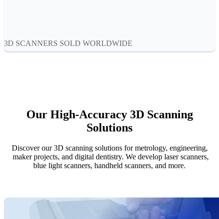
Aoralscan Elf
NEW
Aoralscan 3
Face Scanners
3D SCANNERS SOLD WORLDWIDE
e-Motion
NEW
MetiSmile
MetiSmile-MR
NEW
Lab Scanners
Our High-Accuracy 3D Scanning
AutoScan-DS-EX Pro(H)
Solutions
AutoScan-DS-EX Pro
Discover our 3D scanning solutions for metrology, engineering,
Dental 3D Printers
maker projects, and digital dentistry. We develop laser scanners,
AccuFab-Aris
NEW
blue light scanners, handheld scanners, and more.
AccuFab-F1
AccuFab-CEL
AccuFab-L4D/L4K
Ceramix-Nano
NEW