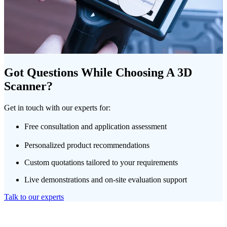
Got Questions While Choosing A 3D
Scanner?
Get in touch with our experts for:
Free consultation and application assessment
Personalized product recommendations
Custom quotations tailored to your requirements
Live demonstrations and on-site evaluation support
Talk to our experts