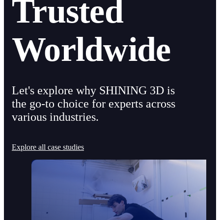
Trusted
Worldwide
Let's explore why SHINING 3D is
the go-to choice for experts across
various industries.
Explore all case studies