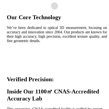
Our Core Technology
We’ve been dedicated to optical 3D measurement, focusing on
accuracy and innovation since 2004. Our products are known for
their high accuracy, high precision, excellent texture quality, and
fine geometric details.
Verified Precision:
Inside Our 1100㎡ CNAS-Accredited
Accuracy Lab
This expansive, CNAS-accredited facility is staffed by expert