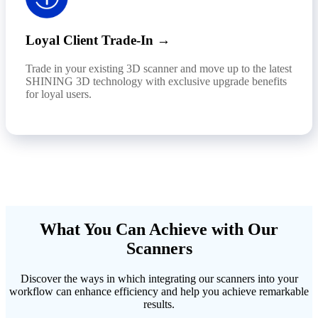
Loyal Client Trade-In →
Trade in your existing 3D scanner and move up to the latest
SHINING 3D technology with exclusive upgrade benefits
for loyal users.
What You Can Achieve with Our
Scanners
Discover the ways in which integrating our scanners into your
workflow can enhance efficiency and help you achieve remarkable
results.