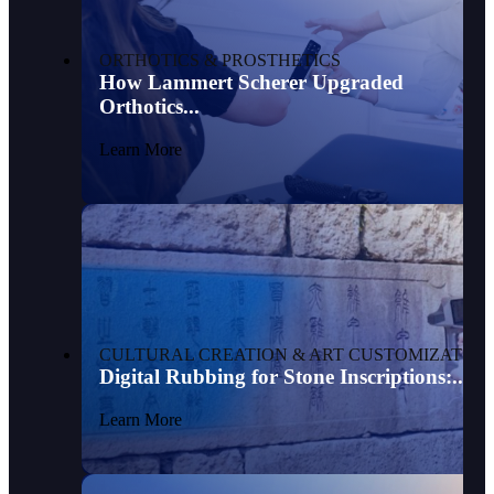
ORTHOTICS & PROSTHETICS
How Lammert Scherer Upgraded
Orthotics...
Learn More
CULTURAL CREATION & ART CUSTOMIZATION
Digital Rubbing for Stone Inscriptions:...
Learn More