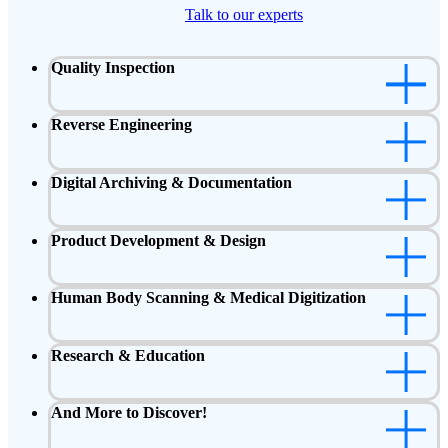
Talk to our experts
Quality Inspection
Reverse Engineering
Digital Archiving & Documentation
Product Development & Design
Human Body Scanning & Medical Digitization
Research & Education
And More to Discover!