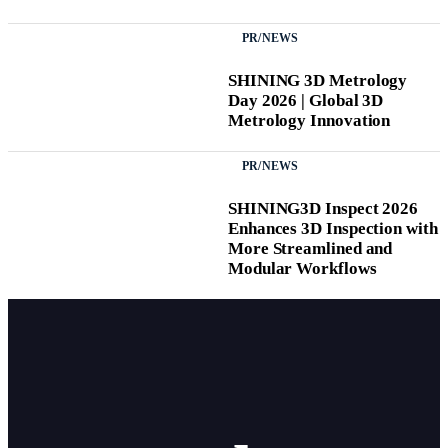
PR/NEWS
SHINING 3D Metrology
Day 2026 | Global 3D
Metrology Innovation
PR/NEWS
SHINING3D Inspect 2026
Enhances 3D Inspection with
More Streamlined and
Modular Workflows