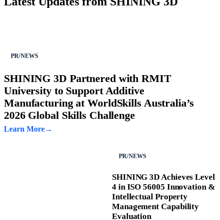
Latest Updates from SHINING 3D
PR/NEWS
SHINING 3D Partnered with RMIT
University to Support Additive
Manufacturing at WorldSkills Australia’s
2026 Global Skills Challenge
Learn More
PR/NEWS
SHINING 3D Achieves Level
4 in ISO 56005 Innovation &
Intellectual Property
Management Capability
Evaluation