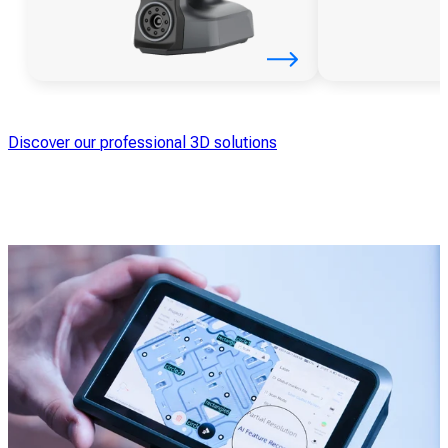
Discover our professional 3D solutions