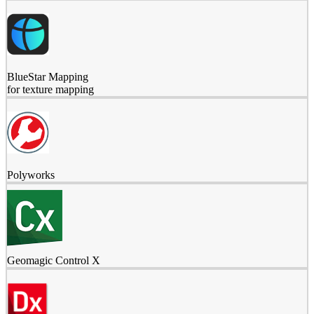
BlueStar Mapping
for texture mapping
Polyworks
Geomagic Control X