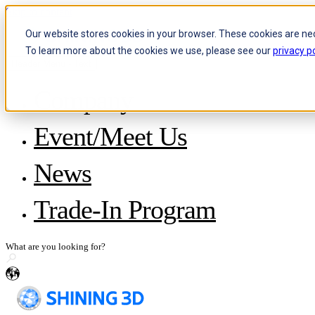
Skip to content
Our website stores cookies in your browser. These cookies are ne
To learn more about the cookies we use, please see our
privacy po
Header Menu - Text
Company
About SHINING 3D
Event/Meet Us
Become a Reseller
Careers
IP and Policies
News
Story with WorldSkills
Media Inquiries
Share Your Story
Trade-In Program
en