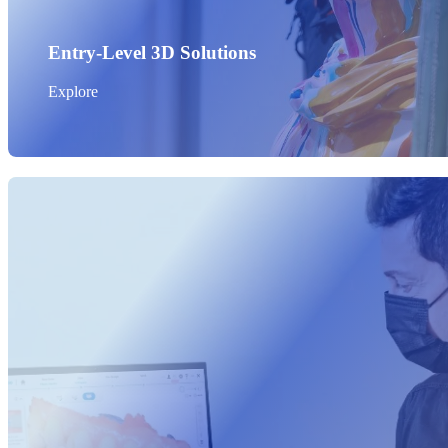
Entry-Level 3D Solutions
Explore