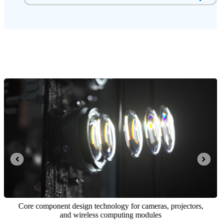
Core component design technology for cameras, projectors,
and wireless computing modules