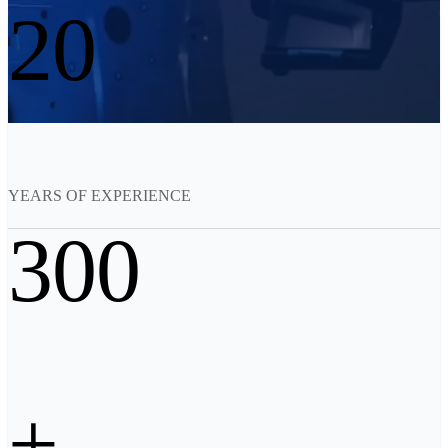
20
See our Metrology solutions
PROFESSIONAL · EINSCAN
FOR 3D DESIGN
All-in-One 3D Scanner
EinScan Libre 🛜
EinScan Rigil Series 🛜
NEW
EinScan Medixa 🛜
NEW
YEARS OF EXPERIENCE
Hybrid Light Source Handheld 3D Scanners
300
EinScan H2
Desktop 3D Scanner
EinScan SP V2
EinScan SE V2
Accessories
+
FootStation 2