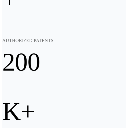
Backpack for EinScan Libre
See our Professional solution
ENTRY-LEVEL · EINSTAR
FOR HOBBYISTS
Best Cost-Effective 3D Scanners for Beginners
AUTHORIZED PATENTS
EINSTAR Rockit 🛜
NEW
EINSTAR 2 🛜
NEW
200
EINSTAR VEGA 🛜
See our Entry-Level solution
DENTAL
FOR DIGITAL DENTISTRY
Wireless Intraoral Scanners
Aoralscan Elite Wireless
NEW
K+
Aoralscan 3 Wireless
Wired Intraoral Scanners
Aoralscan Elite