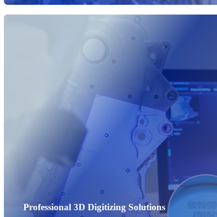
Professional 3D Digitizing Solutions