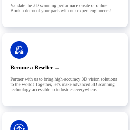
Validate the 3D scanning performace onsite or online.
Book a demo of your parts with our expert enginneers!
Become a Reseller →
Partner with us to bring high-accuracy 3D vision solutions
to the world! Together, let’s make advanced 3D scanning
technology accessible to industries everywhere.