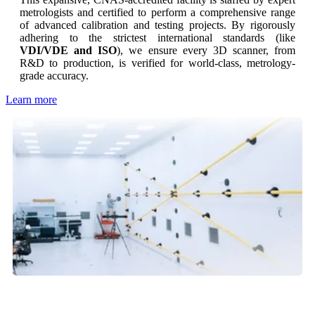
metrologists and certified to perform a comprehensive range
of advanced calibration and testing projects. By rigorously
adhering to the strictest international standards (like
VDI/VDE and ISO
), we ensure every 3D scanner, from
R&D to production, is verified for world-class, metrology-
grade accuracy.
Learn more