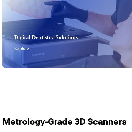
Digital Dentistry Solutions
Explore
Metrology-Grade 3D Scanners