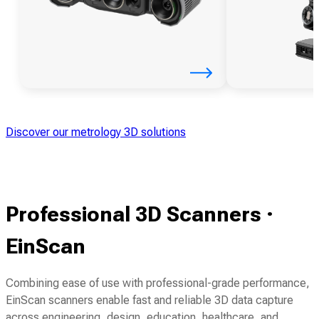
Discover our metrology 3D solutions
Professional 3D Scanners ·
EinScan
Combining ease of use with professional-grade performance,
EinScan scanners enable fast and reliable 3D data capture
across engineering, design, education, healthcare, and