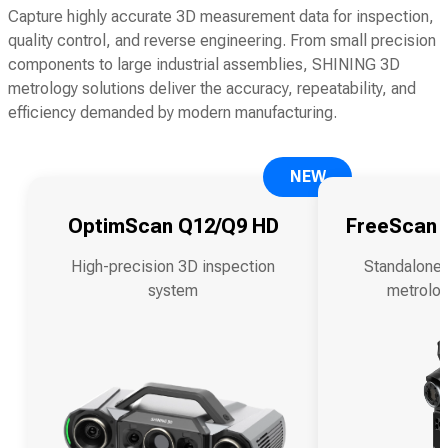
Capture highly accurate 3D measurement data for inspection,
quality control, and reverse engineering. From small precision
components to large industrial assemblies, SHINING 3D
metrology solutions deliver the accuracy, repeatability, and
efficiency demanded by modern manufacturing.
NEW
OptimScan Q12/Q9 HD
FreeScan O
High-precision 3D inspection
Standalone 
system
metrolog