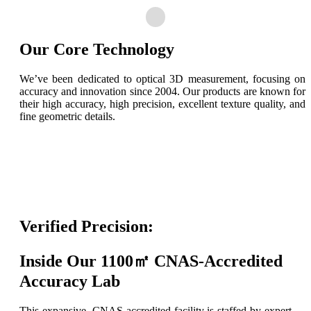
Our Core Technology
We’ve been dedicated to optical 3D measurement, focusing on
accuracy and innovation since 2004. Our products are known for
their high accuracy, high precision, excellent texture quality, and
fine geometric details.
Verified Precision:
Inside Our 1100㎡ CNAS-Accredited
Accuracy Lab
This expansive, CNAS-accredited facility is staffed by expert