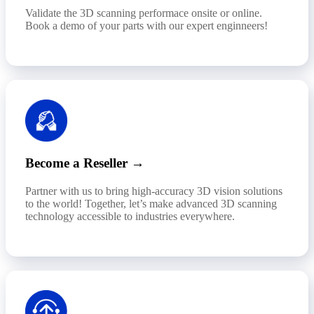
Validate the 3D scanning performace onsite or online.
Book a demo of your parts with our expert enginneers!
Become a Reseller →
Partner with us to bring high-accuracy 3D vision solutions
to the world! Together, let’s make advanced 3D scanning
technology accessible to industries everywhere.