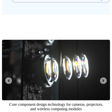
Integrated opto-mechatronics and computing control system