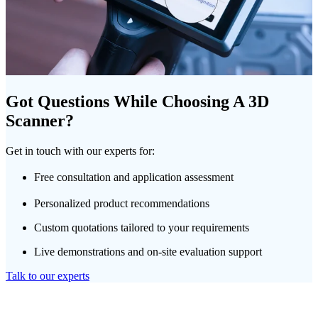
Got Questions While Choosing A 3D
Scanner?
Get in touch with our experts for:
Free consultation and application assessment
Personalized product recommendations
Custom quotations tailored to your requirements
Live demonstrations and on-site evaluation support
Talk to our experts