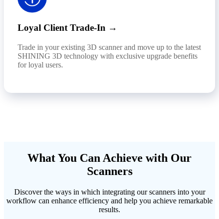
Loyal Client Trade-In →
Trade in your existing 3D scanner and move up to the latest
SHINING 3D technology with exclusive upgrade benefits
for loyal users.
What You Can Achieve with Our
Scanners
Discover the ways in which integrating our scanners into your
workflow can enhance efficiency and help you achieve remarkable
results.