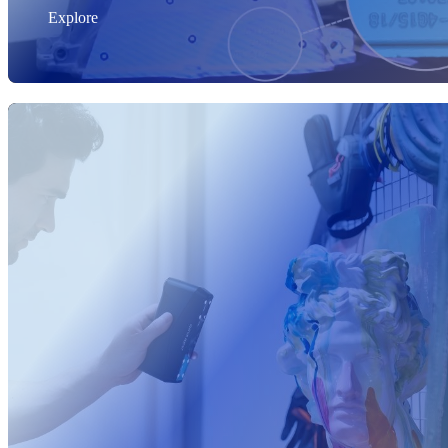
Explore