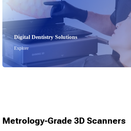
Digital Dentistry Solutions
Explore
Metrology-Grade 3D Scanners