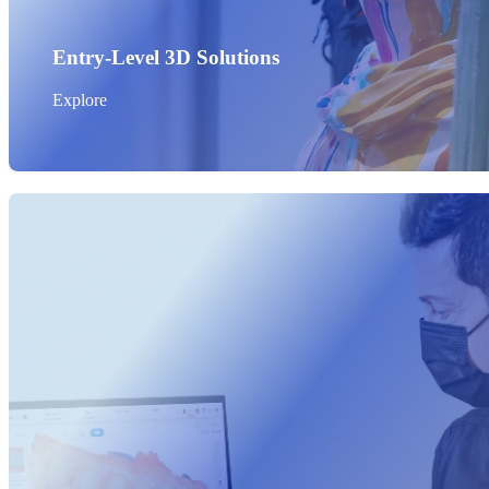
Entry-Level 3D Solutions
Explore