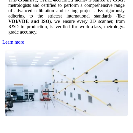
metrologists and certified to perform a comprehensive range
of advanced calibration and testing projects. By rigorously
adhering to the strictest international standards (like
VDI/VDE and ISO
), we ensure every 3D scanner, from
R&D to production, is verified for world-class, metrology-
grade accuracy.
Learn more