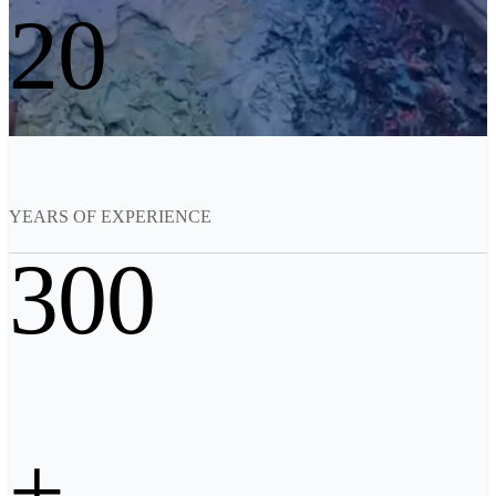
20
See our Metrology solutions
PROFESSIONAL · EINSCAN
FOR 3D DESIGN
All-in-One 3D Scanner
EinScan Libre 🛜
EinScan Rigil Series 🛜
NEW
EinScan Medixa 🛜
NEW
YEARS OF EXPERIENCE
Hybrid Light Source Handheld 3D Scanners
300
EinScan H2
Desktop 3D Scanner
EinScan SP V2
EinScan SE V2
Accessories
+
FootStation 2