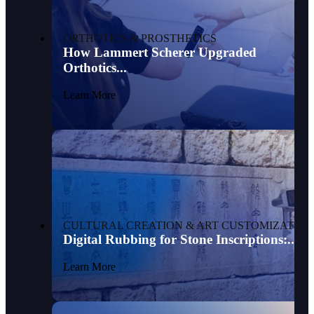
ORTHOTICS & PROSTHETICS
How Lammert Scherer Upgraded
Orthotics...
Learn More
CULTURAL CREATION & ART CUSTOMIZATION
Digital Rubbing for Stone Inscriptions:...
Learn More