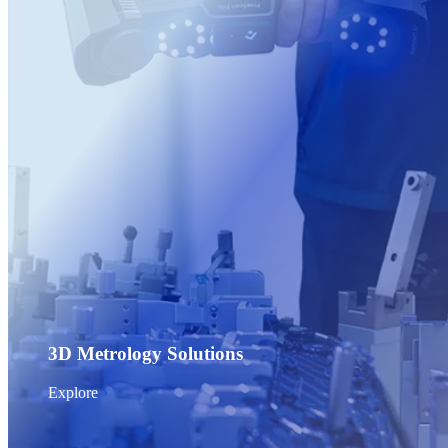
Post-Processing Units
FabWash
FabCure N2
NEW
FabCure 2
See our Dental solution
Explore
3D Metrology Solutions
Explore