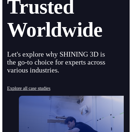
Trusted
Worldwide
Let's explore why SHINING 3D is
the go-to choice for experts across
various industries.
Explore all case studies