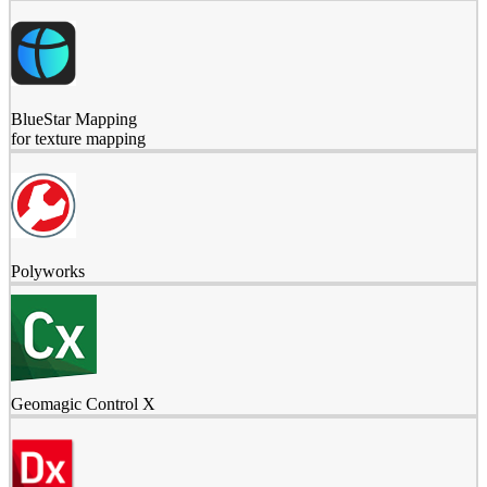
BlueStar Mapping
for texture mapping
Polyworks
Geomagic Control X