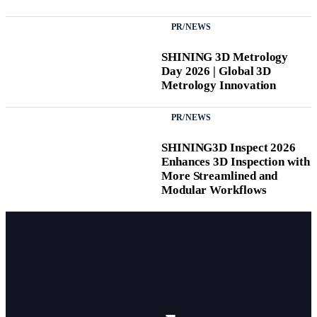
PR/NEWS
SHINING 3D Metrology
Day 2026 | Global 3D
Metrology Innovation
PR/NEWS
SHINING3D Inspect 2026
Enhances 3D Inspection with
More Streamlined and
Modular Workflows