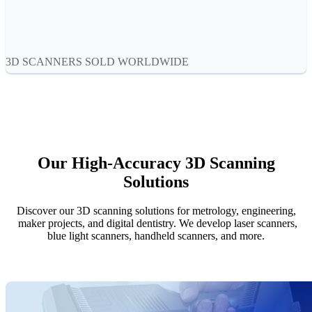
Aoralscan Elf
NEW
Aoralscan 3
Face Scanners
3D SCANNERS SOLD WORLDWIDE
e-Motion
NEW
MetiSmile
MetiSmile-MR
NEW
Lab Scanners
Our High-Accuracy 3D Scanning
AutoScan-DS-EX Pro(H)
Solutions
AutoScan-DS-EX Pro
Discover our 3D scanning solutions for metrology, engineering,
Dental 3D Printers
maker projects, and digital dentistry. We develop laser scanners,
AccuFab-Aris
NEW
blue light scanners, handheld scanners, and more.
AccuFab-F1
AccuFab-CEL
AccuFab-L4D/L4K
Ceramix-Nano
NEW