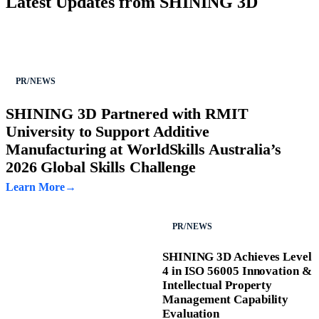
Latest Updates from SHINING 3D
PR/NEWS
SHINING 3D Partnered with RMIT
University to Support Additive
Manufacturing at WorldSkills Australia’s
2026 Global Skills Challenge
Learn More
PR/NEWS
SHINING 3D Achieves Level
4 in ISO 56005 Innovation &
Intellectual Property
Management Capability
Evaluation