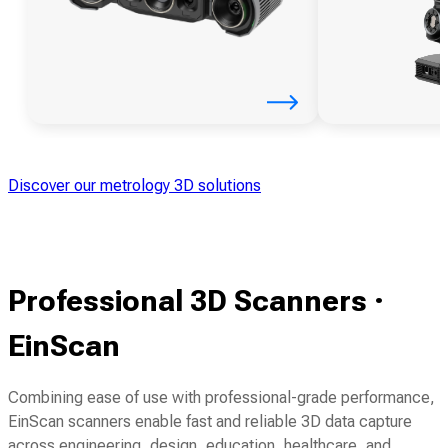
Discover our metrology 3D solutions
Professional 3D Scanners ·
EinScan
Combining ease of use with professional-grade performance,
EinScan scanners enable fast and reliable 3D data capture
across engineering, design, education, healthcare, and