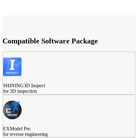
Compatible Software Package
SHINING3D Inspect
for 3D inspection
EXModel Pro
for reverse engineering