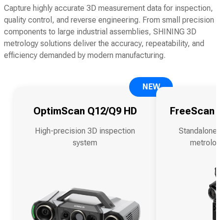
Capture highly accurate 3D measurement data for inspection,
quality control, and reverse engineering. From small precision
components to large industrial assemblies, SHINING 3D
metrology solutions deliver the accuracy, repeatability, and
efficiency demanded by modern manufacturing.
NEW
OptimScan Q12/Q9 HD
FreeScan O
High-precision 3D inspection
Standalone 
system
metrolog