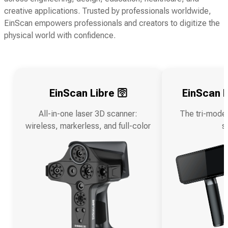
creative applications. Trusted by professionals worldwide,
EinScan empowers professionals and creators to digitize the
physical world with confidence.
EinScan Libre 🛜
EinScan R
All-in-one laser 3D scanner:
The tri-mode
wireless, markerless, and full-color
s