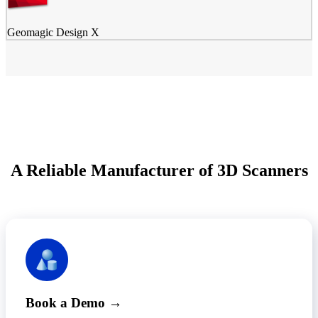
Geomagic Design X
A Reliable Manufacturer of 3D Scanners
Book a Demo →