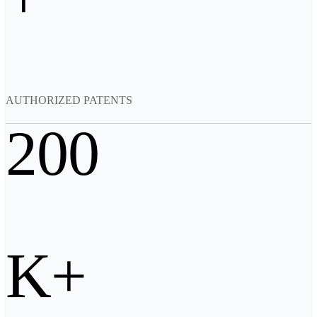
Backpack for EinScan Libre
See our Professional solution
ENTRY-LEVEL · EINSTAR
FOR HOBBYISTS
Best Cost-Effective 3D Scanners for Beginners
AUTHORIZED PATENTS
EINSTAR Rockit 🛜
NEW
EINSTAR 2 🛜
NEW
200
EINSTAR VEGA 🛜
See our Entry-Level solution
DENTAL
FOR DIGITAL DENTISTRY
Wireless Intraoral Scanners
Aoralscan Elite Wireless
NEW
K+
Aoralscan 3 Wireless
Wired Intraoral Scanners
Aoralscan Elite