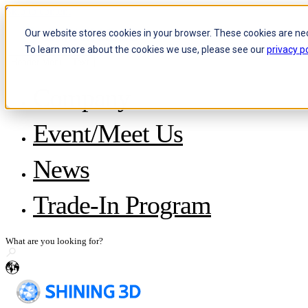
Skip to content
Our website stores cookies in your browser. These cookies are ne
To learn more about the cookies we use, please see our
privacy po
Header Menu - Text
Company
About SHINING 3D
Event/Meet Us
Become a Reseller
Careers
IP and Policies
News
Story with WorldSkills
Media Inquiries
Share Your Story
Trade-In Program
en