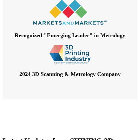
Recognized "Emerging Leader" in Metrology
2024 3D Scanning & Metrology Company