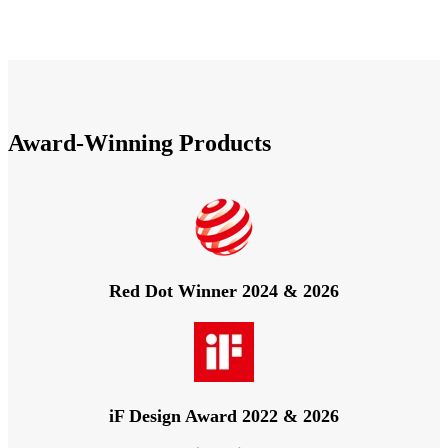
Award-Winning Products
Red Dot Winner 2024 & 2026
iF Design Award 2022 & 2026