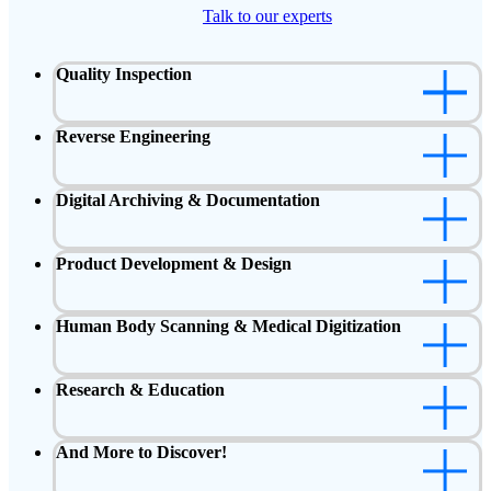
Talk to our experts
Quality Inspection
Reverse Engineering
Digital Archiving & Documentation
Product Development & Design
Human Body Scanning & Medical Digitization
Research & Education
And More to Discover!