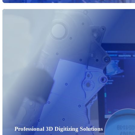
Professional 3D Digitizing Solutions