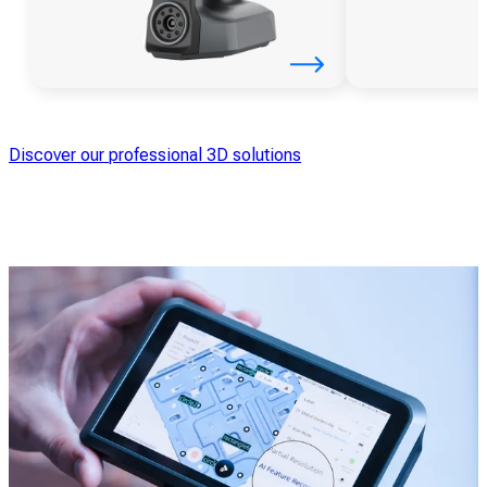
Discover our professional 3D solutions