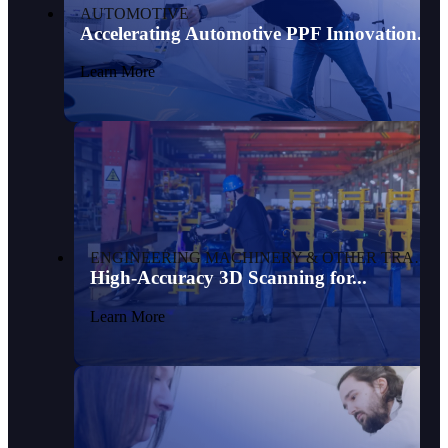
AUTOMOTIVE
Accelerating Automotive PPF Innovation...
Learn More
ENGINEERING MACHINERY & OTHER TRANSPORTATION
High-Accuracy 3D Scanning for...
Learn More