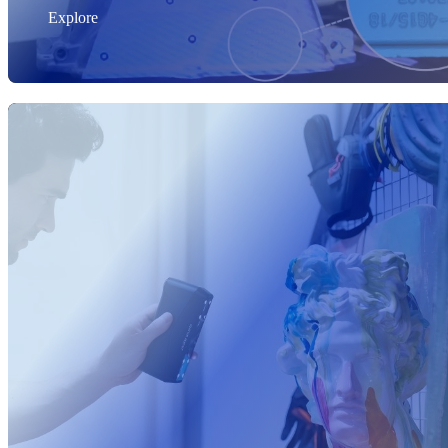
Explore