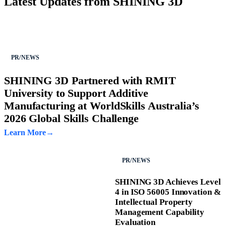
Latest Updates from SHINING 3D
PR/NEWS
SHINING 3D Partnered with RMIT
University to Support Additive
Manufacturing at WorldSkills Australia’s
2026 Global Skills Challenge
Learn More
PR/NEWS
SHINING 3D Achieves Level
4 in ISO 56005 Innovation &
Intellectual Property
Management Capability
Evaluation