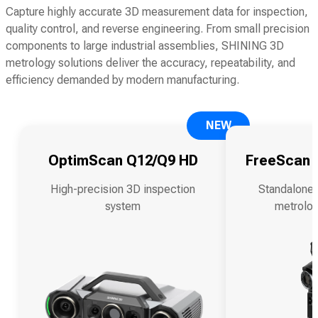
Capture highly accurate 3D measurement data for inspection,
quality control, and reverse engineering. From small precision
components to large industrial assemblies, SHINING 3D
metrology solutions deliver the accuracy, repeatability, and
efficiency demanded by modern manufacturing.
NEW
OptimScan Q12/Q9 HD
FreeScan O
High-precision 3D inspection
Standalone 
system
metrolog