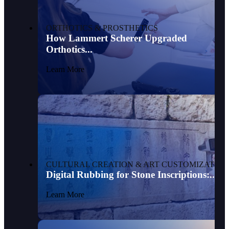
ORTHOTICS & PROSTHETICS
How Lammert Scherer Upgraded
Orthotics...
Learn More
CULTURAL CREATION & ART CUSTOMIZATION
Digital Rubbing for Stone Inscriptions:...
Learn More