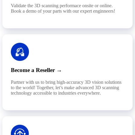
Validate the 3D scanning performace onsite or online.
Book a demo of your parts with our expert enginneers!
Become a Reseller →
Partner with us to bring high-accuracy 3D vision solutions
to the world! Together, let’s make advanced 3D scanning
technology accessible to industries everywhere.