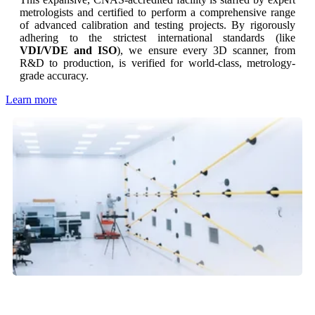
metrologists and certified to perform a comprehensive range
of advanced calibration and testing projects. By rigorously
adhering to the strictest international standards (like
VDI/VDE and ISO
), we ensure every 3D scanner, from
R&D to production, is verified for world-class, metrology-
grade accuracy.
Learn more