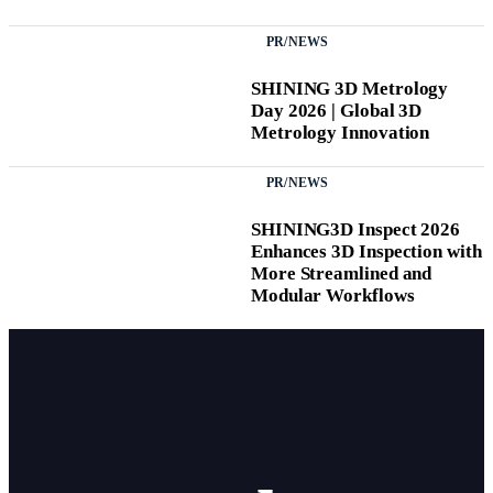
PR/NEWS
SHINING 3D Metrology
Day 2026 | Global 3D
Metrology Innovation
PR/NEWS
SHINING3D Inspect 2026
Enhances 3D Inspection with
More Streamlined and
Modular Workflows