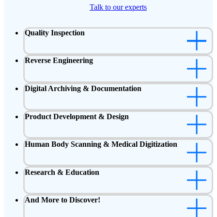
Talk to our experts
Quality Inspection
Reverse Engineering
Digital Archiving & Documentation
Product Development & Design
Human Body Scanning & Medical Digitization
Research & Education
And More to Discover!