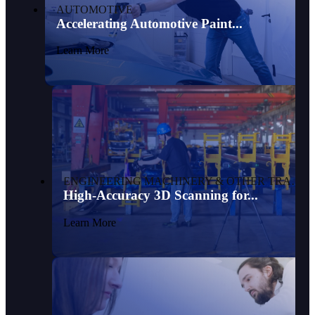
AUTOMOTIVE
Accelerating Automotive Paint...
Learn More
ENGINEERING MACHINERY & OTHER TRANSPORTATION
High-Accuracy 3D Scanning for...
Learn More