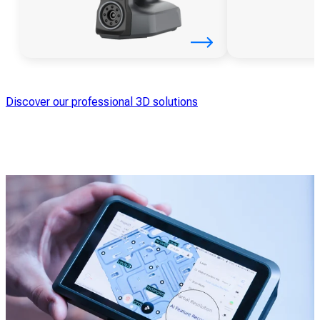
Discover our professional 3D solutions