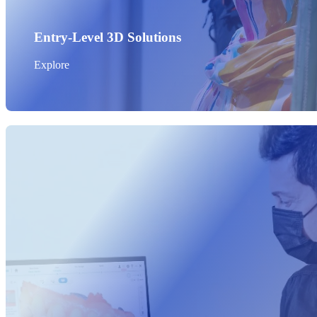
Entry-Level 3D Solutions
Explore