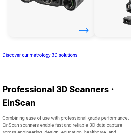
Discover our metrology 3D solutions
Professional 3D Scanners ·
EinScan
Combining ease of use with professional-grade performance,
EinScan scanners enable fast and reliable 3D data capture
across engineering, design, education, healthcare, and