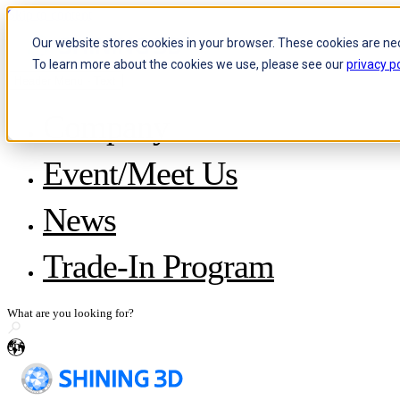
Skip to content
Our website stores cookies in your browser. These cookies are ne
To learn more about the cookies we use, please see our
privacy po
Header Menu - Text
Company
About SHINING 3D
Event/Meet Us
Become a Reseller
Careers
IP and Policies
News
Story with WorldSkills
Media Inquiries
Share Your Story
Trade-In Program
en