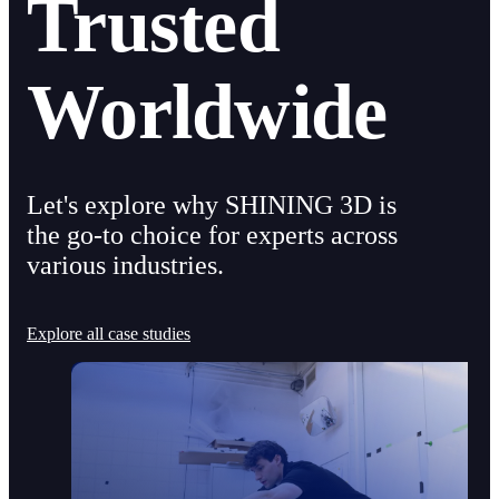
Trusted
Worldwide
Let's explore why SHINING 3D is
the go-to choice for experts across
various industries.
Explore all case studies