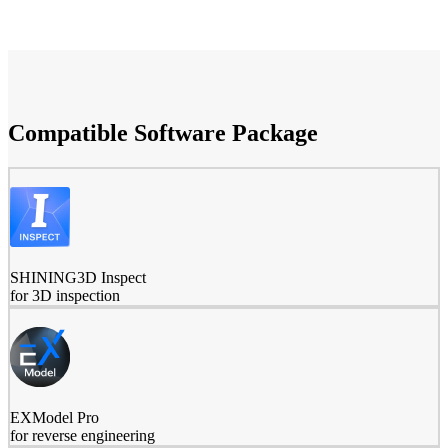
Compatible Software Package
SHINING3D Inspect
for 3D inspection
EXModel Pro
for reverse engineering