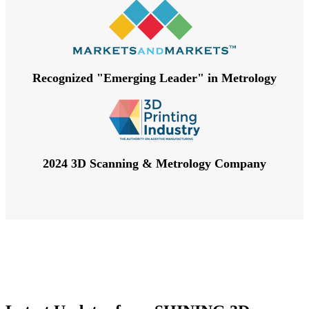
Recognized "Emerging Leader" in Metrology
2024 3D Scanning & Metrology Company