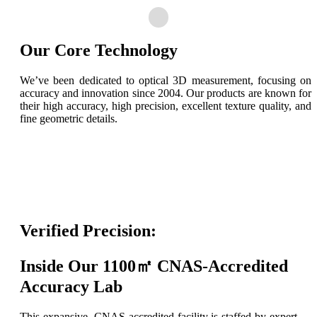
Our Core Technology
We’ve been dedicated to optical 3D measurement, focusing on
accuracy and innovation since 2004. Our products are known for
their high accuracy, high precision, excellent texture quality, and
fine geometric details.
Verified Precision:
Inside Our 1100㎡ CNAS-Accredited
Accuracy Lab
This expansive, CNAS-accredited facility is staffed by expert