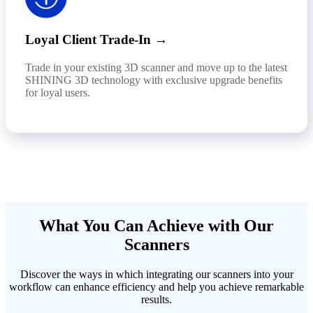
Loyal Client Trade-In →
Trade in your existing 3D scanner and move up to the latest
SHINING 3D technology with exclusive upgrade benefits
for loyal users.
What You Can Achieve with Our
Scanners
Discover the ways in which integrating our scanners into your
workflow can enhance efficiency and help you achieve remarkable
results.