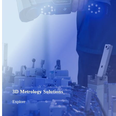
Post-Processing Units
FabWash
FabCure N2
NEW
FabCure 2
See our Dental solution
Explore
3D Metrology Solutions
Explore