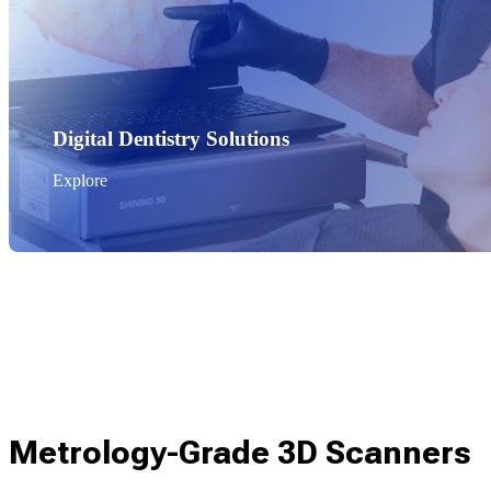
Digital Dentistry Solutions
Explore
Metrology-Grade 3D Scanners