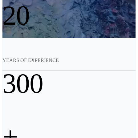
20
See our Metrology solutions
PROFESSIONAL · EINSCAN
FOR 3D DESIGN
All-in-One 3D Scanner
EinScan Libre 🛜
EinScan Rigil Series 🛜
NEW
EinScan Medixa 🛜
NEW
YEARS OF EXPERIENCE
Hybrid Light Source Handheld 3D Scanners
300
EinScan H2
Desktop 3D Scanner
EinScan SP V2
EinScan SE V2
Accessories
+
FootStation 2