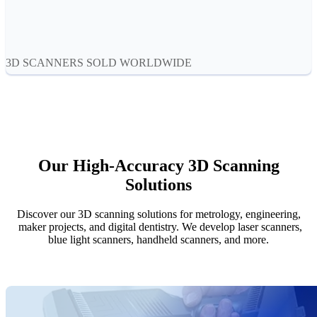
Aoralscan Elf
NEW
Aoralscan 3
Face Scanners
3D SCANNERS SOLD WORLDWIDE
e-Motion
NEW
MetiSmile
MetiSmile-MR
NEW
Lab Scanners
Our High-Accuracy 3D Scanning
AutoScan-DS-EX Pro(H)
Solutions
AutoScan-DS-EX Pro
Discover our 3D scanning solutions for metrology, engineering,
Dental 3D Printers
maker projects, and digital dentistry. We develop laser scanners,
AccuFab-Aris
NEW
blue light scanners, handheld scanners, and more.
AccuFab-F1
AccuFab-CEL
AccuFab-L4D/L4K
Ceramix-Nano
NEW