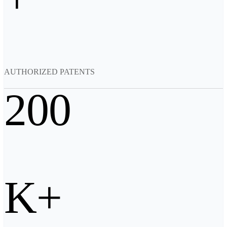
Backpack for EinScan Libre
See our Professional solution
ENTRY-LEVEL · EINSTAR
FOR HOBBYISTS
Best Cost-Effective 3D Scanners for Beginners
AUTHORIZED PATENTS
EINSTAR Rockit 🛜
NEW
EINSTAR 2 🛜
NEW
200
EINSTAR VEGA 🛜
See our Entry-Level solution
DENTAL
FOR DIGITAL DENTISTRY
Wireless Intraoral Scanners
Aoralscan Elite Wireless
NEW
K+
Aoralscan 3 Wireless
Wired Intraoral Scanners
Aoralscan Elite