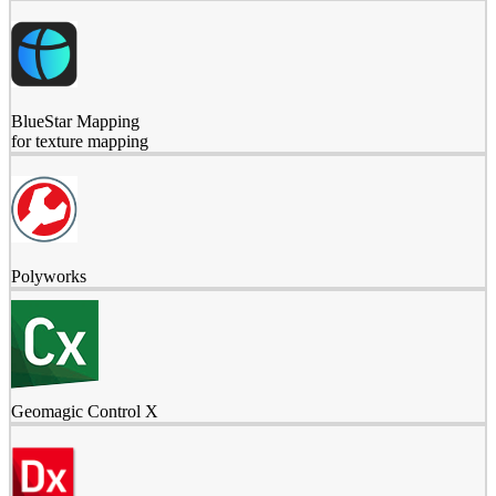
BlueStar Mapping
for texture mapping
Polyworks
Geomagic Control X