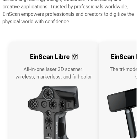
creative applications. Trusted by professionals worldwide,
EinScan empowers professionals and creators to digitize the
physical world with confidence.
EinScan Libre 🛜
EinScan R
All-in-one laser 3D scanner:
The tri-mode
wireless, markerless, and full-color
s