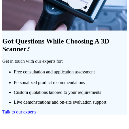
Got Questions While Choosing A 3D
Scanner?
Get in touch with our experts for:
Free consultation and application assessment
Personalized product recommendations
Custom quotations tailored to your requirements
Live demonstrations and on-site evaluation support
Talk to our experts