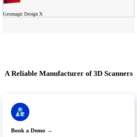
Geomagic Design X
A Reliable Manufacturer of 3D Scanners
Book a Demo →