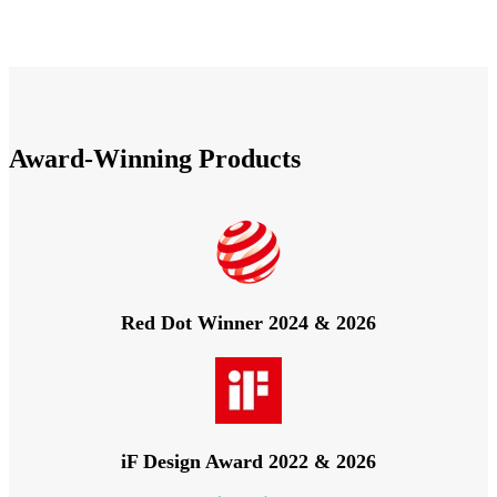
Award-Winning Products
Red Dot Winner 2024 & 2026
iF Design Award 2022 & 2026