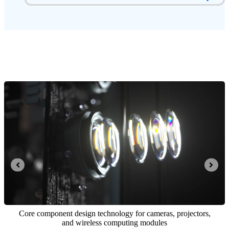
Integrated opto-mechatronics and computing control system