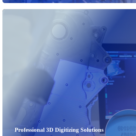
Professional 3D Digitizing Solutions