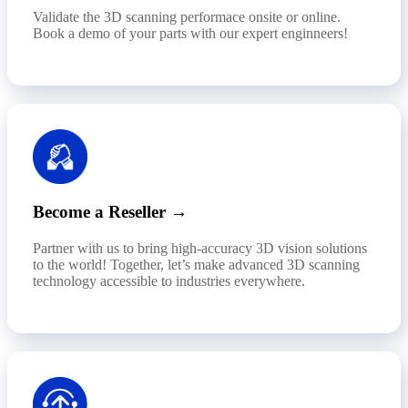
Validate the 3D scanning performace onsite or online.
Book a demo of your parts with our expert enginneers!
Become a Reseller →
Partner with us to bring high-accuracy 3D vision solutions
to the world! Together, let’s make advanced 3D scanning
technology accessible to industries everywhere.