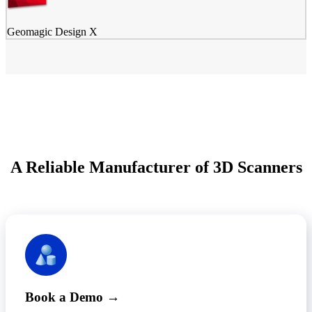
Geomagic Design X
A Reliable Manufacturer of 3D Scanners
Book a Demo →