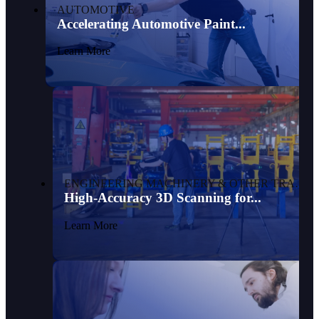
AUTOMOTIVE
Accelerating Automotive Paint...
Learn More
ENGINEERING MACHINERY & OTHER TRANSPORTATION
High-Accuracy 3D Scanning for...
Learn More