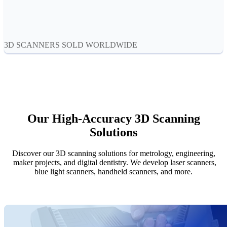
Aoralscan Elf
NEW
Aoralscan 3
Face Scanners
3D SCANNERS SOLD WORLDWIDE
e-Motion
NEW
MetiSmile
MetiSmile-MR
NEW
Lab Scanners
Our High-Accuracy 3D Scanning
AutoScan-DS-EX Pro(H)
Solutions
AutoScan-DS-EX Pro
Discover our 3D scanning solutions for metrology, engineering,
Dental 3D Printers
maker projects, and digital dentistry. We develop laser scanners,
AccuFab-Aris
NEW
blue light scanners, handheld scanners, and more.
AccuFab-F1
AccuFab-CEL
AccuFab-L4D/L4K
Ceramix-Nano
NEW