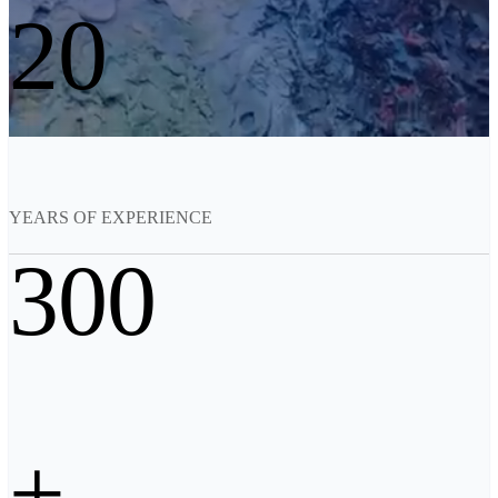
20
See our Metrology solutions
PROFESSIONAL · EINSCAN
FOR 3D DESIGN
All-in-One 3D Scanner
EinScan Libre 🛜
EinScan Rigil Series 🛜
NEW
EinScan Medixa 🛜
NEW
YEARS OF EXPERIENCE
Hybrid Light Source Handheld 3D Scanners
300
EinScan H2
Desktop 3D Scanner
EinScan SP V2
EinScan SE V2
Accessories
+
FootStation 2