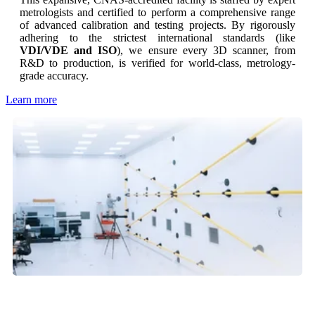
metrologists and certified to perform a comprehensive range
of advanced calibration and testing projects. By rigorously
adhering to the strictest international standards (like
VDI/VDE and ISO
), we ensure every 3D scanner, from
R&D to production, is verified for world-class, metrology-
grade accuracy.
Learn more