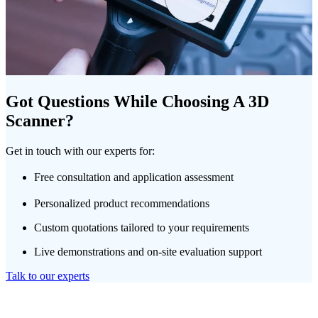
Got Questions While Choosing A 3D
Scanner?
Get in touch with our experts for:
Free consultation and application assessment
Personalized product recommendations
Custom quotations tailored to your requirements
Live demonstrations and on-site evaluation support
Talk to our experts