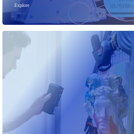
Explore