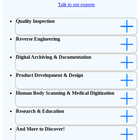
Talk to our experts
Quality Inspection
Reverse Engineering
Digital Archiving & Documentation
Product Development & Design
Human Body Scanning & Medical Digitization
Research & Education
And More to Discover!