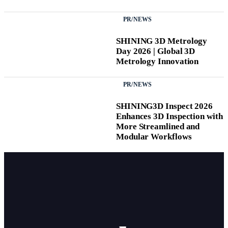
PR/NEWS
SHINING 3D Metrology
Day 2026 | Global 3D
Metrology Innovation
PR/NEWS
SHINING3D Inspect 2026
Enhances 3D Inspection with
More Streamlined and
Modular Workflows