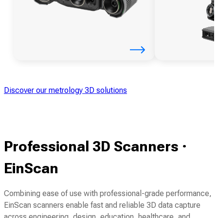
Discover our metrology 3D solutions
Professional 3D Scanners ·
EinScan
Combining ease of use with professional-grade performance,
EinScan scanners enable fast and reliable 3D data capture
across engineering, design, education, healthcare, and