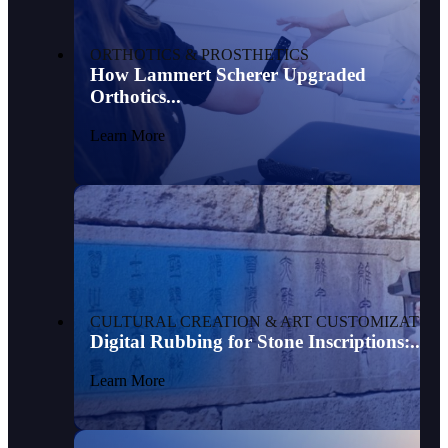
ORTHOTICS & PROSTHETICS
How Lammert Scherer Upgraded
Orthotics...
Learn More
CULTURAL CREATION & ART CUSTOMIZATION
Digital Rubbing for Stone Inscriptions:...
Learn More