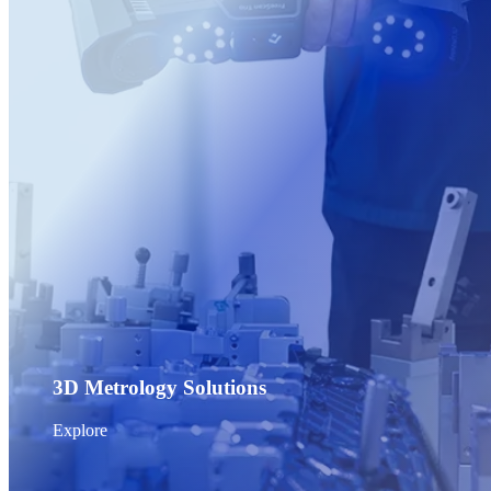
Post-Processing Units
FabWash
FabCure N2
NEW
FabCure 2
See our Dental solution
Explore
3D Metrology Solutions
Explore