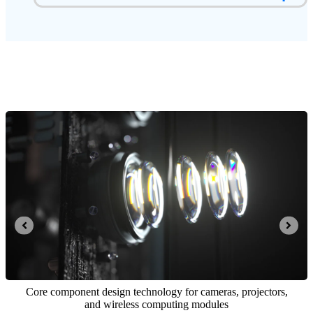
Integrated opto-mechatronics and computing control system