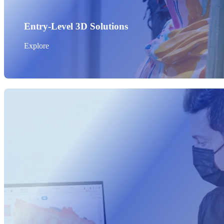
Entry-Level 3D Solutions
Explore