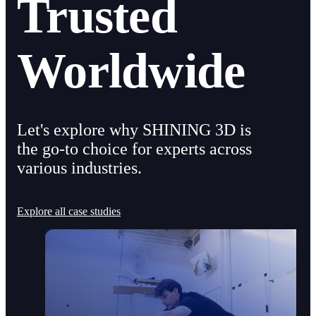
Trusted
Worldwide
Let's explore why SHINING 3D is
the go-to choice for experts across
various industries.
Explore all case studies