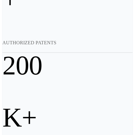
Backpack for EinScan Libre
See our Professional solution
ENTRY-LEVEL · EINSTAR
FOR HOBBYISTS
Best Cost-Effective 3D Scanners for Beginners
AUTHORIZED PATENTS
EINSTAR Rockit 🛜
NEW
EINSTAR 2 🛜
NEW
200
EINSTAR VEGA 🛜
See our Entry-Level solution
DENTAL
FOR DIGITAL DENTISTRY
Wireless Intraoral Scanners
Aoralscan Elite Wireless
NEW
K+
Aoralscan 3 Wireless
Wired Intraoral Scanners
Aoralscan Elite