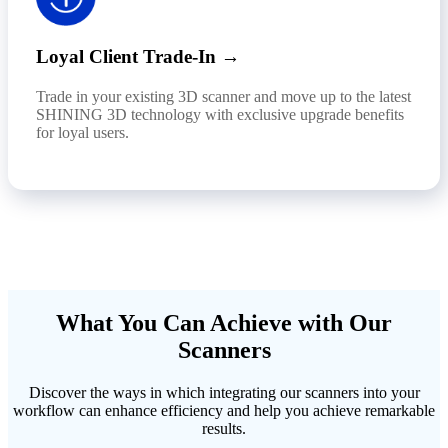
Loyal Client Trade-In →
Trade in your existing 3D scanner and move up to the latest
SHINING 3D technology with exclusive upgrade benefits
for loyal users.
What You Can Achieve with Our
Scanners
Discover the ways in which integrating our scanners into your
workflow can enhance efficiency and help you achieve remarkable
results.