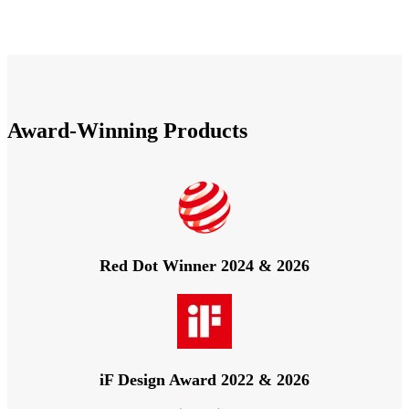
Award-Winning Products
Red Dot Winner 2024 & 2026
iF Design Award 2022 & 2026