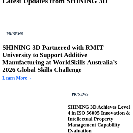
Latest Updates from SHINING 3D
PR/NEWS
SHINING 3D Partnered with RMIT
University to Support Additive
Manufacturing at WorldSkills Australia’s
2026 Global Skills Challenge
Learn More
PR/NEWS
SHINING 3D Achieves Level
4 in ISO 56005 Innovation &
Intellectual Property
Management Capability
Evaluation