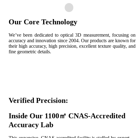
Our Core Technology
We’ve been dedicated to optical 3D measurement, focusing on
accuracy and innovation since 2004. Our products are known for
their high accuracy, high precision, excellent texture quality, and
fine geometric details.
Verified Precision:
Inside Our 1100㎡ CNAS-Accredited
Accuracy Lab
This expansive, CNAS-accredited facility is staffed by expert