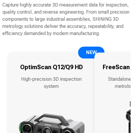
Capture highly accurate 3D measurement data for inspection,
quality control, and reverse engineering. From small precision
components to large industrial assemblies, SHINING 3D
metrology solutions deliver the accuracy, repeatability, and
efficiency demanded by modern manufacturing.
NEW
OptimScan Q12/Q9 HD
FreeScan O
High-precision 3D inspection
Standalone 
system
metrolog