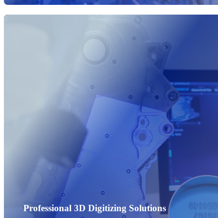
Professional 3D Digitizing Solutions