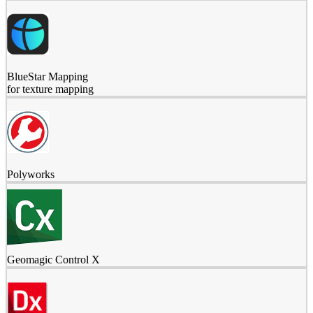
BlueStar Mapping
for texture mapping
Polyworks
Geomagic Control X