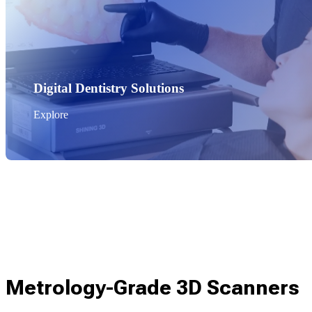
Digital Dentistry Solutions
Explore
Metrology-Grade 3D Scanners