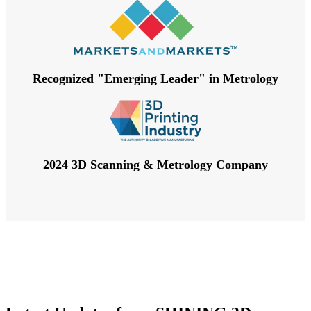
Recognized "Emerging Leader" in Metrology
2024 3D Scanning & Metrology Company