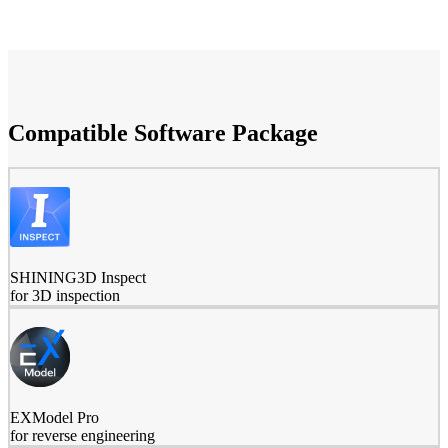
Compatible Software Package
SHINING3D Inspect
for 3D inspection
EXModel Pro
for reverse engineering