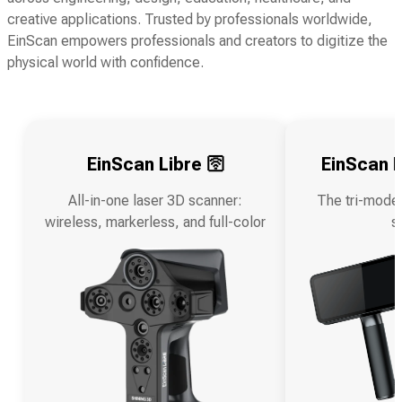
creative applications. Trusted by professionals worldwide,
EinScan empowers professionals and creators to digitize the
physical world with confidence.
EinScan Libre 🛜
EinScan R
All-in-one laser 3D scanner:
The tri-mode
wireless, markerless, and full-color
s