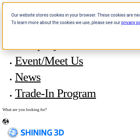
Skip to content
Our website stores cookies in your browser. These cookies are ne
To learn more about the cookies we use, please see our
privacy po
Header Menu - Text
Company
About SHINING 3D
Event/Meet Us
Become a Reseller
Careers
IP and Policies
News
Story with WorldSkills
Media Inquiries
Share Your Story
Trade-In Program
en