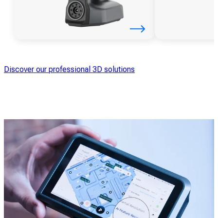
Discover our professional 3D solutions