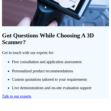
Got Questions While Choosing A 3D
Scanner?
Get in touch with our experts for:
Free consultation and application assessment
Personalized product recommendations
Custom quotations tailored to your requirements
Live demonstrations and on-site evaluation support
Talk to our experts