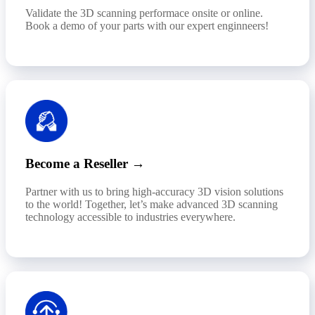
Validate the 3D scanning performace onsite or online.
Book a demo of your parts with our expert enginneers!
Become a Reseller →
Partner with us to bring high-accuracy 3D vision solutions
to the world! Together, let’s make advanced 3D scanning
technology accessible to industries everywhere.