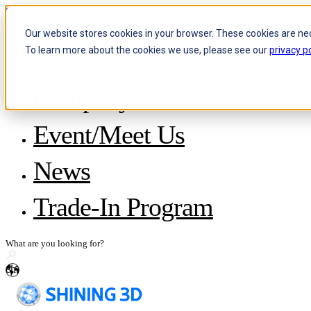
Skip to content
Our website stores cookies in your browser. These cookies are ne
To learn more about the cookies we use, please see our
privacy po
Header Menu - Text
Company
About SHINING 3D
Event/Meet Us
Become a Reseller
Careers
IP and Policies
News
Story with WorldSkills
Media Inquiries
Share Your Story
Trade-In Program
en