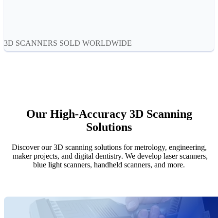
Aoralscan Elf
NEW
Aoralscan 3
Face Scanners
3D SCANNERS SOLD WORLDWIDE
e-Motion
NEW
MetiSmile
MetiSmile-MR
NEW
Lab Scanners
Our High-Accuracy 3D Scanning
AutoScan-DS-EX Pro(H)
Solutions
AutoScan-DS-EX Pro
Discover our 3D scanning solutions for metrology, engineering,
Dental 3D Printers
maker projects, and digital dentistry. We develop laser scanners,
AccuFab-Aris
NEW
blue light scanners, handheld scanners, and more.
AccuFab-F1
AccuFab-CEL
AccuFab-L4D/L4K
Ceramix-Nano
NEW