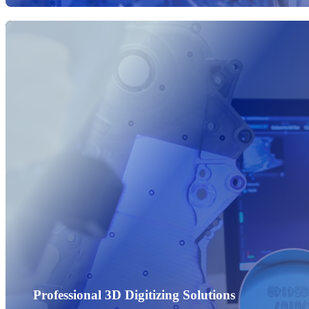
Professional 3D Digitizing Solutions