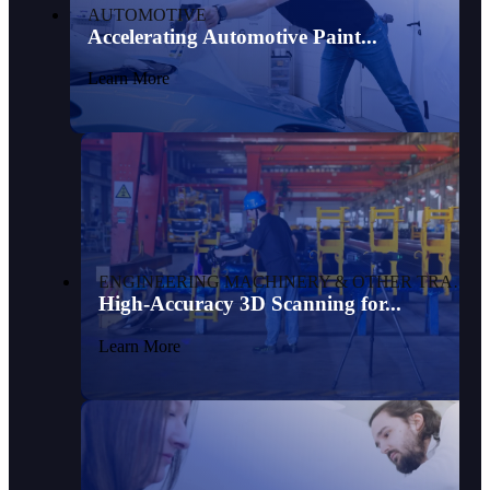
AUTOMOTIVE
Accelerating Automotive Paint...
Learn More
ENGINEERING MACHINERY & OTHER TRANSPORTATION
High-Accuracy 3D Scanning for...
Learn More