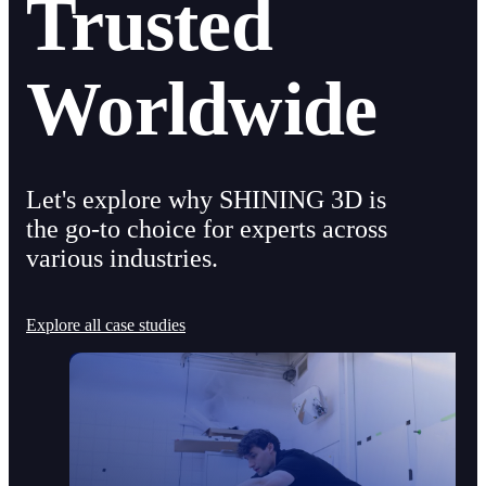
Trusted
Worldwide
Let's explore why SHINING 3D is
the go-to choice for experts across
various industries.
Explore all case studies