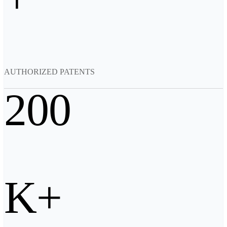
Backpack for EinScan Libre
See our Professional solution
ENTRY-LEVEL · EINSTAR
FOR HOBBYISTS
Best Cost-Effective 3D Scanners for Beginners
AUTHORIZED PATENTS
EINSTAR Rockit 🛜
NEW
EINSTAR 2 🛜
NEW
200
EINSTAR VEGA 🛜
See our Entry-Level solution
DENTAL
FOR DIGITAL DENTISTRY
Wireless Intraoral Scanners
Aoralscan Elite Wireless
NEW
K+
Aoralscan 3 Wireless
Wired Intraoral Scanners
Aoralscan Elite