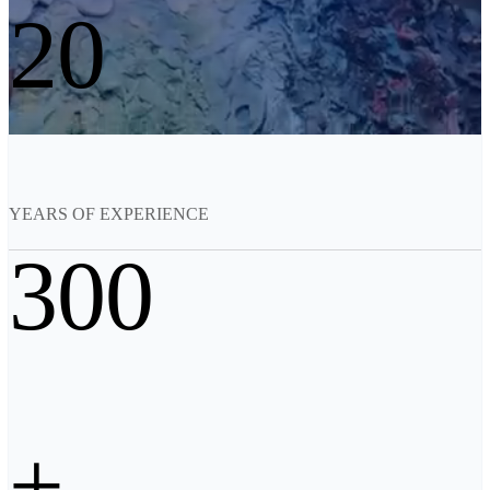
20
See our Metrology solutions
PROFESSIONAL · EINSCAN
FOR 3D DESIGN
All-in-One 3D Scanner
EinScan Libre 🛜
EinScan Rigil Series 🛜
NEW
EinScan Medixa 🛜
NEW
YEARS OF EXPERIENCE
Hybrid Light Source Handheld 3D Scanners
300
EinScan H2
Desktop 3D Scanner
EinScan SP V2
EinScan SE V2
Accessories
+
FootStation 2