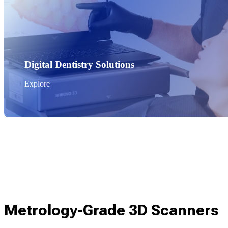
Digital Dentistry Solutions
Explore
Metrology-Grade 3D Scanners