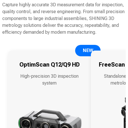
Capture highly accurate 3D measurement data for inspection,
quality control, and reverse engineering. From small precision
components to large industrial assemblies, SHINING 3D
metrology solutions deliver the accuracy, repeatability, and
efficiency demanded by modern manufacturing.
NEW
OptimScan Q12/Q9 HD
FreeScan O
High-precision 3D inspection
Standalone 
system
metrolog