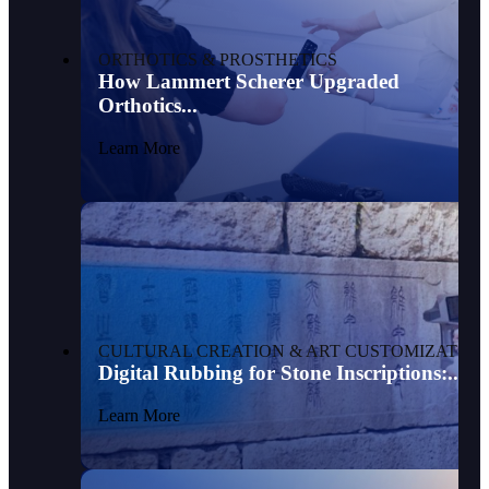
ORTHOTICS & PROSTHETICS
How Lammert Scherer Upgraded
Orthotics...
Learn More
CULTURAL CREATION & ART CUSTOMIZATION
Digital Rubbing for Stone Inscriptions:...
Learn More