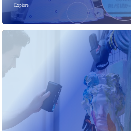
Explore