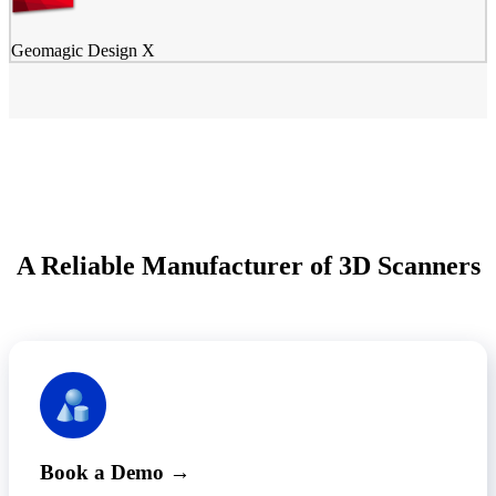
Geomagic Design X
A Reliable Manufacturer of 3D Scanners
Book a Demo →