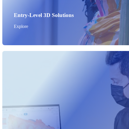
Entry-Level 3D Solutions
Explore