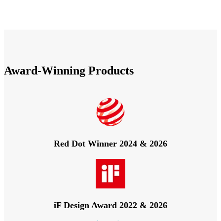
Award-Winning Products
Red Dot Winner 2024 & 2026
iF Design Award 2022 & 2026