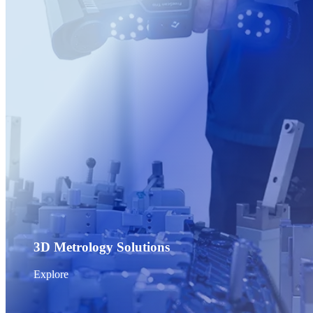
Post-Processing Units
FabWash
FabCure N2
NEW
FabCure 2
See our Dental solution
Explore
3D Metrology Solutions
Explore