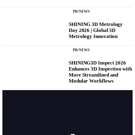
PR/NEWS
SHINING 3D Metrology
Day 2026 | Global 3D
Metrology Innovation
PR/NEWS
SHINING3D Inspect 2026
Enhances 3D Inspection with
More Streamlined and
Modular Workflows