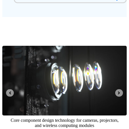
Real-time stereo reconstruction algorithm for 3D vis
 system