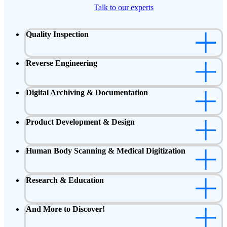
Talk to our experts
Quality Inspection
Reverse Engineering
Digital Archiving & Documentation
Product Development & Design
Human Body Scanning & Medical Digitization
Research & Education
And More to Discover!