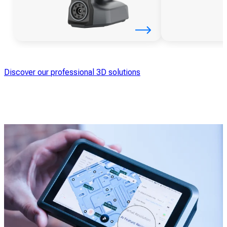
Discover our professional 3D solutions