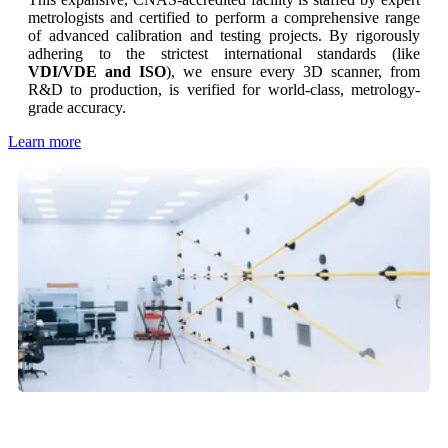
metrologists and certified to perform a comprehensive range
of advanced calibration and testing projects. By rigorously
adhering to the strictest international standards (like
VDI/VDE and ISO
), we ensure every 3D scanner, from
R&D to production, is verified for world-class, metrology-
grade accuracy.
Learn more