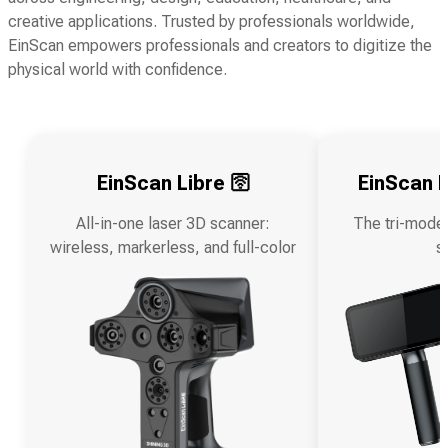
creative applications. Trusted by professionals worldwide,
EinScan empowers professionals and creators to digitize the
physical world with confidence.
EinScan Libre 🛜
EinScan R
All-in-one laser 3D scanner:
The tri-mode
wireless, markerless, and full-color
s