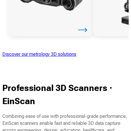
Discover our metrology 3D solutions
Professional 3D Scanners ·
EinScan
Combining ease of use with professional-grade performance,
EinScan scanners enable fast and reliable 3D data capture
across engineering, design, education, healthcare, and