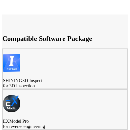
Compatible Software Package
SHINING3D Inspect
for 3D inspection
EXModel Pro
for reverse engineering