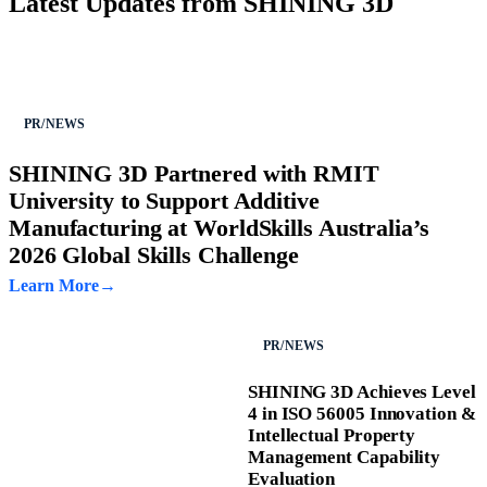
Latest Updates from SHINING 3D
PR/NEWS
SHINING 3D Partnered with RMIT
University to Support Additive
Manufacturing at WorldSkills Australia’s
2026 Global Skills Challenge
Learn More
PR/NEWS
SHINING 3D Achieves Level
4 in ISO 56005 Innovation &
Intellectual Property
Management Capability
Evaluation