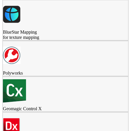
BlueStar Mapping
for texture mapping
Polyworks
Geomagic Control X