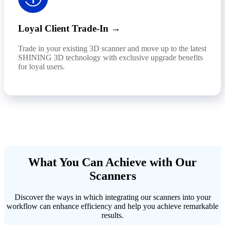
Loyal Client Trade-In →
Trade in your existing 3D scanner and move up to the latest
SHINING 3D technology with exclusive upgrade benefits
for loyal users.
What You Can Achieve with Our
Scanners
Discover the ways in which integrating our scanners into your
workflow can enhance efficiency and help you achieve remarkable
results.