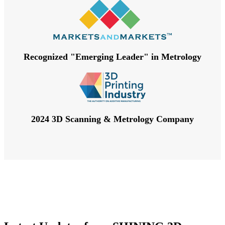
Recognized "Emerging Leader" in Metrology
2024 3D Scanning & Metrology Company