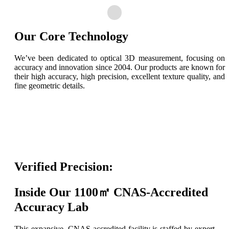
Our Core Technology
We’ve been dedicated to optical 3D measurement, focusing on
accuracy and innovation since 2004. Our products are known for
their high accuracy, high precision, excellent texture quality, and
fine geometric details.
Verified Precision:
Inside Our 1100㎡ CNAS-Accredited
Accuracy Lab
This expansive, CNAS-accredited facility is staffed by expert